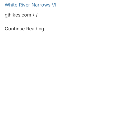
White River Narrows VI
gjhikes.com
Continue Reading...