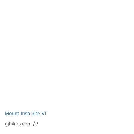
Mount Irish Site VI
gjhikes.com