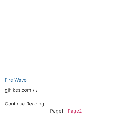
Fire Wave
gjhikes.com
Continue Reading...
Page
1
Page
2