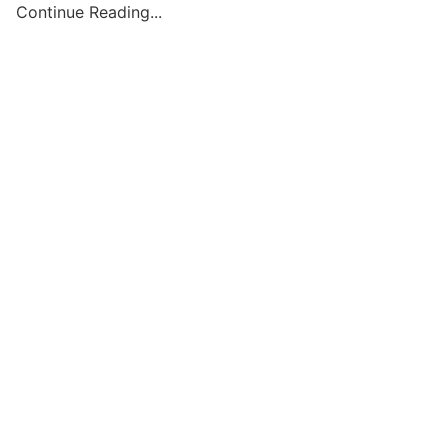
Continue Reading...