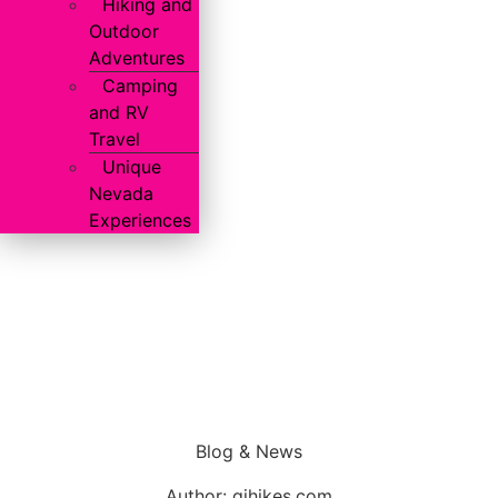
Hiking and
Outdoor
Adventures
Camping
and RV
Travel
Unique
Nevada
Experiences
Blog & News
Author:
gjhikes.com