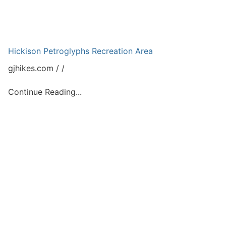
Hickison Petroglyphs Recreation Area
gjhikes.com
Continue Reading...