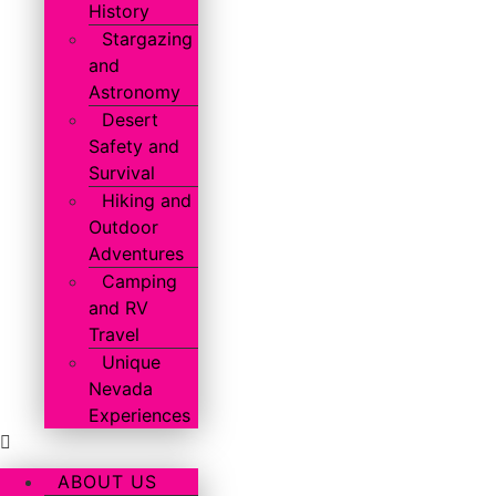
History
Stargazing
and
Astronomy
Desert
Safety and
Survival
Hiking and
Outdoor
Adventures
Camping
and RV
Travel
Unique
Nevada
Experiences
ABOUT US