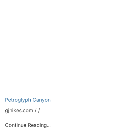
Petroglyph Canyon
gjhikes.com
Continue Reading...