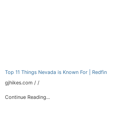
Top 11 Things Nevada is Known For | Redfin
gjhikes.com
Continue Reading...