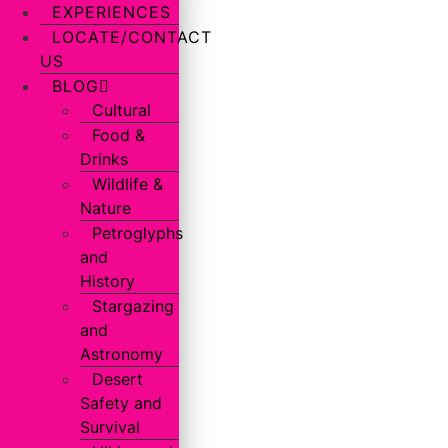
EXPERIENCES
LOCATE/CONTACT
US
BLOG
Cultural
Food &
Drinks
Wildlife &
Nature
Petroglyphs
and
History
Stargazing
and
Astronomy
Desert
Safety and
Survival