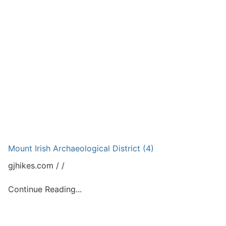
Mount Irish Archaeological District (4)
gjhikes.com
Continue Reading...