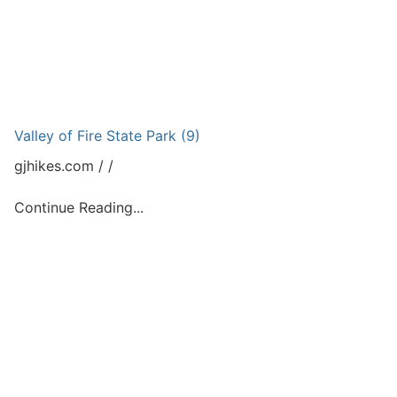
Valley of Fire State Park (9)
gjhikes.com
Continue Reading...