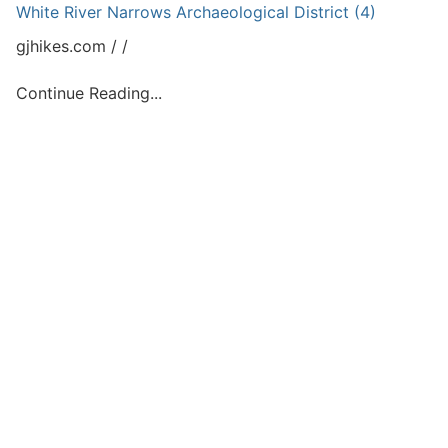
White River Narrows Archaeological District (4)
gjhikes.com
Continue Reading...