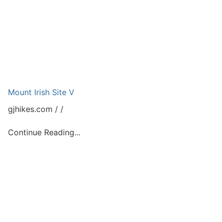
Mount Irish Site V
gjhikes.com
Continue Reading...