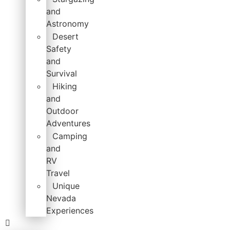
and
Astronomy
Desert
Safety
and
Survival
Hiking
and
Outdoor
Adventures
Camping
and
RV
Travel
Unique
Nevada
Experiences