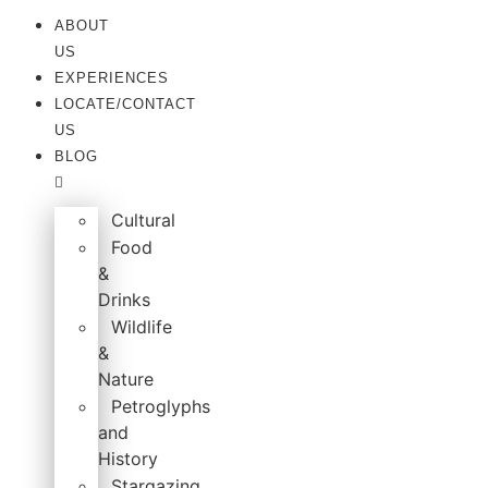
Skip
ABOUT
to
US
content
EXPERIENCES
LOCATE/CONTACT
US
BLOG
Cultural
Food
&
Drinks
Wildlife
&
Nature
Petroglyphs
and
History
Stargazing