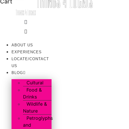
Cart
ABOUT US
EXPERIENCES
LOCATE/CONTACT
US
BLOG
Cultural
Food &
Drinks
Wildlife &
Nature
Petroglyphs
and