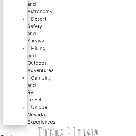
and
Astronomy
Desert
Safety
and
Survival
Hiking
and
Outdoor
Adventures
Camping
and
RV
Travel
Unique
Nevada
Experiences