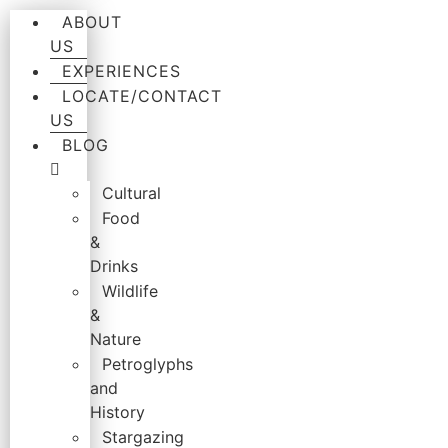
ABOUT
US
EXPERIENCES
LOCATE/CONTACT
US
BLOG
Cultural
Food
&
Drinks
Wildlife
&
Nature
Petroglyphs
and
History
Stargazing