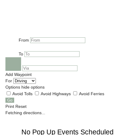
From
To
Add Waypoint
For
Options
hide options
Avoid Tolls
Avoid Highways
Avoid Ferries
Print
Reset
Fetching directions...
No Pop Up Events Scheduled