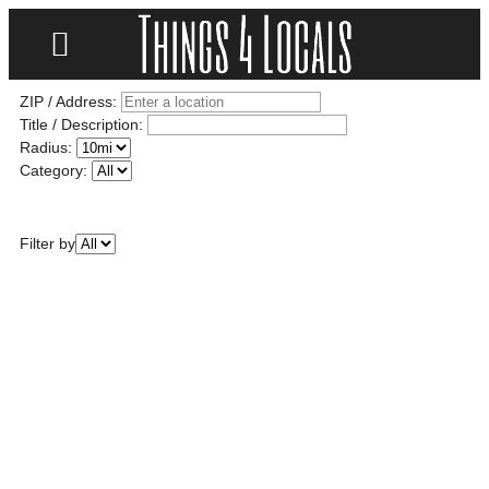
LOCATE/CONTACT US
ZIP / Address:
Title / Description:
Radius:
Category:
Filter by