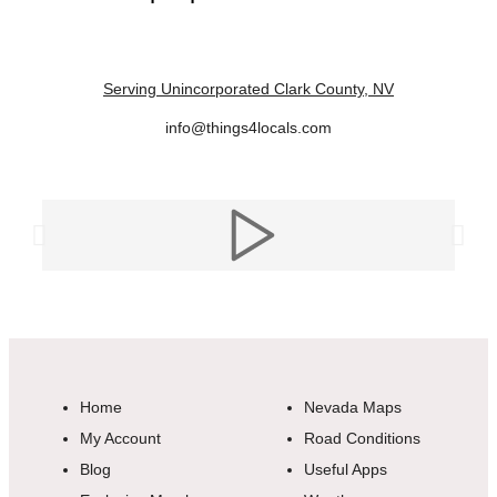
Serving Unincorporated Clark County, NV
info@things4locals.com
Home
Nevada Maps
My Account
Road Conditions
Blog
Useful Apps