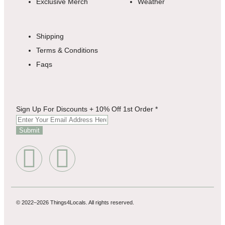
Exclusive Merch
Weather
Shipping
Terms & Conditions
Faqs
For
Sign Up For Discounts + 10% Off 1st Order
*
Up
Discounts
Submit
© 2022–2026 Things4Locals. All rights reserved.