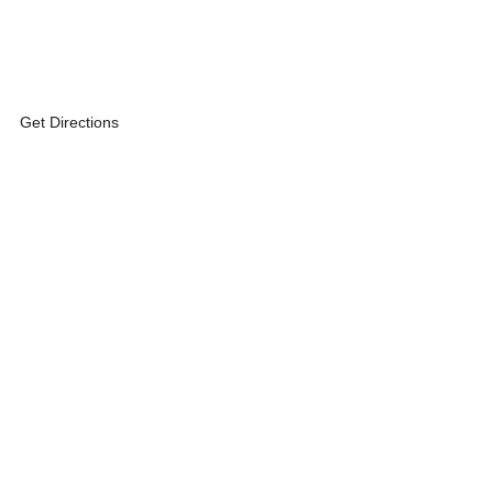
Get Directions