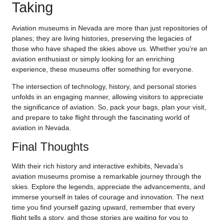
Taking
Aviation museums in Nevada are more than just repositories of
planes; they are living histories, preserving the legacies of
those who have shaped the skies above us. Whether you’re an
aviation enthusiast or simply looking for an enriching
experience, these museums offer something for everyone.
The intersection of technology, history, and personal stories
unfolds in an engaging manner, allowing visitors to appreciate
the significance of aviation. So, pack your bags, plan your visit,
and prepare to take flight through the fascinating world of
aviation in Nevada.
Final Thoughts
With their rich history and interactive exhibits, Nevada’s
aviation museums promise a remarkable journey through the
skies. Explore the legends, appreciate the advancements, and
immerse yourself in tales of courage and innovation. The next
time you find yourself gazing upward, remember that every
flight tells a story, and those stories are waiting for you to