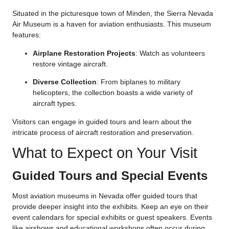
Situated in the picturesque town of Minden, the Sierra Nevada
Air Museum is a haven for aviation enthusiasts. This museum
features:
Airplane Restoration Projects
: Watch as volunteers
restore vintage aircraft.
Diverse Collection
: From biplanes to military
helicopters, the collection boasts a wide variety of
aircraft types.
Visitors can engage in guided tours and learn about the
intricate process of aircraft restoration and preservation.
What to Expect on Your Visit
Guided Tours and Special Events
Most aviation museums in Nevada offer guided tours that
provide deeper insight into the exhibits. Keep an eye on their
event calendars for special exhibits or guest speakers. Events
like airshows and educational workshops often occur during