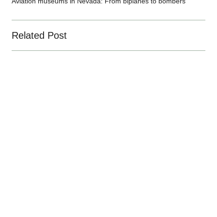
Aviation museums in Nevada: From biplanes to bombers
Related Post