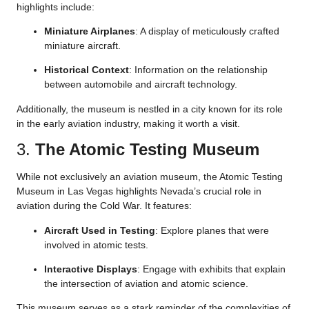
highlights include:
Miniature Airplanes
: A display of meticulously crafted
miniature aircraft.
Historical Context
: Information on the relationship
between automobile and aircraft technology.
Additionally, the museum is nestled in a city known for its role
in the early aviation industry, making it worth a visit.
3.
The Atomic Testing Museum
While not exclusively an aviation museum, the Atomic Testing
Museum in Las Vegas highlights Nevada’s crucial role in
aviation during the Cold War. It features:
Aircraft Used in Testing
: Explore planes that were
involved in atomic tests.
Interactive Displays
: Engage with exhibits that explain
the intersection of aviation and atomic science.
This museum serves as a stark reminder of the complexities of