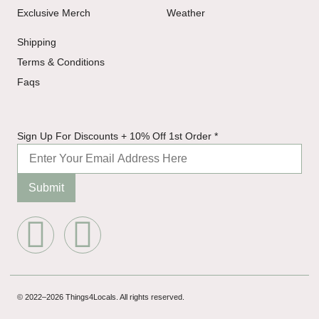
Exclusive Merch
Weather
Shipping
Terms & Conditions
Faqs
10%
Sign Up For Discounts + 10% Off 1st Order
*
Discounts
Up
Submit
© 2022–2026 Things4Locals. All rights reserved.