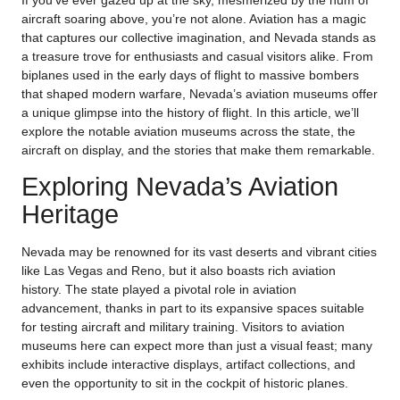
If you’ve ever gazed up at the sky, mesmerized by the hum of
aircraft soaring above, you’re not alone. Aviation has a magic
that captures our collective imagination, and Nevada stands as
a treasure trove for enthusiasts and casual visitors alike. From
biplanes used in the early days of flight to massive bombers
that shaped modern warfare, Nevada’s aviation museums offer
a unique glimpse into the history of flight. In this article, we’ll
explore the notable aviation museums across the state, the
aircraft on display, and the stories that make them remarkable.
Exploring Nevada’s Aviation
Heritage
Nevada may be renowned for its vast deserts and vibrant cities
like Las Vegas and Reno, but it also boasts rich aviation
history. The state played a pivotal role in aviation
advancement, thanks in part to its expansive spaces suitable
for testing aircraft and military training. Visitors to aviation
museums here can expect more than just a visual feast; many
exhibits include interactive displays, artifact collections, and
even the opportunity to sit in the cockpit of historic planes.