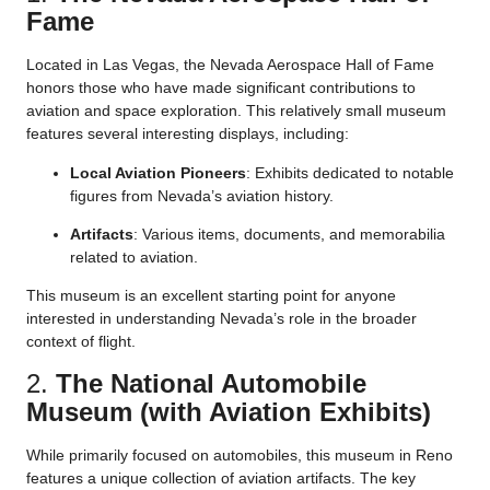
Fame
Located in Las Vegas, the Nevada Aerospace Hall of Fame
honors those who have made significant contributions to
aviation and space exploration. This relatively small museum
features several interesting displays, including:
Local Aviation Pioneers
: Exhibits dedicated to notable
figures from Nevada’s aviation history.
Artifacts
: Various items, documents, and memorabilia
related to aviation.
This museum is an excellent starting point for anyone
interested in understanding Nevada’s role in the broader
context of flight.
2.
The National Automobile
Museum (with Aviation Exhibits)
While primarily focused on automobiles, this museum in Reno
features a unique collection of aviation artifacts. The key