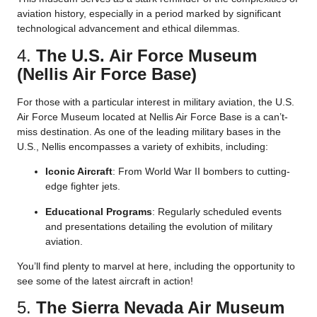
aviation history, especially in a period marked by significant
technological advancement and ethical dilemmas.
4.
The U.S. Air Force Museum
(Nellis Air Force Base)
For those with a particular interest in military aviation, the U.S.
Air Force Museum located at Nellis Air Force Base is a can’t-
miss destination. As one of the leading military bases in the
U.S., Nellis encompasses a variety of exhibits, including:
Iconic Aircraft
: From World War II bombers to cutting-
edge fighter jets.
Educational Programs
: Regularly scheduled events
and presentations detailing the evolution of military
aviation.
You’ll find plenty to marvel at here, including the opportunity to
see some of the latest aircraft in action!
5.
The Sierra Nevada Air Museum