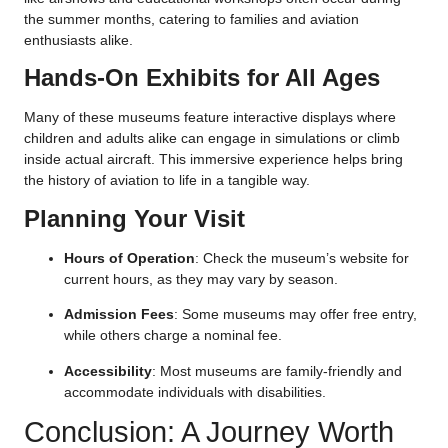
the summer months, catering to families and aviation
enthusiasts alike.
Hands-On Exhibits for All Ages
Many of these museums feature interactive displays where
children and adults alike can engage in simulations or climb
inside actual aircraft. This immersive experience helps bring
the history of aviation to life in a tangible way.
Planning Your Visit
Hours of Operation
: Check the museum’s website for
current hours, as they may vary by season.
Admission Fees
: Some museums may offer free entry,
while others charge a nominal fee.
Accessibility
: Most museums are family-friendly and
accommodate individuals with disabilities.
Conclusion: A Journey Worth