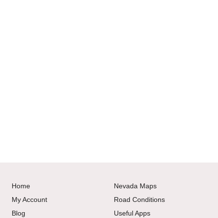
Home
Nevada Maps
My Account
Road Conditions
Blog
Useful Apps