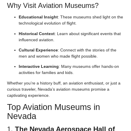
Why Visit Aviation Museums?
Educational Insight
: These museums shed light on the
technological evolution of flight.
Historical Context
: Learn about significant events that
influenced aviation.
Cultural Experience
: Connect with the stories of the
men and women who made flight possible.
Interactive Learning
: Many museums offer hands-on
activities for families and kids.
Whether you’re a history buff, an aviation enthusiast, or just a
curious traveler, Nevada’s aviation museums promise a
captivating experience.
Top Aviation Museums in
Nevada
1.
The Nevada Aerospace Hall of