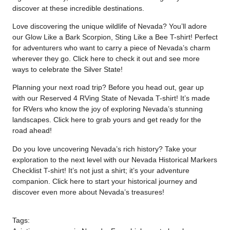
discover at these incredible destinations.
Love discovering the unique wildlife of Nevada? You’ll adore
our Glow Like a Bark Scorpion, Sting Like a Bee T-shirt! Perfect
for adventurers who want to carry a piece of Nevada’s charm
wherever they go. Click
here
to check it out and see more
ways to celebrate the Silver State!
Planning your next road trip? Before you head out, gear up
with our Reserved 4 RVing State of Nevada T-shirt! It’s made
for RVers who know the joy of exploring Nevada’s stunning
landscapes. Click
here
to grab yours and get ready for the
road ahead!
Do you love uncovering Nevada’s rich history? Take your
exploration to the next level with our Nevada Historical Markers
Checklist T-shirt! It’s not just a shirt; it’s your adventure
companion. Click
here
to start your historical journey and
discover even more about Nevada’s treasures!
Tags: