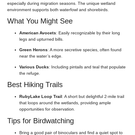
especially during migration seasons. The unique wetland
environment supports both waterfowl and shorebirds.
What You Might See
American Avocets
: Easily recognizable by their long
legs and upturned bills.
Green Herons
: A more secretive species, often found
near the water’s edge.
Various Ducks
: Including pintails and teal that populate
the refuge.
Best Hiking Trails
RubyLake Loop Trail
: A short but delightful 2-mile trail
that loops around the wetlands, providing ample
opportunities for observation.
Tips for Birdwatching
Bring a good pair of binoculars and find a quiet spot to