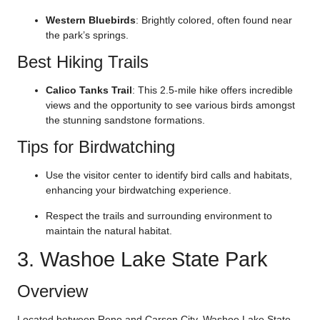
Western Bluebirds
: Brightly colored, often found near
the park’s springs.
Best Hiking Trails
Calico Tanks Trail
: This 2.5-mile hike offers incredible
views and the opportunity to see various birds amongst
the stunning sandstone formations.
Tips for Birdwatching
Use the visitor center to identify bird calls and habitats,
enhancing your birdwatching experience.
Respect the trails and surrounding environment to
maintain the natural habitat.
3. Washoe Lake State Park
Overview
Located between Reno and Carson City, Washoe Lake State