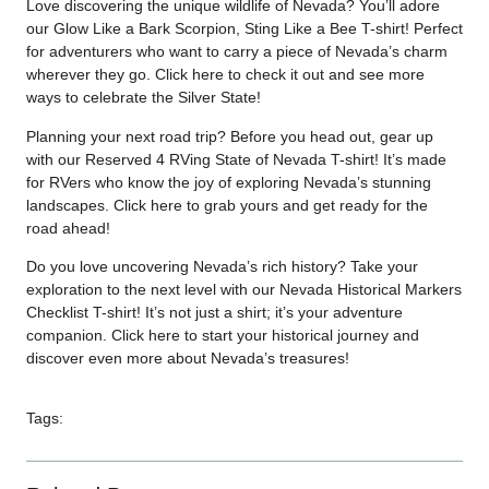
Love discovering the unique wildlife of Nevada? You’ll adore
our Glow Like a Bark Scorpion, Sting Like a Bee T-shirt! Perfect
for adventurers who want to carry a piece of Nevada’s charm
wherever they go. Click
here
to check it out and see more
ways to celebrate the Silver State!
Planning your next road trip? Before you head out, gear up
with our Reserved 4 RVing State of Nevada T-shirt! It’s made
for RVers who know the joy of exploring Nevada’s stunning
landscapes. Click
here
to grab yours and get ready for the
road ahead!
Do you love uncovering Nevada’s rich history? Take your
exploration to the next level with our Nevada Historical Markers
Checklist T-shirt! It’s not just a shirt; it’s your adventure
companion. Click
here
to start your historical journey and
discover even more about Nevada’s treasures!
Tags: