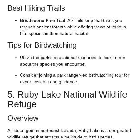
Best Hiking Trails
Bristlecone Pine Trail
: A 2-mile loop that takes you
through ancient forests while offering views of various
bird species in their natural habitat.
Tips for Birdwatching
Utilize the park’s educational resources to learn more
about the species you encounter.
Consider joining a park ranger-led birdwatching tour for
expert insights and guidance.
5. Ruby Lake National Wildlife
Refuge
Overview
A hidden gem in northeast Nevada, Ruby Lake is a designated
wildlife refuge that attracts a multitude of bird species,