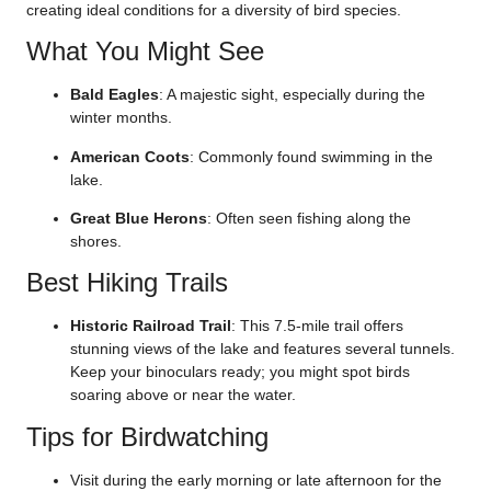
creating ideal conditions for a diversity of bird species.
What You Might See
Bald Eagles
: A majestic sight, especially during the
winter months.
American Coots
: Commonly found swimming in the
lake.
Great Blue Herons
: Often seen fishing along the
shores.
Best Hiking Trails
Historic Railroad Trail
: This 7.5-mile trail offers
stunning views of the lake and features several tunnels.
Keep your binoculars ready; you might spot birds
soaring above or near the water.
Tips for Birdwatching
Visit during the early morning or late afternoon for the