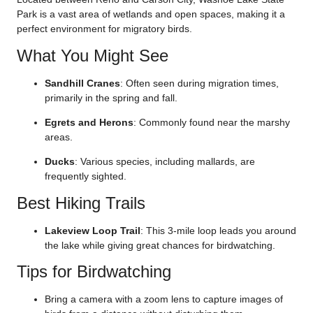
Park is a vast area of wetlands and open spaces, making it a
perfect environment for migratory birds.
What You Might See
Sandhill Cranes
: Often seen during migration times,
primarily in the spring and fall.
Egrets and Herons
: Commonly found near the marshy
areas.
Ducks
: Various species, including mallards, are
frequently sighted.
Best Hiking Trails
Lakeview Loop Trail
: This 3-mile loop leads you around
the lake while giving great chances for birdwatching.
Tips for Birdwatching
Bring a camera with a zoom lens to capture images of