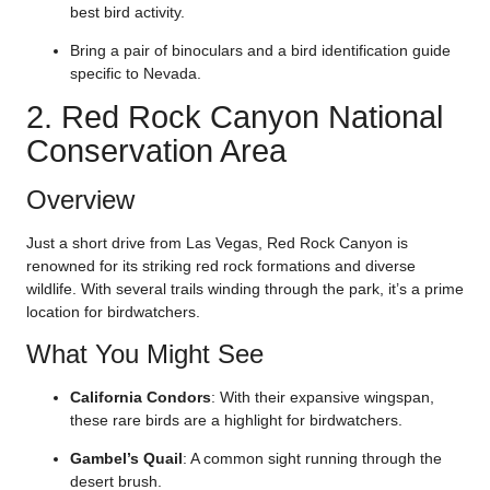
best bird activity.
Bring a pair of binoculars and a bird identification guide
specific to Nevada.
2. Red Rock Canyon National
Conservation Area
Overview
Just a short drive from Las Vegas, Red Rock Canyon is
renowned for its striking red rock formations and diverse
wildlife. With several trails winding through the park, it’s a prime
location for birdwatchers.
What You Might See
California Condors
: With their expansive wingspan,
these rare birds are a highlight for birdwatchers.
Gambel’s Quail
: A common sight running through the
desert brush.