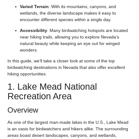
Varied Terrain
: With its mountains, canyons, and
wetlands, the diverse landscape makes it easy to
encounter different species within a single day.
Accessibility
: Many birdwatching hotspots are located
near hiking trails, allowing you to explore Nevada’s
natural beauty while keeping an eye out for winged
wonders.
In this guide, we’ll take a closer look at some of the top
birdwatching destinations in Nevada that also offer excellent
hiking opportunities.
1. Lake Mead National
Recreation Area
Overview
As one of the largest man-made lakes in the U.S., Lake Mead
is an oasis for birdwatchers and hikers alike. The surrounding
areas boast desert landscapes, canyons, and wetlands,