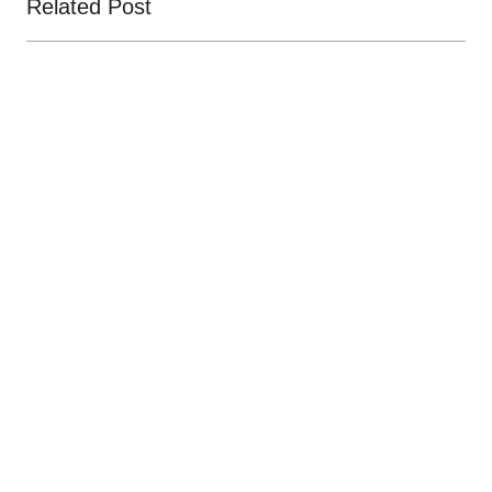
Related Post