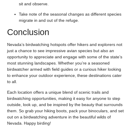
sit and observe.
Take note of the seasonal changes as different species
migrate in and out of the refuge.
Conclusion
Nevada’s birdwatching hotspots offer hikers and explorers not
just a chance to see impressive avian species but also an
opportunity to appreciate and engage with some of the state’s
most stunning landscapes. Whether you’re a seasoned
birdwatcher armed with field guides or a curious hiker looking
to enhance your outdoor experience, these destinations cater
to all.
Each location offers a unique blend of scenic trails and
birdwatching opportunities, making it easy for anyone to step
outside, look up, and be inspired by the beauty that surrounds
them. So grab your hiking boots, pack your binoculars, and set
out on a birdwatching adventure in the beautiful wilds of
Nevada. Happy birding!