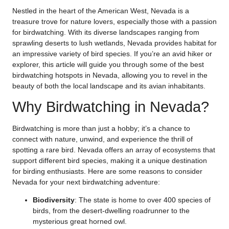
Nestled in the heart of the American West, Nevada is a
treasure trove for nature lovers, especially those with a passion
for birdwatching. With its diverse landscapes ranging from
sprawling deserts to lush wetlands, Nevada provides habitat for
an impressive variety of bird species. If you’re an avid hiker or
explorer, this article will guide you through some of the best
birdwatching hotspots in Nevada, allowing you to revel in the
beauty of both the local landscape and its avian inhabitants.
Why Birdwatching in Nevada?
Birdwatching is more than just a hobby; it’s a chance to
connect with nature, unwind, and experience the thrill of
spotting a rare bird. Nevada offers an array of ecosystems that
support different bird species, making it a unique destination
for birding enthusiasts. Here are some reasons to consider
Nevada for your next birdwatching adventure:
Biodiversity
: The state is home to over 400 species of
birds, from the desert-dwelling roadrunner to the
mysterious great horned owl.