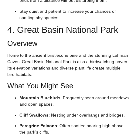
birds from a distance without disturbing them.
Stay quiet and patient to increase your chances of
spotting shy species.
4. Great Basin National Park
Overview
Home to the ancient bristlecone pine and the stunning Lehman
Caves, Great Basin National Park is also a birdwatching haven.
Its elevation variations and diverse plant life create multiple
bird habitats.
What You Might See
Mountain Bluebirds
: Frequently seen around meadows
and open spaces.
Cliff Swallows
: Nesting under overhangs and bridges.
Peregrine Falcons
: Often spotted soaring high above
the park’s cliffs.