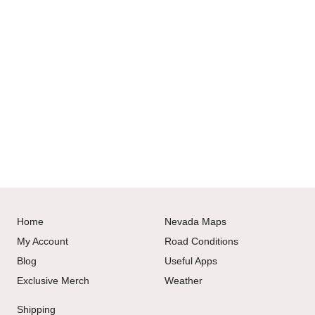
Home
Nevada Maps
My Account
Road Conditions
Blog
Useful Apps
Exclusive Merch
Weather
Shipping