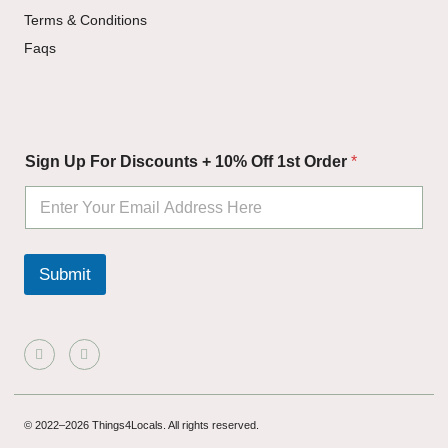
Terms & Conditions
Faqs
S
Sign Up For Discounts + 10% Off 1st Order
*
i
g
n
O
f
f
Submit
+
© 2022–2026 Things4Locals. All rights reserved.