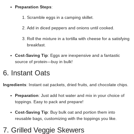
Preparation Steps
:
Scramble eggs in a camping skillet.
Add in diced peppers and onions until cooked.
Roll the mixture in a tortilla with cheese for a satisfying
breakfast.
Cost-Saving Tip
: Eggs are inexpensive and a fantastic
source of protein—buy in bulk!
6. Instant Oats
Ingredients
: Instant oat packets, dried fruits, and chocolate chips.
Preparation
: Just add hot water and mix in your choice of
toppings. Easy to pack and prepare!
Cost-Saving Tip
: Buy bulk oat and portion them into
reusable bags, customizing with the toppings you like.
7. Grilled Veggie Skewers