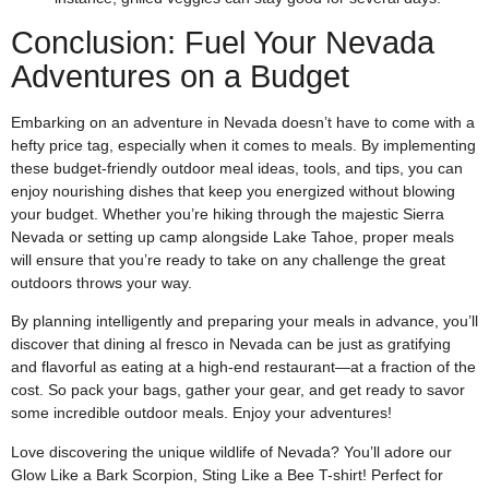
Conclusion: Fuel Your Nevada
Adventures on a Budget
Embarking on an adventure in Nevada doesn’t have to come with a
hefty price tag, especially when it comes to meals. By implementing
these budget-friendly outdoor meal ideas, tools, and tips, you can
enjoy nourishing dishes that keep you energized without blowing
your budget. Whether you’re hiking through the majestic Sierra
Nevada or setting up camp alongside Lake Tahoe, proper meals
will ensure that you’re ready to take on any challenge the great
outdoors throws your way.
By planning intelligently and preparing your meals in advance, you’ll
discover that dining al fresco in Nevada can be just as gratifying
and flavorful as eating at a high-end restaurant—at a fraction of the
cost. So pack your bags, gather your gear, and get ready to savor
some incredible outdoor meals. Enjoy your adventures!
Love discovering the unique wildlife of Nevada? You’ll adore our
Glow Like a Bark Scorpion, Sting Like a Bee T-shirt! Perfect for