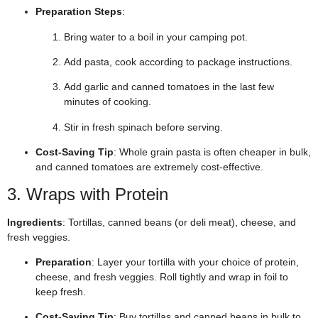
Preparation Steps
:
Bring water to a boil in your camping pot.
Add pasta, cook according to package instructions.
Add garlic and canned tomatoes in the last few
minutes of cooking.
Stir in fresh spinach before serving.
Cost-Saving Tip
: Whole grain pasta is often cheaper in bulk,
and canned tomatoes are extremely cost-effective.
3. Wraps with Protein
Ingredients
: Tortillas, canned beans (or deli meat), cheese, and
fresh veggies.
Preparation
: Layer your tortilla with your choice of protein,
cheese, and fresh veggies. Roll tightly and wrap in foil to
keep fresh.
Cost-Saving Tip
: Buy tortillas and canned beans in bulk to