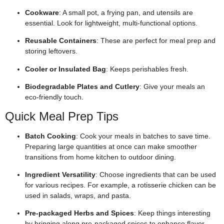
Cookware
: A small pot, a frying pan, and utensils are
essential. Look for lightweight, multi-functional options.
Reusable Containers
: These are perfect for meal prep and
storing leftovers.
Cooler or Insulated Bag
: Keeps perishables fresh.
Biodegradable Plates and Cutlery
: Give your meals an
eco-friendly touch.
Quick Meal Prep Tips
Batch Cooking
: Cook your meals in batches to save time.
Preparing large quantities at once can make smoother
transitions from home kitchen to outdoor dining.
Ingredient Versatility
: Choose ingredients that can be used
for various recipes. For example, a rotisserie chicken can be
used in salads, wraps, and pasta.
Pre-packaged Herbs and Spices
: Keep things interesting
by bringing along pre-packaged spices to enhance flavor