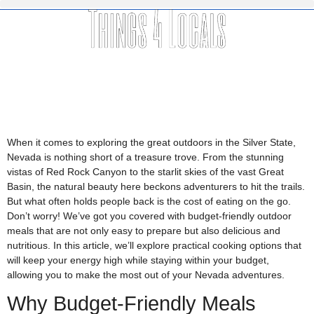
When it comes to exploring the great outdoors in the Silver State,
Nevada is nothing short of a treasure trove. From the stunning
vistas of Red Rock Canyon to the starlit skies of the vast Great
Basin, the natural beauty here beckons adventurers to hit the trails.
But what often holds people back is the cost of eating on the go.
Don’t worry! We’ve got you covered with budget-friendly outdoor
meals that are not only easy to prepare but also delicious and
nutritious. In this article, we’ll explore practical cooking options that
will keep your energy high while staying within your budget,
allowing you to make the most out of your Nevada adventures.
Why Budget-Friendly Meals