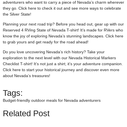
adventurers who want to carry a piece of Nevada’s charm wherever
they go. Click
here
to check it out and see more ways to celebrate
the Silver State!
Planning your next road trip? Before you head out, gear up with our
Reserved 4 RVing State of Nevada T-shirt! It’s made for RVers who
know the joy of exploring Nevada’s stunning landscapes. Click
here
to grab yours and get ready for the road ahead!
Do you love uncovering Nevada’s rich history? Take your
exploration to the next level with our Nevada Historical Markers
Checklist T-shirt! It’s not just a shirt; it’s your adventure companion.
Click
here
to start your historical journey and discover even more
about Nevada’s treasures!
Tags:
Budget-friendly outdoor meals for Nevada adventurers
Related Post