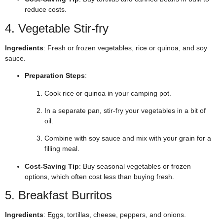
reduce costs.
4. Vegetable Stir-fry
Ingredients
: Fresh or frozen vegetables, rice or quinoa, and soy
sauce.
Preparation Steps
:
Cook rice or quinoa in your camping pot.
In a separate pan, stir-fry your vegetables in a bit of
oil.
Combine with soy sauce and mix with your grain for a
filling meal.
Cost-Saving Tip
: Buy seasonal vegetables or frozen
options, which often cost less than buying fresh.
5. Breakfast Burritos
Ingredients
: Eggs, tortillas, cheese, peppers, and onions.