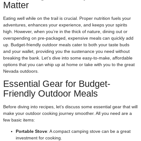
Matter
Eating well while on the trail is crucial. Proper nutrition fuels your
adventures, enhances your experience, and keeps your spirits
high. However, when you’re in the thick of nature, dining out or
overspending on pre-packaged, expensive meals can quickly add
up. Budget-friendly outdoor meals cater to both your taste buds
and your wallet, providing you the sustenance you need without
breaking the bank. Let’s dive into some easy-to-make, affordable
options that you can whip up at home or take with you to the great
Nevada outdoors.
Essential Gear for Budget-
Friendly Outdoor Meals
Before diving into recipes, let’s discuss some essential gear that will
make your outdoor cooking journey smoother. All you need are a
few basic items:
Portable Stove
: A compact camping stove can be a great
investment for cooking.