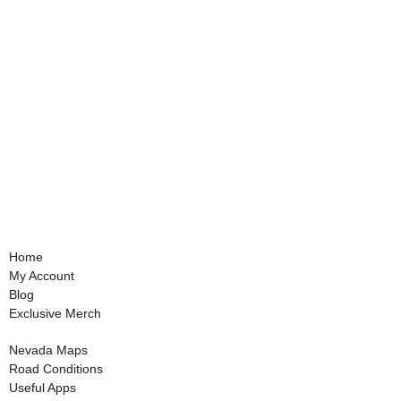
Home
My Account
Blog
Exclusive Merch
Nevada Maps
Road Conditions
Useful Apps