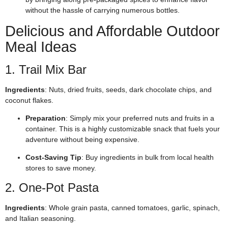
without the hassle of carrying numerous bottles.
Delicious and Affordable Outdoor
Meal Ideas
1. Trail Mix Bar
Ingredients
: Nuts, dried fruits, seeds, dark chocolate chips, and
coconut flakes.
Preparation
: Simply mix your preferred nuts and fruits in a
container. This is a highly customizable snack that fuels your
adventure without being expensive.
Cost-Saving Tip
: Buy ingredients in bulk from local health
stores to save money.
2. One-Pot Pasta
Ingredients
: Whole grain pasta, canned tomatoes, garlic, spinach,
and Italian seasoning.