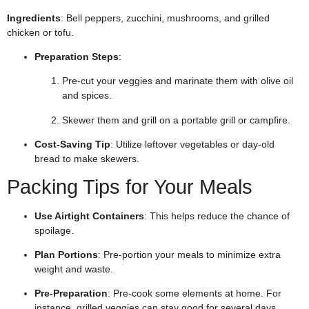
Ingredients
: Bell peppers, zucchini, mushrooms, and grilled
chicken or tofu.
Preparation Steps
:
Pre-cut your veggies and marinate them with olive oil
and spices.
Skewer them and grill on a portable grill or campfire.
Cost-Saving Tip
: Utilize leftover vegetables or day-old
bread to make skewers.
Packing Tips for Your Meals
Use Airtight Containers
: This helps reduce the chance of
spoilage.
Plan Portions
: Pre-portion your meals to minimize extra
weight and waste.
Pre-Preparation
: Pre-cook some elements at home. For
instance, grilled veggies can stay good for several days.