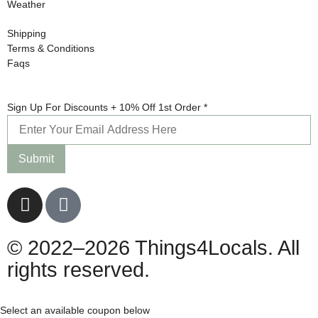
Weather
Shipping
Terms & Conditions
Faqs
Order
Sign Up For Discounts + 10% Off 1st Order
*
Sign
10%
Submit
© 2022–2026 Things4Locals. All
rights reserved.
Select an available coupon below