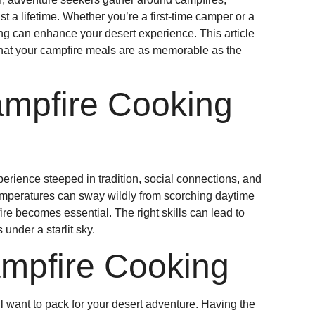
ast a lifetime. Whether you’re a first-time camper or a
ng can enhance your desert experience. This article
e that your campfire meals are as memorable as the
ampfire Cooking
perience steeped in tradition, social connections, and
temperatures can sway wildly from scorching daytime
ire becomes essential. The right skills can lead to
nder a starlit sky.
ampfire Cooking
ll want to pack for your desert adventure. Having the