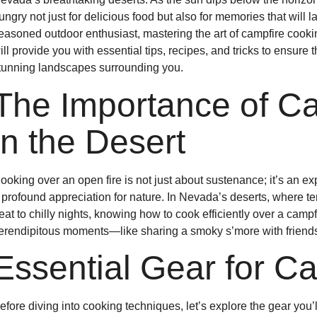
ungry not just for delicious food but also for memories that will l
easoned outdoor enthusiast, mastering the art of campfire cooki
ill provide you with essential tips, recipes, and tricks to ensur
tunning landscapes surrounding you.
The Importance of C
in the Desert
ooking over an open fire is not just about sustenance; it’s an ex
 profound appreciation for nature. In Nevada’s deserts, where 
eat to chilly nights, knowing how to cook efficiently over a campf
erendipitous moments—like sharing a smoky s’more with friends u
Essential Gear for C
efore diving into cooking techniques, let’s explore the gear you’