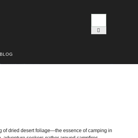
BLOG
ng of dried desert foliage—the essence of camping in
n, adventure seekers gather around campfires,