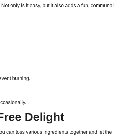
Not only is it easy, but it also adds a fun, communal
event burning.
occasionally.
Free Delight
u can toss various ingredients together and let the