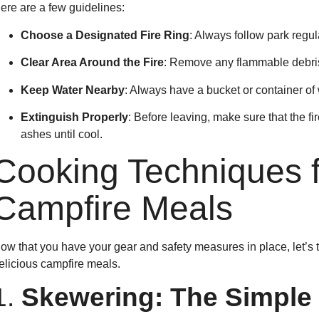
ere are a few guidelines:
Choose a Designated Fire Ring
: Always follow park regul
Clear Area Around the Fire
: Remove any flammable debris 
Keep Water Nearby
: Always have a bucket or container of w
Extinguish Properly
: Before leaving, make sure that the fi
ashes until cool.
Cooking Techniques f
Campfire Meals
ow that you have your gear and safety measures in place, let’s t
elicious campfire meals.
1.
Skewering: The Simple