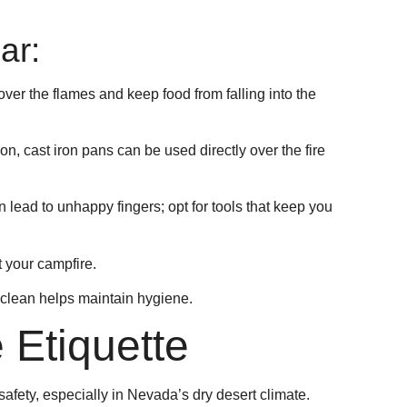
ar:
 over the flames and keep food from falling into the
ion, cast iron pans can be used directly over the fire
n lead to unhappy fingers; opt for tools that keep you
 your campfire.
 clean helps maintain hygiene.
 Etiquette
 safety, especially in Nevada’s dry desert climate.