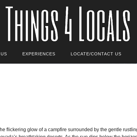
 US
EXPERIENCES
LOCATE/CONTACT US
he flickering glow of a campfire surrounded by the gentle rustli
evada’s breathtaking deserts. As the sun dips below the horizo