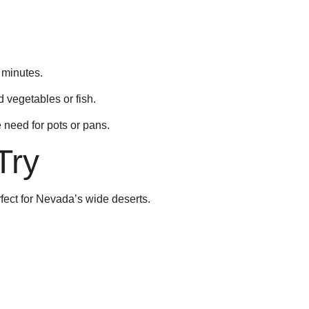
0 minutes.
d vegetables or fish.
 need for pots or pans.
Try
rfect for Nevada’s wide deserts.