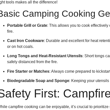
ight tools makes all the difference!
Basic Camping Cooking Ge
Portable Grill or Grate
: This allows you to cook effectively
fire.
Cast Iron Cookware
: Durable and excellent for heat retent
or on hot coals.
Long Tongs and Heat-Resistant Utensils
: Short tongs ca
safely distanced from the fire.
Fire Starter or Matches
: Always come prepared to kickstart
Biodegradable Soap and Sponge
: Keeping your utensils
Safety First: Campfire
hile campfire cooking can be enjoyable, it’s crucial to prioritize