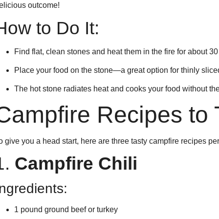
elicious outcome!
How to Do It:
Find flat, clean stones and heat them in the fire for about 3
Place your food on the stone—a great option for thinly slice
The hot stone radiates heat and cooks your food without the
Campfire Recipes to 
o give you a head start, here are three tasty campfire recipes pe
1.
Campfire Chili
Ingredients:
1 pound ground beef or turkey