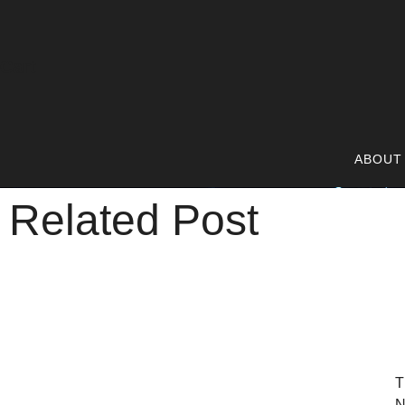
Cart
ABOUT
Related Post
T
N