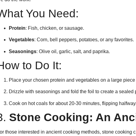
What You Need:
Protein
: Fish, chicken, or sausage.
Vegetables
: Corn, bell peppers, potatoes, or any favorites.
Seasonings
: Olive oil, garlic, salt, and paprika.
How to Do It:
Place your chosen protein and vegetables on a large piece 
Drizzle with seasonings and fold the foil to create a sealed 
Cook on hot coals for about 20-30 minutes, flipping halfway
3.
Stone Cooking: An Anc
or those interested in ancient cooking methods, stone cooking 