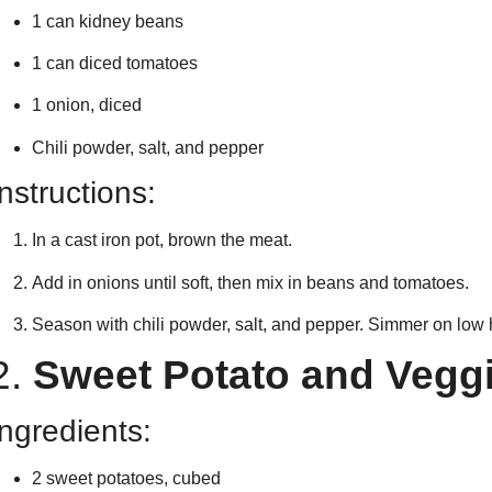
1 can kidney beans
1 can diced tomatoes
1 onion, diced
Chili powder, salt, and pepper
Instructions:
In a cast iron pot, brown the meat.
Add in onions until soft, then mix in beans and tomatoes.
Season with chili powder, salt, and pepper. Simmer on low 
2.
Sweet Potato and Veggi
Ingredients:
2 sweet potatoes, cubed