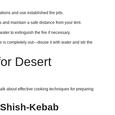
ations and use established fire pits.
and maintain a safe distance from your tent.
ater to extinguish the fire if necessary.
re is completely out—douse it with water and stir the
or Desert
alk about effective cooking techniques for preparing
 Shish-Kebab