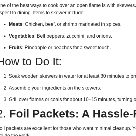
ne of the best ways to cook over an open flame is with skewers. 
spect to dining. Items to skewer include:
Meats
: Chicken, beef, or shrimp marinated in spices.
Vegetables
: Bell peppers, zucchini, and onions.
Fruits
: Pineapple or peaches for a sweet touch.
How to Do It:
Soak wooden skewers in water for at least 30 minutes to pr
Assemble your ingredients on the skewers.
Grill over flames or coals for about 10–15 minutes, turning 
2.
Foil Packets: A Hassle-
oil packets are excellent for those who want minimal cleanup. Yo
ire do the work!