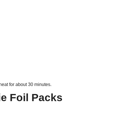
heat for about 30 minutes.
e Foil Packs