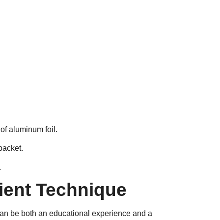
of aluminum foil.
packet.
.
ient Technique
can be both an educational experience and a