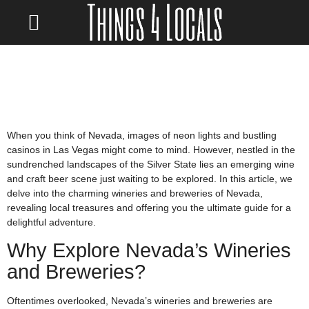
LOCATE/CONTACT US
When you think of Nevada, images of neon lights and bustling
casinos in Las Vegas might come to mind. However, nestled in the
sundrenched landscapes of the Silver State lies an emerging wine
and craft beer scene just waiting to be explored. In this article, we
delve into the charming wineries and breweries of Nevada,
revealing local treasures and offering you the ultimate guide for a
delightful adventure.
Why Explore Nevada’s Wineries
and Breweries?
Oftentimes overlooked, Nevada’s wineries and breweries are