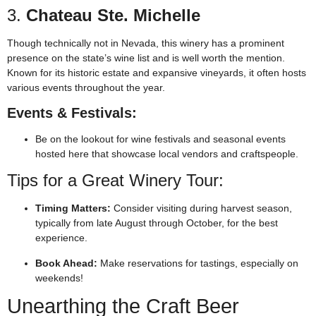
3.
Chateau Ste. Michelle
Though technically not in Nevada, this winery has a prominent
presence on the state’s wine list and is well worth the mention.
Known for its historic estate and expansive vineyards, it often hosts
various events throughout the year.
Events & Festivals:
Be on the lookout for wine festivals and seasonal events
hosted here that showcase local vendors and craftspeople.
Tips for a Great Winery Tour:
Timing Matters:
Consider visiting during harvest season,
typically from late August through October, for the best
experience.
Book Ahead:
Make reservations for tastings, especially on
weekends!
Unearthing the Craft Beer