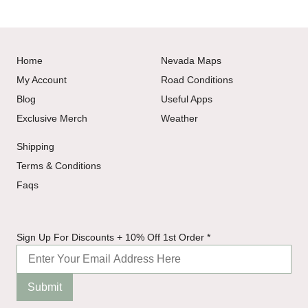
Home
Nevada Maps
My Account
Road Conditions
Blog
Useful Apps
Exclusive Merch
Weather
Shipping
Terms & Conditions
Faqs
+
Sign Up For Discounts + 10% Off 1st Order
*
Discounts
Up
Submit