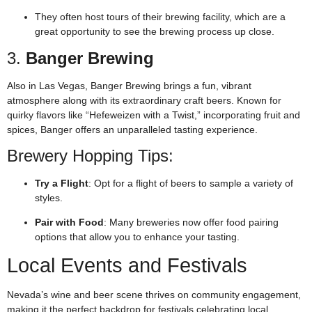
They often host tours of their brewing facility, which are a
great opportunity to see the brewing process up close.
3.
Banger Brewing
Also in Las Vegas, Banger Brewing brings a fun, vibrant
atmosphere along with its extraordinary craft beers. Known for
quirky flavors like “Hefeweizen with a Twist,” incorporating fruit and
spices, Banger offers an unparalleled tasting experience.
Brewery Hopping Tips:
Try a Flight
: Opt for a flight of beers to sample a variety of
styles.
Pair with Food
: Many breweries now offer food pairing
options that allow you to enhance your tasting.
Local Events and Festivals
Nevada’s wine and beer scene thrives on community engagement,
making it the perfect backdrop for festivals celebrating local