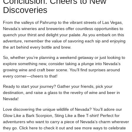
Conclusion: Cheers to New
Discoveries
From the valleys of Pahrump to the vibrant streets of Las Vegas,
Nevada’s wineries and breweries offer countless opportunities to
quench your thirst and delight your palate. As you embark on this
adventure, remember the value of savoring each sip and enjoying
the art behind every bottle and brew.
So, whether you’re planning a weekend getaway or just looking to
explore something new, consider taking a plunge into Nevada’s
growing wine and craft beer scene. You’ll find surprises around
every corner—cheers to that!
Ready to start your journey? Gather your friends, pick your
destination, and raise a glass to the revelry of wine and beer in
Nevada!
Love discovering the unique wildlife of Nevada? You’ll adore our
Glow Like a Bark Scorpion, Sting Like a Bee T-shirt! Perfect for
adventurers who want to carry a piece of Nevada’s charm wherever
they go. Click
here
to check it out and see more ways to celebrate