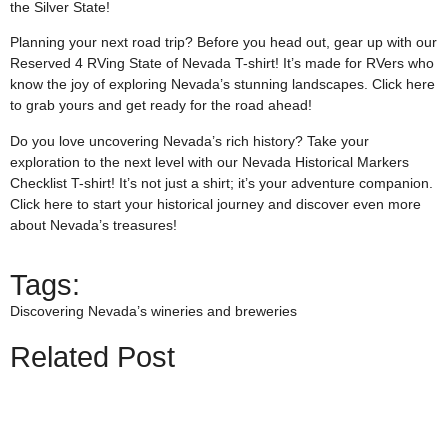
the Silver State!
Planning your next road trip? Before you head out, gear up with our
Reserved 4 RVing State of Nevada T-shirt! It’s made for RVers who
know the joy of exploring Nevada’s stunning landscapes. Click
here
to grab yours and get ready for the road ahead!
Do you love uncovering Nevada’s rich history? Take your
exploration to the next level with our Nevada Historical Markers
Checklist T-shirt! It’s not just a shirt; it’s your adventure companion.
Click
here
to start your historical journey and discover even more
about Nevada’s treasures!
Tags:
Discovering Nevada’s wineries and breweries
Related Post