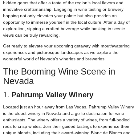
hidden gems that offer a taste of the region’s local flavors and
innovative craftsmanship. Engaging in wine tasting or brewery
hopping not only elevates your palate but also provides an
opportunity to immerse yourself in the local culture. After a day of
exploration, sipping a crafted beverage while basking in scenic
views can be truly rewarding.
Get ready to elevate your upcoming getaway with mouthwatering
experiences and picturesque landscapes as we explore the
wonderful world of Nevada’s wineries and breweries!
The Booming Wine Scene in
Nevada
1.
Pahrump Valley Winery
Located just an hour away from Las Vegas, Pahrump Valley Winery
is the oldest winery in Nevada and a go-to destination for wine
enthusiasts. The winery offers a variety of wines, from full-bodied
reds to crisp whites. Join their guided tastings to experience their
unique blends, including their award-winning Blanc de Blancs and