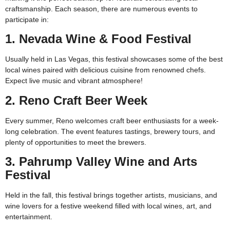
craftsmanship. Each season, there are numerous events to
participate in:
1. Nevada Wine & Food Festival
Usually held in Las Vegas, this festival showcases some of the best
local wines paired with delicious cuisine from renowned chefs.
Expect live music and vibrant atmosphere!
2. Reno Craft Beer Week
Every summer, Reno welcomes craft beer enthusiasts for a week-
long celebration. The event features tastings, brewery tours, and
plenty of opportunities to meet the brewers.
3. Pahrump Valley Wine and Arts
Festival
Held in the fall, this festival brings together artists, musicians, and
wine lovers for a festive weekend filled with local wines, art, and
entertainment.