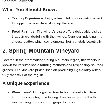
Cabernet Sauvignon.
What You Should Know:
Tasting Experience:
Enjoy a beautiful outdoor patio perfect
for sipping wine while soaking up the sun.
Food Pairings:
The winery’s bistro offers delectable dishes
that pair wonderfully with their wines. Consider indulging in a
cheese platter, which complements their varietals beautifully.
2.
Spring Mountain Vineyard
Located in the breathtaking Spring Mountain region, this winery is
known for its sustainable farming methods and responsibly sourced
grapes. The vineyard prides itself on producing high-quality wines
truly reflective of the region.
A Unique Experience:
Wine Tours:
Join a guided tour to learn about viticulture
before participating in a tasting. Familiarize yourself with the
wine-making process, from grape to glass!