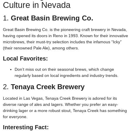
Culture in Nevada
1.
Great Basin Brewing Co.
Great Basin Brewing Co. is the pioneering craft brewery in Nevada,
having opened its doors in Reno in 1993. Known for their innovative
microbrews, their must-try selection includes the infamous “Icky”
(their renowned Pale Ale), among others.
Local Favorites:
Don’t miss out on their seasonal brews, which change
regularly based on local ingredients and industry trends.
2.
Tenaya Creek Brewery
Located in Las Vegas, Tenaya Creek Brewery is adored for its
diverse range of ales and lagers. Whether you prefer an easy-
drinking lager or a more robust stout, Tenaya Creek has something
for everyone.
Interesting Fact: