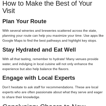
How to Make the Best of Your
Visit
Plan Your Route
With several wineries and breweries scattered across the state,
planning your route can help you maximize your time. Use apps like
Google Maps to find the best pathways and highlight key stops.
Stay Hydrated and Eat Well
With all that tasting, remember to hydrate! Many venues provide
water, and indulging in local cuisine will not only enhance the
experience but also help balance the flavors.
Engage with Local Experts
Don’t hesitate to ask staff for recommendations. These are local
experts who are often passionate about what they serve and eager
to share their knowledge.