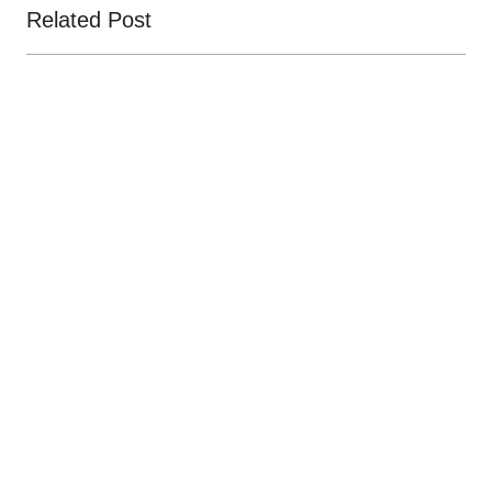
Related Post