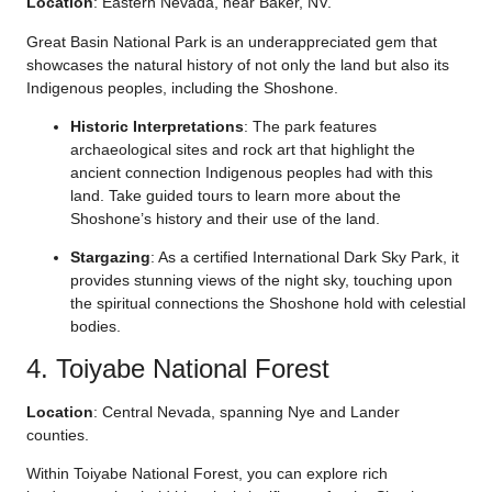
Location
: Eastern Nevada, near Baker, NV.
Great Basin National Park is an underappreciated gem that
showcases the natural history of not only the land but also its
Indigenous peoples, including the Shoshone.
Historic Interpretations
: The park features
archaeological sites and rock art that highlight the
ancient connection Indigenous peoples had with this
land. Take guided tours to learn more about the
Shoshone’s history and their use of the land.
Stargazing
: As a certified International Dark Sky Park, it
provides stunning views of the night sky, touching upon
the spiritual connections the Shoshone hold with celestial
bodies.
4. Toiyabe National Forest
Location
: Central Nevada, spanning Nye and Lander
counties.
Within Toiyabe National Forest, you can explore rich