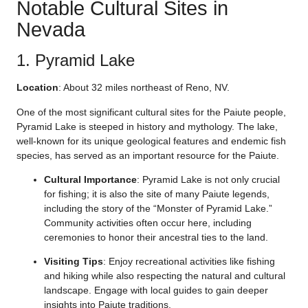
Notable Cultural Sites in
Nevada
1. Pyramid Lake
Location
: About 32 miles northeast of Reno, NV.
One of the most significant cultural sites for the Paiute people,
Pyramid Lake is steeped in history and mythology. The lake,
well-known for its unique geological features and endemic fish
species, has served as an important resource for the Paiute.
Cultural Importance
: Pyramid Lake is not only crucial
for fishing; it is also the site of many Paiute legends,
including the story of the “Monster of Pyramid Lake.”
Community activities often occur here, including
ceremonies to honor their ancestral ties to the land.
Visiting Tips
: Enjoy recreational activities like fishing
and hiking while also respecting the natural and cultural
landscape. Engage with local guides to gain deeper
insights into Paiute traditions.