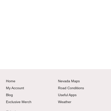
Home
Nevada Maps
My Account
Road Conditions
Blog
Useful Apps
Exclusive Merch
Weather