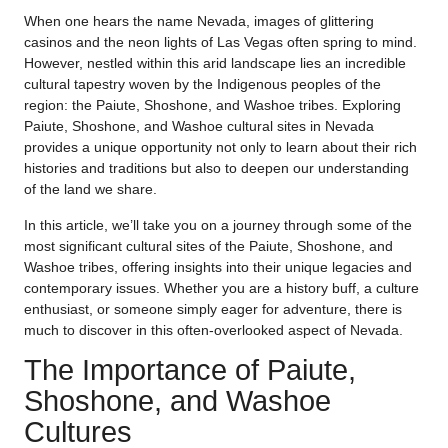
When one hears the name Nevada, images of glittering
casinos and the neon lights of Las Vegas often spring to mind.
However, nestled within this arid landscape lies an incredible
cultural tapestry woven by the Indigenous peoples of the
region: the Paiute, Shoshone, and Washoe tribes. Exploring
Paiute, Shoshone, and Washoe cultural sites in Nevada
provides a unique opportunity not only to learn about their rich
histories and traditions but also to deepen our understanding
of the land we share.
In this article, we’ll take you on a journey through some of the
most significant cultural sites of the Paiute, Shoshone, and
Washoe tribes, offering insights into their unique legacies and
contemporary issues. Whether you are a history buff, a culture
enthusiast, or someone simply eager for adventure, there is
much to discover in this often-overlooked aspect of Nevada.
The Importance of Paiute,
Shoshone, and Washoe
Cultures