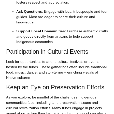
fosters respect and appreciation.
Ask Questions
: Engage with local tribespeople and tour
guides. Most are eager to share their culture and
knowledge.
Support Local Communities
: Purchase authentic crafts
and goods directly from artisans to help support
Indigenous economies.
Participation in Cultural Events
Look for opportunities to attend cultural festivals or events
hosted by the tribes. These gatherings often include traditional
food, music, dance, and storytelling – enriching visuals of
Native cultures.
Keep an Eye on Preservation Efforts
As you explore, be mindful of the challenges Indigenous
communities face, including land preservation issues and
cultural revitalization efforts. Many tribes engage in projects
aimed at protecting their heritage, and your support can play a