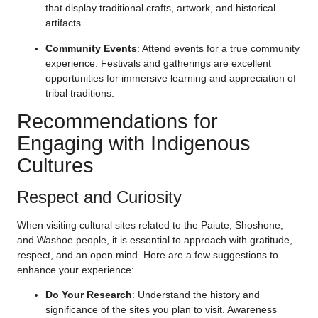
that display traditional crafts, artwork, and historical
artifacts.
Community Events
: Attend events for a true community
experience. Festivals and gatherings are excellent
opportunities for immersive learning and appreciation of
tribal traditions.
Recommendations for
Engaging with Indigenous
Cultures
Respect and Curiosity
When visiting cultural sites related to the Paiute, Shoshone,
and Washoe people, it is essential to approach with gratitude,
respect, and an open mind. Here are a few suggestions to
enhance your experience:
Do Your Research
: Understand the history and
significance of the sites you plan to visit. Awareness