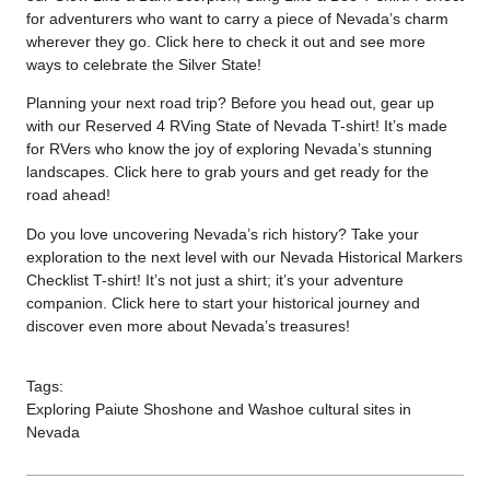
for adventurers who want to carry a piece of Nevada’s charm
wherever they go. Click
here
to check it out and see more
ways to celebrate the Silver State!
Planning your next road trip? Before you head out, gear up
with our Reserved 4 RVing State of Nevada T-shirt! It’s made
for RVers who know the joy of exploring Nevada’s stunning
landscapes. Click
here
to grab yours and get ready for the
road ahead!
Do you love uncovering Nevada’s rich history? Take your
exploration to the next level with our Nevada Historical Markers
Checklist T-shirt! It’s not just a shirt; it’s your adventure
companion. Click
here
to start your historical journey and
discover even more about Nevada’s treasures!
Tags:
Exploring Paiute Shoshone and Washoe cultural sites in
Nevada