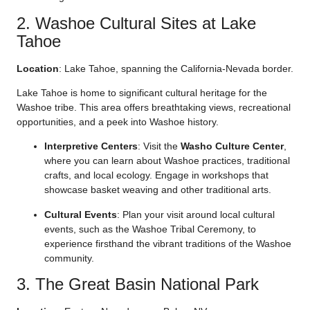
2. Washoe Cultural Sites at Lake
Tahoe
Location
: Lake Tahoe, spanning the California-Nevada border.
Lake Tahoe is home to significant cultural heritage for the
Washoe tribe. This area offers breathtaking views, recreational
opportunities, and a peek into Washoe history.
Interpretive Centers
: Visit the
Washo Culture Center
,
where you can learn about Washoe practices, traditional
crafts, and local ecology. Engage in workshops that
showcase basket weaving and other traditional arts.
Cultural Events
: Plan your visit around local cultural
events, such as the Washoe Tribal Ceremony, to
experience firsthand the vibrant traditions of the Washoe
community.
3. The Great Basin National Park