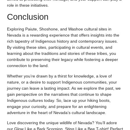
role in these initiatives.
Conclusion
Exploring Paiute, Shoshone, and Washoe cultural sites in
Nevada is a rewarding experience that offers insights into the
rich tapestry of Indigenous history and contemporary issues.
By visiting these sites, participating in cultural events, and
learning about the traditions and stories of these tribes, you
contribute to preserving their legacy while fostering a deeper
connection to the land.
Whether you’re drawn by a thirst for knowledge, a love of
nature, or a desire to support Indigenous communities, your
journey can leave a lasting impact. As we explore the past, we
gain perspective on the narratives that continue to shape
Indigenous cultures today. So, lace up your hiking boots,
engage your curiosity, and prepare for an enlightening
adventure in the heart of Nevada’s cultural landscape.
Love discovering the unique wildlife of Nevada? You’ll adore
our Glow Like a Bark Scorpion, Sting Like a Bee T-shirt! Perfect