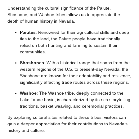
Understanding the cultural significance of the Paiute,
Shoshone, and Washoe tribes allows us to appreciate the
depth of human history in Nevada.
Paiutes
: Renowned for their agricultural skills and deep
ties to the land, the Paiute people have traditionally
relied on both hunting and farming to sustain their
communities.
Shoshones
: With a historical range that spans from the
western regions of the U.S. to present-day Nevada, the
Shoshone are known for their adaptability and resilience,
significantly affecting trade routes across these regions.
Washoe
: The Washoe tribe, deeply connected to the
Lake Tahoe basin, is characterized by its rich storytelling
traditions, basket weaving, and ceremonial practices.
By exploring cultural sites related to these tribes, visitors can
gain a deeper appreciation for their contributions to Nevada’s
history and culture.