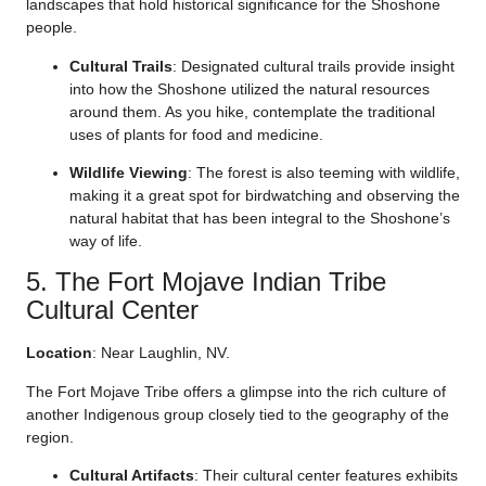
landscapes that hold historical significance for the Shoshone
people.
Cultural Trails
: Designated cultural trails provide insight
into how the Shoshone utilized the natural resources
around them. As you hike, contemplate the traditional
uses of plants for food and medicine.
Wildlife Viewing
: The forest is also teeming with wildlife,
making it a great spot for birdwatching and observing the
natural habitat that has been integral to the Shoshone’s
way of life.
5. The Fort Mojave Indian Tribe
Cultural Center
Location
: Near Laughlin, NV.
The Fort Mojave Tribe offers a glimpse into the rich culture of
another Indigenous group closely tied to the geography of the
region.
Cultural Artifacts
: Their cultural center features exhibits