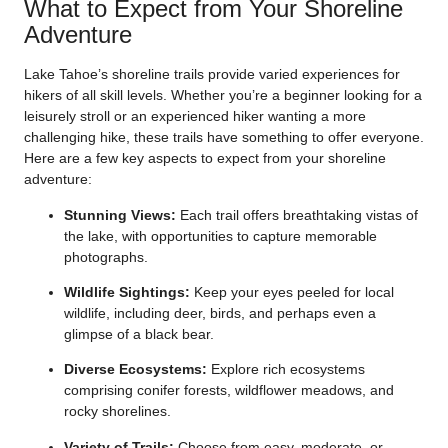
What to Expect from Your Shoreline
Adventure
Lake Tahoe’s shoreline trails provide varied experiences for
hikers of all skill levels. Whether you’re a beginner looking for a
leisurely stroll or an experienced hiker wanting a more
challenging hike, these trails have something to offer everyone.
Here are a few key aspects to expect from your shoreline
adventure:
Stunning Views:
Each trail offers breathtaking vistas of
the lake, with opportunities to capture memorable
photographs.
Wildlife Sightings:
Keep your eyes peeled for local
wildlife, including deer, birds, and perhaps even a
glimpse of a black bear.
Diverse Ecosystems:
Explore rich ecosystems
comprising conifer forests, wildflower meadows, and
rocky shorelines.
Variety of Trails:
Choose from easy, moderate, or