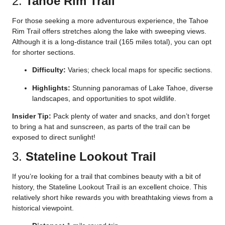
2.
Tahoe Rim Trail
For those seeking a more adventurous experience, the Tahoe
Rim Trail offers stretches along the lake with sweeping views.
Although it is a long-distance trail (165 miles total), you can opt
for shorter sections.
Difficulty:
Varies; check local maps for specific sections.
Highlights:
Stunning panoramas of Lake Tahoe, diverse
landscapes, and opportunities to spot wildlife.
Insider Tip:
Pack plenty of water and snacks, and don’t forget
to bring a hat and sunscreen, as parts of the trail can be
exposed to direct sunlight!
3.
Stateline Lookout Trail
If you’re looking for a trail that combines beauty with a bit of
history, the Stateline Lookout Trail is an excellent choice. This
relatively short hike rewards you with breathtaking views from a
historical viewpoint.