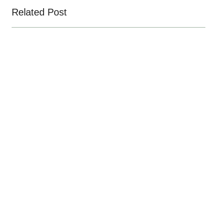
Related Post