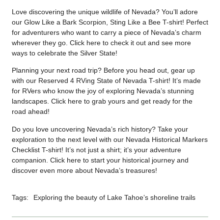
Love discovering the unique wildlife of Nevada? You’ll adore
our Glow Like a Bark Scorpion, Sting Like a Bee T-shirt! Perfect
for adventurers who want to carry a piece of Nevada’s charm
wherever they go. Click
here
to check it out and see more
ways to celebrate the Silver State!
Planning your next road trip? Before you head out, gear up
with our Reserved 4 RVing State of Nevada T-shirt! It’s made
for RVers who know the joy of exploring Nevada’s stunning
landscapes. Click
here
to grab yours and get ready for the
road ahead!
Do you love uncovering Nevada’s rich history? Take your
exploration to the next level with our Nevada Historical Markers
Checklist T-shirt! It’s not just a shirt; it’s your adventure
companion. Click
here
to start your historical journey and
discover even more about Nevada’s treasures!
Tags:
Exploring the beauty of Lake Tahoe’s shoreline trails