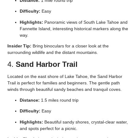
Distance:
1 mile round trip
Difficulty:
Easy
Highlights:
Panoramic views of South Lake Tahoe and
Fannette Island, interesting historical markers along the
way.
Insider Tip:
Bring binoculars for a closer look at the
surrounding wildlife and the distant mountains.
4.
Sand Harbor Trail
Located on the east shore of Lake Tahoe, the Sand Harbor
Trail is perfect for families and beginners. The gentle path
winds through beautiful sandy beaches and tranquil coves.
Distance:
1.5 miles round trip
Difficulty:
Easy
Highlights:
Beautiful sandy shores, crystal-clear water,
and spots perfect for a picnic.