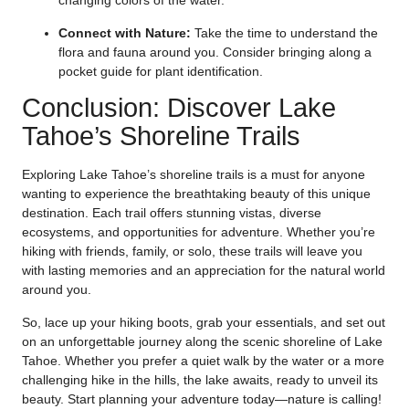
changing colors of the water.
Connect with Nature:
Take the time to understand the
flora and fauna around you. Consider bringing along a
pocket guide for plant identification.
Conclusion: Discover Lake
Tahoe’s Shoreline Trails
Exploring Lake Tahoe’s shoreline trails is a must for anyone
wanting to experience the breathtaking beauty of this unique
destination. Each trail offers stunning vistas, diverse
ecosystems, and opportunities for adventure. Whether you’re
hiking with friends, family, or solo, these trails will leave you
with lasting memories and an appreciation for the natural world
around you.
So, lace up your hiking boots, grab your essentials, and set out
on an unforgettable journey along the scenic shoreline of Lake
Tahoe. Whether you prefer a quiet walk by the water or a more
challenging hike in the hills, the lake awaits, ready to unveil its
beauty. Start planning your adventure today—nature is calling!