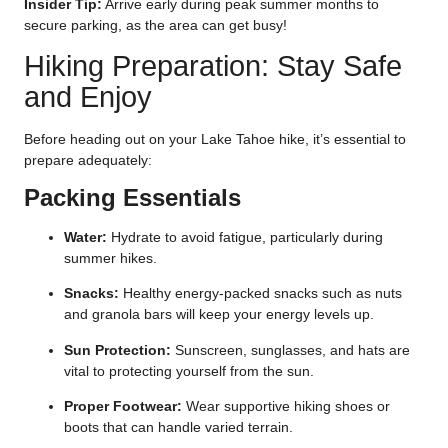
Insider Tip:
Arrive early during peak summer months to
secure parking, as the area can get busy!
Hiking Preparation: Stay Safe
and Enjoy
Before heading out on your Lake Tahoe hike, it’s essential to
prepare adequately:
Packing Essentials
Water:
Hydrate to avoid fatigue, particularly during
summer hikes.
Snacks:
Healthy energy-packed snacks such as nuts
and granola bars will keep your energy levels up.
Sun Protection:
Sunscreen, sunglasses, and hats are
vital to protecting yourself from the sun.
Proper Footwear:
Wear supportive hiking shoes or
boots that can handle varied terrain.