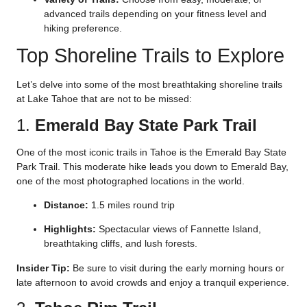
advanced trails depending on your fitness level and
hiking preference.
Top Shoreline Trails to Explore
Let’s delve into some of the most breathtaking shoreline trails
at Lake Tahoe that are not to be missed:
1.
Emerald Bay State Park Trail
One of the most iconic trails in Tahoe is the Emerald Bay State
Park Trail. This moderate hike leads you down to Emerald Bay,
one of the most photographed locations in the world.
Distance:
1.5 miles round trip
Highlights:
Spectacular views of Fannette Island,
breathtaking cliffs, and lush forests.
Insider Tip:
Be sure to visit during the early morning hours or
late afternoon to avoid crowds and enjoy a tranquil experience.