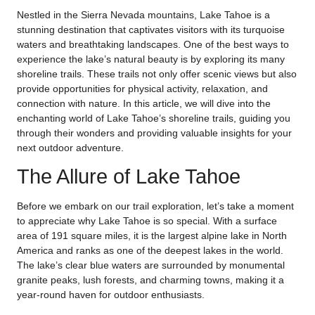
Nestled in the Sierra Nevada mountains, Lake Tahoe is a
stunning destination that captivates visitors with its turquoise
waters and breathtaking landscapes. One of the best ways to
experience the lake’s natural beauty is by exploring its many
shoreline trails. These trails not only offer scenic views but also
provide opportunities for physical activity, relaxation, and
connection with nature. In this article, we will dive into the
enchanting world of Lake Tahoe’s shoreline trails, guiding you
through their wonders and providing valuable insights for your
next outdoor adventure.
The Allure of Lake Tahoe
Before we embark on our trail exploration, let’s take a moment
to appreciate why Lake Tahoe is so special. With a surface
area of 191 square miles, it is the largest alpine lake in North
America and ranks as one of the deepest lakes in the world.
The lake’s clear blue waters are surrounded by monumental
granite peaks, lush forests, and charming towns, making it a
year-round haven for outdoor enthusiasts.