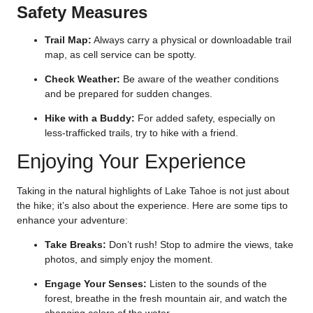
Safety Measures
Trail Map:
Always carry a physical or downloadable trail
map, as cell service can be spotty.
Check Weather:
Be aware of the weather conditions
and be prepared for sudden changes.
Hike with a Buddy:
For added safety, especially on
less-trafficked trails, try to hike with a friend.
Enjoying Your Experience
Taking in the natural highlights of Lake Tahoe is not just about
the hike; it’s also about the experience. Here are some tips to
enhance your adventure:
Take Breaks:
Don’t rush! Stop to admire the views, take
photos, and simply enjoy the moment.
Engage Your Senses:
Listen to the sounds of the
forest, breathe in the fresh mountain air, and watch the