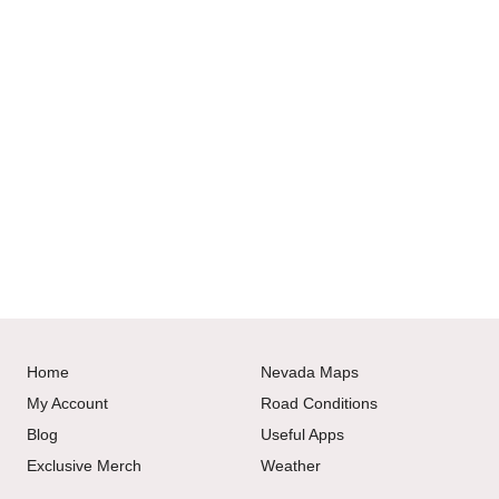
Home
Nevada Maps
My Account
Road Conditions
Blog
Useful Apps
Exclusive Merch
Weather