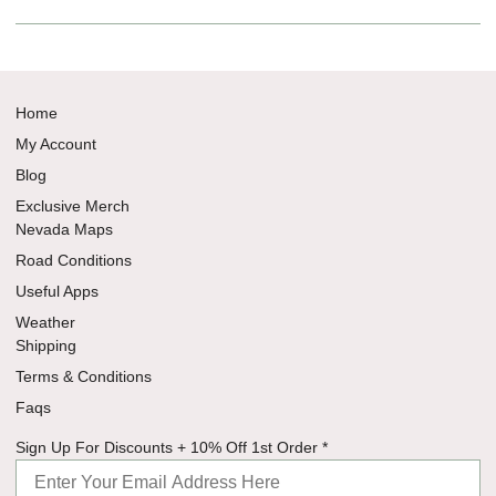
Home
My Account
Blog
Exclusive Merch
Nevada Maps
Road Conditions
Useful Apps
Weather
Shipping
Terms & Conditions
Faqs
Sign Off
Sign Up For Discounts + 10% Off 1st Order
*
Discounts