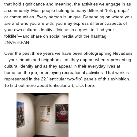
that hold significance and meaning, the activities we engage in as
a community. Most people belong to many different “folk groups”
or communities. Every person is unique. Depending on where you
are and who you are with, you may express different aspects of
your own cultural identity. Join us in a quest to “find your
folklife”—and share on social media with the hashtag
#NVFolkFAN.
Over the past three years we have been photographing Nevadans
—your friends and neighbors—as they appear when representing
cultural identity and as they appear in their everyday lives at
home, on the job, or enjoying recreational activities. That work is
represented in the 22 “lenticular two-flip” panels of this exhibition.
To find out more about lenticular art, click
here
.