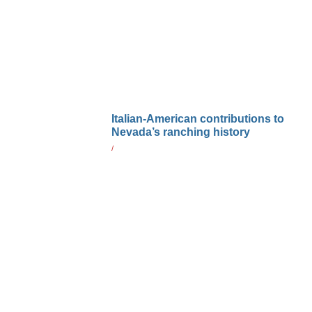
Italian-American contributions to
Nevada’s ranching history