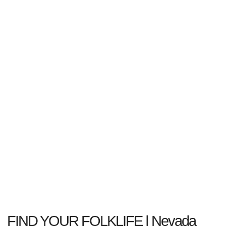
FIND YOUR FOLKLIFE | Nevada