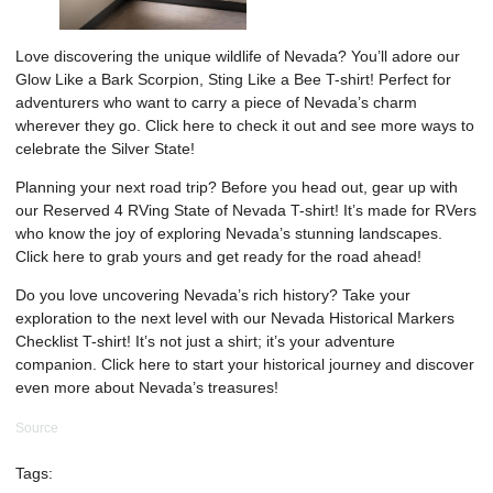
Love discovering the unique wildlife of Nevada? You’ll adore our
Glow Like a Bark Scorpion, Sting Like a Bee T-shirt! Perfect for
adventurers who want to carry a piece of Nevada’s charm
wherever they go. Click
here
to check it out and see more ways to
celebrate the Silver State!
Planning your next road trip? Before you head out, gear up with
our Reserved 4 RVing State of Nevada T-shirt! It’s made for RVers
who know the joy of exploring Nevada’s stunning landscapes.
Click
here
to grab yours and get ready for the road ahead!
Do you love uncovering Nevada’s rich history? Take your
exploration to the next level with our Nevada Historical Markers
Checklist T-shirt! It’s not just a shirt; it’s your adventure
companion. Click
here
to start your historical journey and discover
even more about Nevada’s treasures!
Source
Tags: