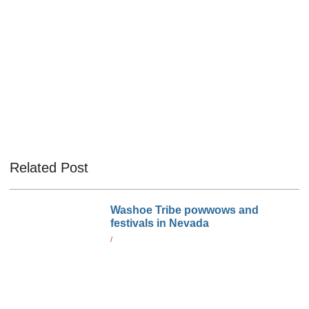
Related Post
Washoe Tribe powwows and
festivals in Nevada