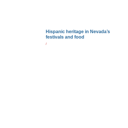
Hispanic heritage in Nevada’s
festivals and food