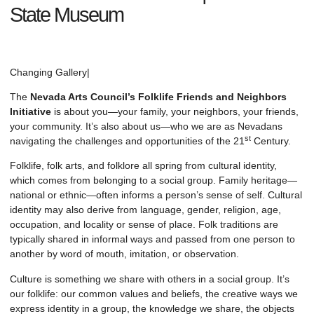
State Museum
Changing Gallery
|
The
Nevada Arts Council’s Folklife Friends and Neighbors
Initiative
is about you—your family, your neighbors, your friends,
your community. It’s also about us—who we are as Nevadans
st
navigating the challenges and opportunities of the 21
Century.
Folklife, folk arts, and folklore all spring from cultural identity,
which comes from belonging to a social group. Family heritage—
national or ethnic—often informs a person’s sense of self. Cultural
identity may also derive from language, gender, religion, age,
occupation, and locality or sense of place. Folk traditions are
typically shared in informal ways and passed from one person to
another by word of mouth, imitation, or observation.
Culture is something we share with others in a social group. It’s
our folklife: our common values and beliefs, the creative ways we
express identity in a group, the knowledge we share, the objects