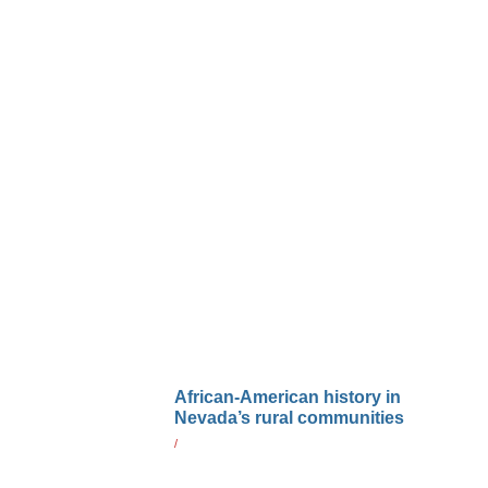
African-American history in
Nevada’s rural communities