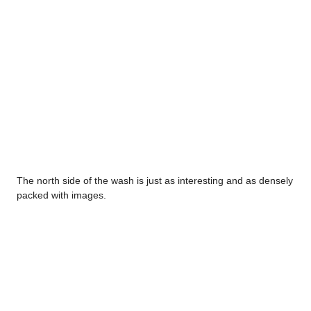
The north side of the wash is just as interesting and as densely
packed with images.