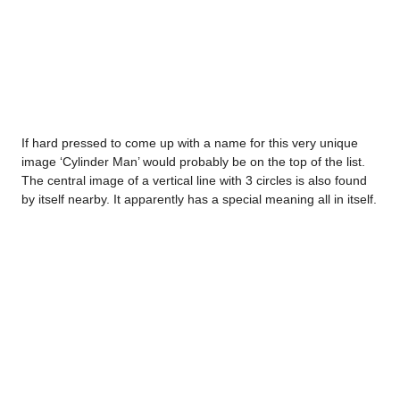
If hard pressed to come up with a name for this very unique
image ‘Cylinder Man’ would probably be on the top of the list.
The central image of a vertical line with 3 circles is also found
by itself nearby. It apparently has a special meaning all in itself.