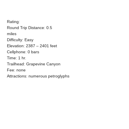
Rating:
Round Trip Distance: 0.5
miles
Difficulty: Easy
Elevation: 2387 – 2401 feet
Cellphone: 0 bars
Time: 1 hr.
Trailhead: Grapevine Canyon
Fee: none
Attractions: numerous petroglyphs