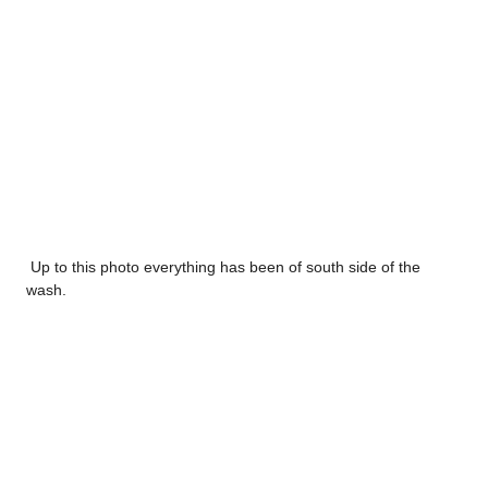
Up to this photo everything has been of south side of the
wash.