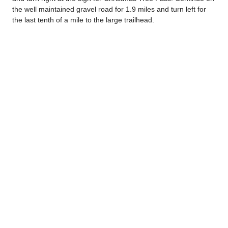
the well maintained gravel road for 1.9 miles and turn left for
the last tenth of a mile to the large trailhead.