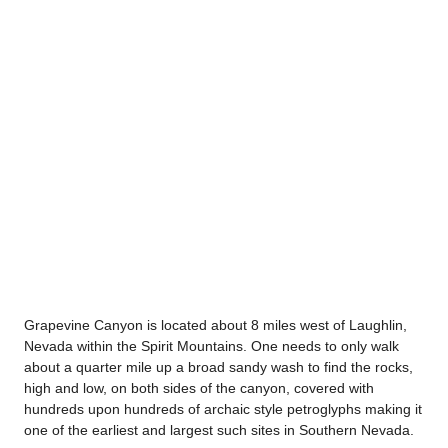
Grapevine Canyon is located about 8 miles west of Laughlin,
Nevada within the Spirit Mountains. One needs to only walk
about a quarter mile up a broad sandy wash to find the rocks,
high and low, on both sides of the canyon, covered with
hundreds upon hundreds of archaic style petroglyphs making it
one of the earliest and largest such sites in Southern Nevada.