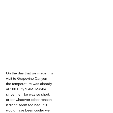
On the day that we made this
visit to Grapevine Canyon
the temperature was already
at 100 F by 9 AM. Maybe
since the hike was so short,
or for whatever other reason,
it didn’t seem too bad. If it
would have been cooler we