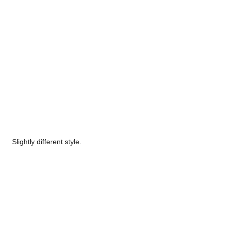
Slightly different style.