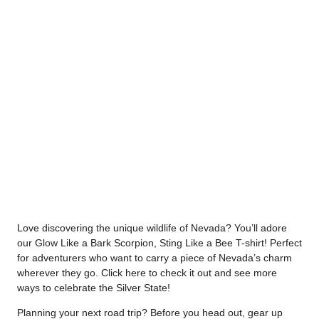
Love discovering the unique wildlife of Nevada? You’ll adore
our Glow Like a Bark Scorpion, Sting Like a Bee T-shirt! Perfect
for adventurers who want to carry a piece of Nevada’s charm
wherever they go. Click
here
to check it out and see more
ways to celebrate the Silver State!
Planning your next road trip? Before you head out, gear up