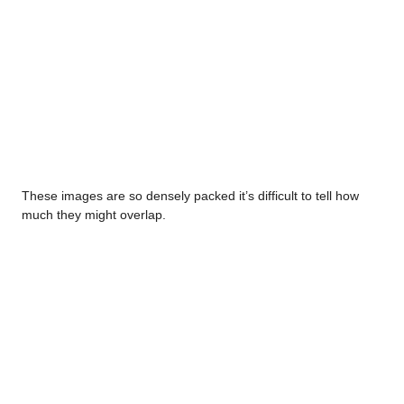
These images are so densely packed it’s difficult to tell how
much they might overlap.