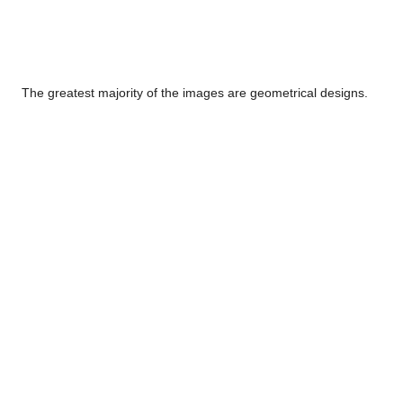
The greatest majority of the images are geometrical designs.