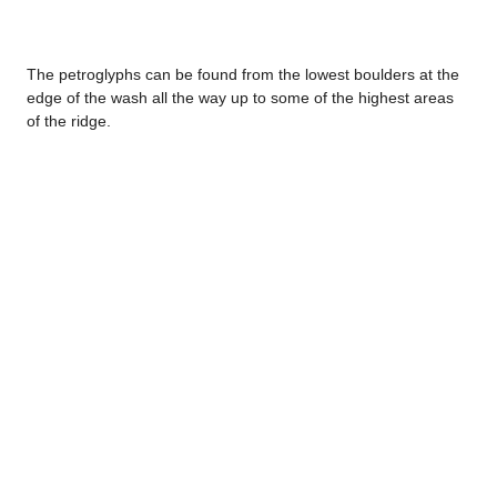
The petroglyphs can be found from the lowest boulders at the
edge of the wash all the way up to some of the highest areas
of the ridge.