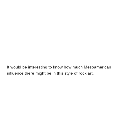
It would be interesting to know how much Mesoamerican
influence there might be in this style of rock art.