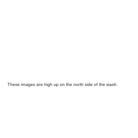
These images are high up on the north side of the wash.