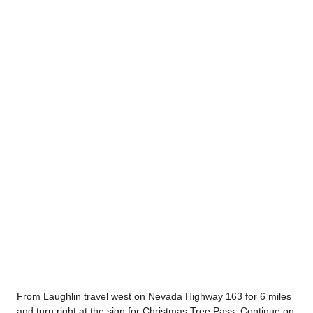
From Laughlin travel west on Nevada Highway 163 for 6 miles
and turn right at the sign for Christmas Tree Pass. Continue on