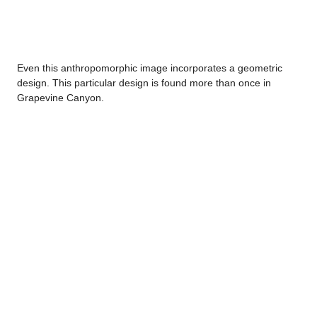
Even this anthropomorphic image incorporates a geometric
design. This particular design is found more than once in
Grapevine Canyon.