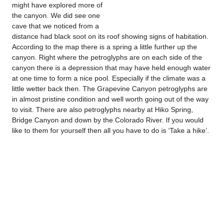
might have explored more of
the canyon. We did see one
cave that we noticed from a
distance had black soot on its roof showing signs of habitation.
According to the map there is a spring a little further up the
canyon. Right where the petroglyphs are on each side of the
canyon there is a depression that may have held enough water
at one time to form a nice pool. Especially if the climate was a
little wetter back then. The Grapevine Canyon petroglyphs are
in almost pristine condition and well worth going out of the way
to visit. There are also petroglyphs nearby at Hiko Spring,
Bridge Canyon and down by the Colorado River. If you would
like to them for yourself then all you have to do is ‘Take a hike’.