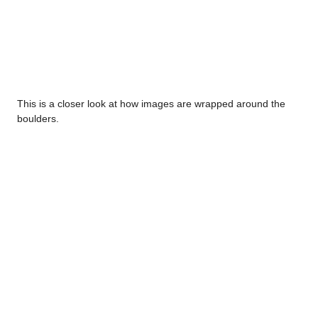
This is a closer look at how images are wrapped around the
boulders.