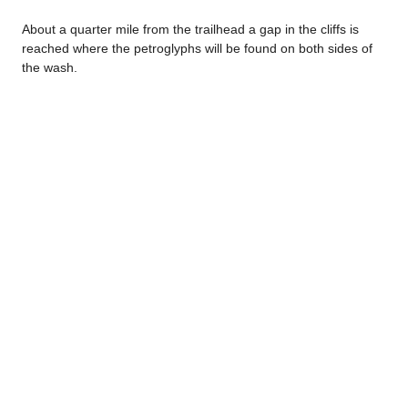
About a quarter mile from the trailhead a gap in the cliffs is
reached where the petroglyphs will be found on both sides of
the wash.