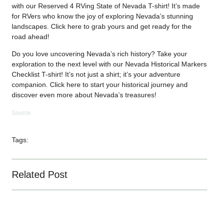
with our Reserved 4 RVing State of Nevada T-shirt! It’s made
for RVers who know the joy of exploring Nevada’s stunning
landscapes. Click
here
to grab yours and get ready for the
road ahead!
Do you love uncovering Nevada’s rich history? Take your
exploration to the next level with our Nevada Historical Markers
Checklist T-shirt! It’s not just a shirt; it’s your adventure
companion. Click
here
to start your historical journey and
discover even more about Nevada’s treasures!
Source
Tags:
Related Post