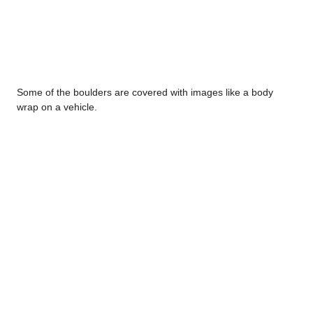
Some of the boulders are covered with images like a body
wrap on a vehicle.