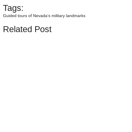
Tags:
Guided tours of Nevada’s military landmarks
Related Post