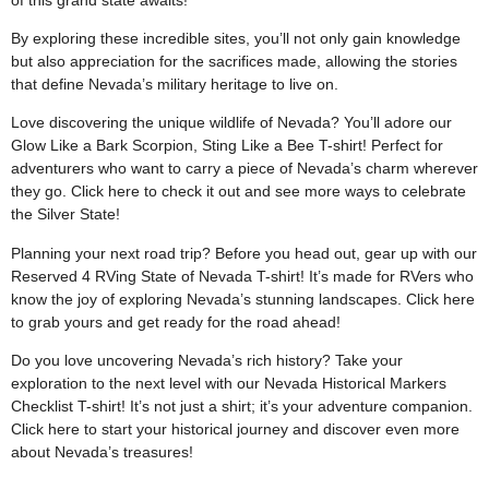
By exploring these incredible sites, you’ll not only gain knowledge
but also appreciation for the sacrifices made, allowing the stories
that define Nevada’s military heritage to live on.
Love discovering the unique wildlife of Nevada? You’ll adore our
Glow Like a Bark Scorpion, Sting Like a Bee T-shirt! Perfect for
adventurers who want to carry a piece of Nevada’s charm wherever
they go. Click
here
to check it out and see more ways to celebrate
the Silver State!
Planning your next road trip? Before you head out, gear up with our
Reserved 4 RVing State of Nevada T-shirt! It’s made for RVers who
know the joy of exploring Nevada’s stunning landscapes. Click
here
to grab yours and get ready for the road ahead!
Do you love uncovering Nevada’s rich history? Take your
exploration to the next level with our Nevada Historical Markers
Checklist T-shirt! It’s not just a shirt; it’s your adventure companion.
Click
here
to start your historical journey and discover even more
about Nevada’s treasures!