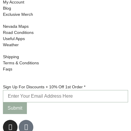
My Account
Blog
Exclusive Merch
Nevada Maps
Road Conditions
Useful Apps
Weather
Shipping
Terms & Conditions
Faqs
1st +
Sign Up For Discounts + 10% Off 1st Order
*
Discounts
Submit