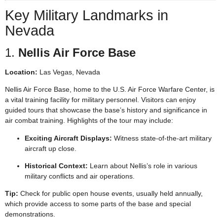
Key Military Landmarks in
Nevada
1.
Nellis Air Force Base
Location:
Las Vegas, Nevada
Nellis Air Force Base, home to the U.S. Air Force Warfare Center, is
a vital training facility for military personnel. Visitors can enjoy
guided tours that showcase the base’s history and significance in
air combat training. Highlights of the tour may include:
Exciting Aircraft Displays:
Witness state-of-the-art military
aircraft up close.
Historical Context:
Learn about Nellis’s role in various
military conflicts and air operations.
Tip:
Check for public open house events, usually held annually,
which provide access to some parts of the base and special
demonstrations.