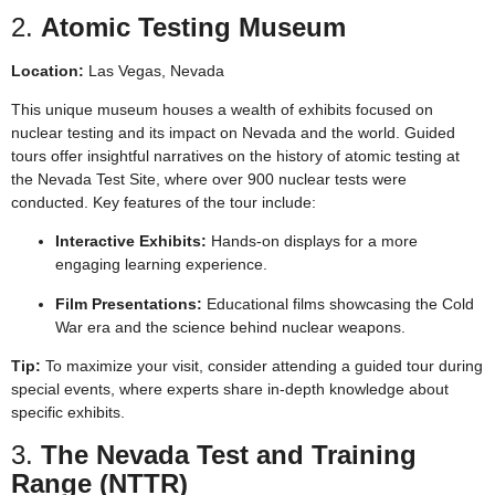
2.
Atomic Testing Museum
Location:
Las Vegas, Nevada
This unique museum houses a wealth of exhibits focused on
nuclear testing and its impact on Nevada and the world. Guided
tours offer insightful narratives on the history of atomic testing at
the Nevada Test Site, where over 900 nuclear tests were
conducted. Key features of the tour include:
Interactive Exhibits:
Hands-on displays for a more
engaging learning experience.
Film Presentations:
Educational films showcasing the Cold
War era and the science behind nuclear weapons.
Tip:
To maximize your visit, consider attending a guided tour during
special events, where experts share in-depth knowledge about
specific exhibits.
3.
The Nevada Test and Training
Range (NTTR)