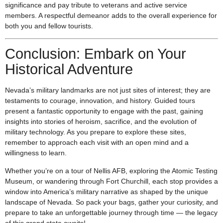
significance and pay tribute to veterans and active service
members. A respectful demeanor adds to the overall experience for
both you and fellow tourists.
Conclusion: Embark on Your
Historical Adventure
Nevada’s military landmarks are not just sites of interest; they are
testaments to courage, innovation, and history. Guided tours
present a fantastic opportunity to engage with the past, gaining
insights into stories of heroism, sacrifice, and the evolution of
military technology. As you prepare to explore these sites,
remember to approach each visit with an open mind and a
willingness to learn.
Whether you’re on a tour of Nellis AFB, exploring the Atomic Testing
Museum, or wandering through Fort Churchill, each stop provides a
window into America’s military narrative as shaped by the unique
landscape of Nevada. So pack your bags, gather your curiosity, and
prepare to take an unforgettable journey through time — the legacy
of this grand state awaits!