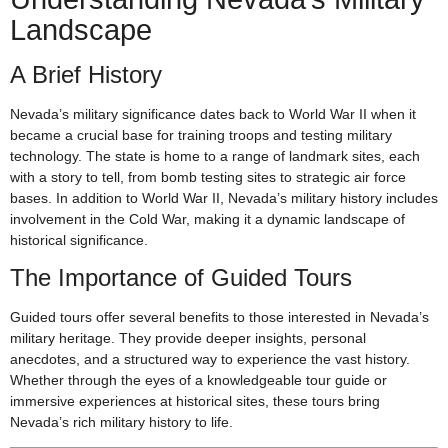
Landscape
A Brief History
Nevada’s military significance dates back to World War II when it
became a crucial base for training troops and testing military
technology. The state is home to a range of landmark sites, each
with a story to tell, from bomb testing sites to strategic air force
bases. In addition to World War II, Nevada’s military history includes
involvement in the Cold War, making it a dynamic landscape of
historical significance.
The Importance of Guided Tours
Guided tours offer several benefits to those interested in Nevada’s
military heritage. They provide deeper insights, personal
anecdotes, and a structured way to experience the vast history.
Whether through the eyes of a knowledgeable tour guide or
immersive experiences at historical sites, these tours bring
Nevada’s rich military history to life.