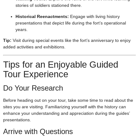
stories of soldiers stationed there.
Historical Reenactments:
Engage with living history
presentations that depict life during the fort’s operational
years.
Tip:
Visit during special events like the fort’s anniversary to enjoy
added activities and exhibitions.
Tips for an Enjoyable Guided
Tour Experience
Do Your Research
Before heading out on your tour, take some time to read about the
sites you are visiting. Familiarizing yourself with the history can
enhance your understanding and appreciation during the guides’
presentations.
Arrive with Questions