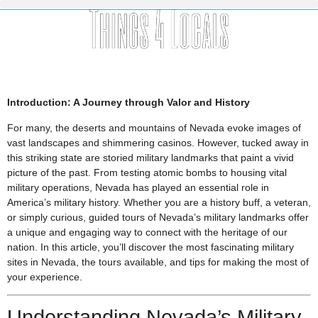
Introduction: A Journey through Valor and History
For many, the deserts and mountains of Nevada evoke images of
vast landscapes and shimmering casinos. However, tucked away in
this striking state are storied military landmarks that paint a vivid
picture of the past. From testing atomic bombs to housing vital
military operations, Nevada has played an essential role in
America’s military history. Whether you are a history buff, a veteran,
or simply curious, guided tours of Nevada’s military landmarks offer
a unique and engaging way to connect with the heritage of our
nation. In this article, you’ll discover the most fascinating military
sites in Nevada, the tours available, and tips for making the most of
your experience.
Understanding Nevada’s Military