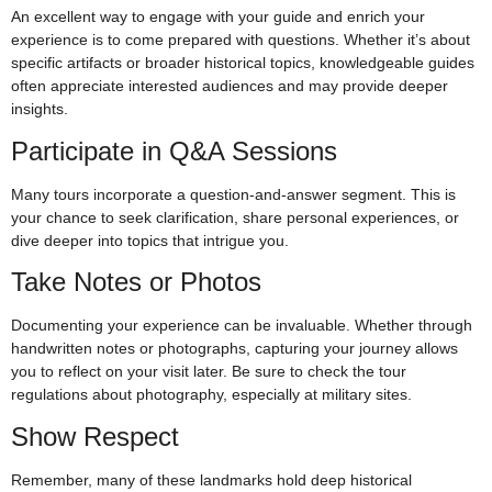
An excellent way to engage with your guide and enrich your
experience is to come prepared with questions. Whether it’s about
specific artifacts or broader historical topics, knowledgeable guides
often appreciate interested audiences and may provide deeper
insights.
Participate in Q&A Sessions
Many tours incorporate a question-and-answer segment. This is
your chance to seek clarification, share personal experiences, or
dive deeper into topics that intrigue you.
Take Notes or Photos
Documenting your experience can be invaluable. Whether through
handwritten notes or photographs, capturing your journey allows
you to reflect on your visit later. Be sure to check the tour
regulations about photography, especially at military sites.
Show Respect
Remember, many of these landmarks hold deep historical