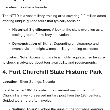
Location:
Southern Nevada
The NTTR is a vast military training area covering 2.9 million acres,
offering unique guided tours that typically focus on:
Historical Significance:
A look at the site’s evolution as a
testing ground for military innovations.
Demonstration of Skills:
Depending on clearance and
events, visitors might witness military training exercises.
Important Note:
Access to this site is highly regulated, so be sure
to check in advance about tour availability and requirements.
4.
Fort Churchill State Historic Park
Location:
Silver Springs, Nevada
Established in 1861 to protect the overland mail route, Fort
Churchill is a well-preserved military post from the 19th century.
Guided tours here often involve:
Walking Tours:
Explore the ruins of the fort while learning