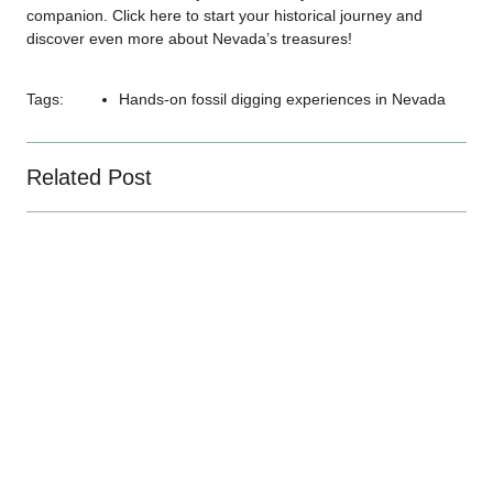
companion. Click
here
to start your historical journey and
discover even more about Nevada’s treasures!
Tags:
Hands-on fossil digging experiences in Nevada
Related Post