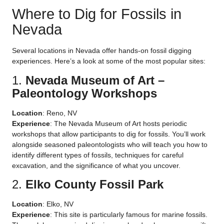
Where to Dig for Fossils in
Nevada
Several locations in Nevada offer hands-on fossil digging
experiences. Here’s a look at some of the most popular sites:
1.
Nevada Museum of Art –
Paleontology Workshops
Location
: Reno, NV
Experience
: The Nevada Museum of Art hosts periodic
workshops that allow participants to dig for fossils. You’ll work
alongside seasoned paleontologists who will teach you how to
identify different types of fossils, techniques for careful
excavation, and the significance of what you uncover.
2.
Elko County Fossil Park
Location
: Elko, NV
Experience
: This site is particularly famous for marine fossils.