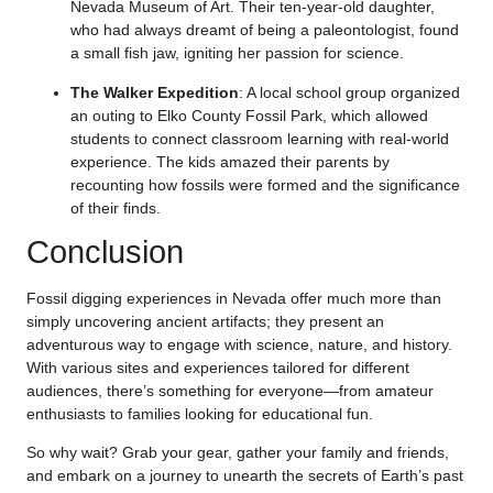
Nevada Museum of Art. Their ten-year-old daughter,
who had always dreamt of being a paleontologist, found
a small fish jaw, igniting her passion for science.
The Walker Expedition
: A local school group organized
an outing to Elko County Fossil Park, which allowed
students to connect classroom learning with real-world
experience. The kids amazed their parents by
recounting how fossils were formed and the significance
of their finds.
Conclusion
Fossil digging experiences in Nevada offer much more than
simply uncovering ancient artifacts; they present an
adventurous way to engage with science, nature, and history.
With various sites and experiences tailored for different
audiences, there’s something for everyone—from amateur
enthusiasts to families looking for educational fun.
So why wait? Grab your gear, gather your family and friends,
and embark on a journey to unearth the secrets of Earth’s past