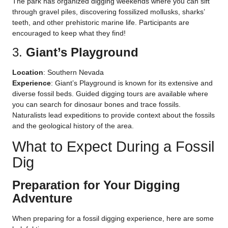
The park has organized digging weekends where you can sift
through gravel piles, discovering fossilized mollusks, sharks’
teeth, and other prehistoric marine life. Participants are
encouraged to keep what they find!
3.
Giant’s Playground
Location
: Southern Nevada
Experience
: Giant’s Playground is known for its extensive and
diverse fossil beds. Guided digging tours are available where
you can search for dinosaur bones and trace fossils.
Naturalists lead expeditions to provide context about the fossils
and the geological history of the area.
What to Expect During a Fossil
Dig
Preparation for Your Digging
Adventure
When preparing for a fossil digging experience, here are some