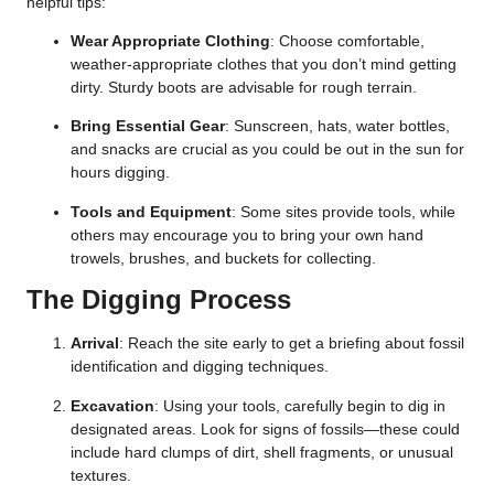
helpful tips:
Wear Appropriate Clothing
: Choose comfortable,
weather-appropriate clothes that you don’t mind getting
dirty. Sturdy boots are advisable for rough terrain.
Bring Essential Gear
: Sunscreen, hats, water bottles,
and snacks are crucial as you could be out in the sun for
hours digging.
Tools and Equipment
: Some sites provide tools, while
others may encourage you to bring your own hand
trowels, brushes, and buckets for collecting.
The Digging Process
Arrival
: Reach the site early to get a briefing about fossil
identification and digging techniques.
Excavation
: Using your tools, carefully begin to dig in
designated areas. Look for signs of fossils—these could
include hard clumps of dirt, shell fragments, or unusual
textures.