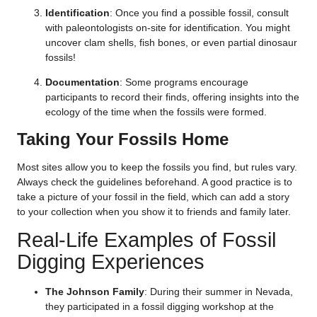
Identification
: Once you find a possible fossil, consult
with paleontologists on-site for identification. You might
uncover clam shells, fish bones, or even partial dinosaur
fossils!
Documentation
: Some programs encourage
participants to record their finds, offering insights into the
ecology of the time when the fossils were formed.
Taking Your Fossils Home
Most sites allow you to keep the fossils you find, but rules vary.
Always check the guidelines beforehand. A good practice is to
take a picture of your fossil in the field, which can add a story
to your collection when you show it to friends and family later.
Real-Life Examples of Fossil
Digging Experiences
The Johnson Family
: During their summer in Nevada,
they participated in a fossil digging workshop at the