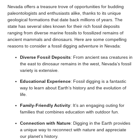
Nevada offers a treasure trove of opportunities for budding
paleontologists and enthusiasts alike, thanks to its unique
geological formations that date back millions of years. The
state has several sites known for their rich fossil deposits
ranging from diverse marine fossils to fossilized remains of
ancient mammals and dinosaurs. Here are some compelling
reasons to consider a fossil digging adventure in Nevada:
Diverse Fossil Deposits
: From ancient sea creatures in
the east to dinosaur remains in the west, Nevada’s fossil
variety is extensive.
Educational Experience
: Fossil digging is a fantastic
way to learn about Earth’s history and the evolution of
life.
Family-Friendly Activity
: It’s an engaging outing for
families that combines education with outdoor fun.
Connection with Nature
: Digging in the Earth provides
a unique way to reconnect with nature and appreciate
our planet’s history.