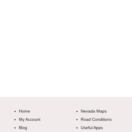
Home
Nevada Maps
My Account
Road Conditions
Blog
Useful Apps