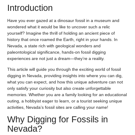
Introduction
Have you ever gazed at a dinosaur fossil in a museum and
wondered what it would be like to uncover such a relic
yourself? Imagine the thrill of holding an ancient piece of
history that once roamed the Earth, right in your hands. In
Nevada, a state rich with geological wonders and
paleontological significance, hands-on fossil digging
experiences are not just a dream—they’re a reality.
This article will guide you through the exciting world of fossil
digging in Nevada, providing insights into where you can dig,
what you can expect, and how this unique adventure can not
only satisfy your curiosity but also create unforgettable
memories. Whether you are a family looking for an educational
outing, a hobbyist eager to learn, or a tourist seeking unique
activities, Nevada’s fossil sites are calling your name!
Why Digging for Fossils in
Nevada?