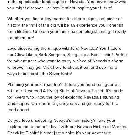
in the spectacular landscapes of Nevada. You never know what
you might discover—or how it might inspire your future!
Whether you find a tiny marine fossil or a significant piece of
history, the thrill of the dig will be an experience you’ll cherish
for a lifetime. Unleash your inner paleontologist, and get ready
for adventure!
Love discovering the unique wildlife of Nevada? You’ll adore
our Glow Like a Bark Scorpion, Sting Like a Bee T-shirt! Perfect
for adventurers who want to carry a piece of Nevada’s charm
wherever they go. Click
here
to check it out and see more
ways to celebrate the Silver State!
Planning your next road trip? Before you head out, gear up
with our Reserved 4 RVing State of Nevada T-shirt! It’s made
for RVers who know the joy of exploring Nevada’s stunning
landscapes. Click
here
to grab yours and get ready for the
road ahead!
Do you love uncovering Nevada’s rich history? Take your
exploration to the next level with our Nevada Historical Markers
Checklist T-shirt! It’s not just a shirt; it’s your adventure