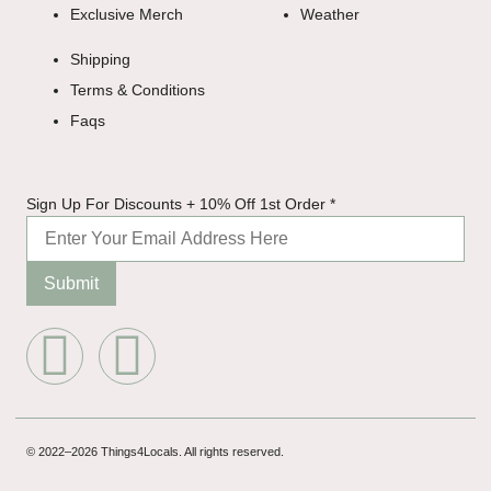
Exclusive Merch
Weather
Shipping
Terms & Conditions
Faqs
Discounts
Sign Up For Discounts + 10% Off 1st Order
*
+ For
Submit
© 2022–2026 Things4Locals. All rights reserved.