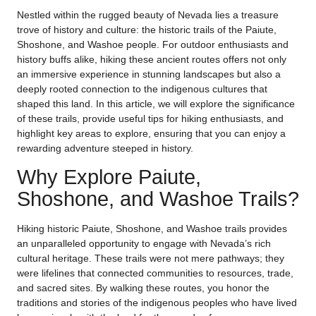
Nestled within the rugged beauty of Nevada lies a treasure
trove of history and culture: the historic trails of the Paiute,
Shoshone, and Washoe people. For outdoor enthusiasts and
history buffs alike, hiking these ancient routes offers not only
an immersive experience in stunning landscapes but also a
deeply rooted connection to the indigenous cultures that
shaped this land. In this article, we will explore the significance
of these trails, provide useful tips for hiking enthusiasts, and
highlight key areas to explore, ensuring that you can enjoy a
rewarding adventure steeped in history.
Why Explore Paiute,
Shoshone, and Washoe Trails?
Hiking historic Paiute, Shoshone, and Washoe trails provides
an unparalleled opportunity to engage with Nevada’s rich
cultural heritage. These trails were not mere pathways; they
were lifelines that connected communities to resources, trade,
and sacred sites. By walking these routes, you honor the
traditions and stories of the indigenous peoples who have lived