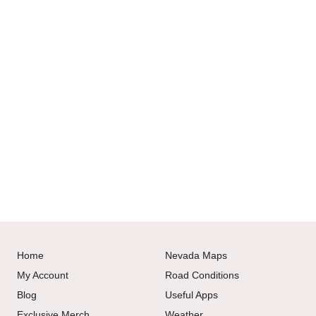
Home
Nevada Maps
My Account
Road Conditions
Blog
Useful Apps
Exclusive Merch
Weather