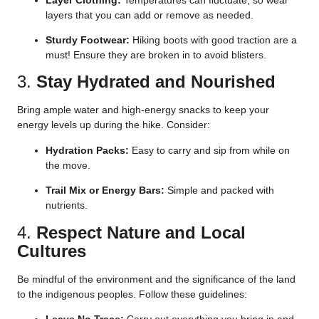
layers that you can add or remove as needed.
Sturdy Footwear:
Hiking boots with good traction are a
must! Ensure they are broken in to avoid blisters.
3.
Stay Hydrated and Nourished
Bring ample water and high-energy snacks to keep your
energy levels up during the hike. Consider:
Hydration Packs:
Easy to carry and sip from while on
the move.
Trail Mix or Energy Bars:
Simple and packed with
nutrients.
4.
Respect Nature and Local
Cultures
Be mindful of the environment and the significance of the land
to the indigenous peoples. Follow these guidelines: