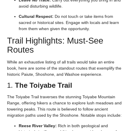
Leave No Trace:
Carry out everything you bring in and
avoid disturbing wildlife.
Cultural Respect:
Do not touch or take items from
sacred or historical sites. Engage with locals and learn
from them when given the opportunity.
Trail Highlights: Must-See
Routes
While an exhaustive listing of all trails would take an entire
book, here are some of the standout routes that exemplify the
historic Paiute, Shoshone, and Washoe experience.
1.
The Toiyabe Trail
The Toiyabe Trail traverses the stunning Toiyabe Mountain
Range, offering hikers a chance to explore lush meadows and
towering peaks. This route is believed to follow ancient
migration paths used by the Shoshone. Notable stops include:
Reese River Valley:
Rich in both geological and