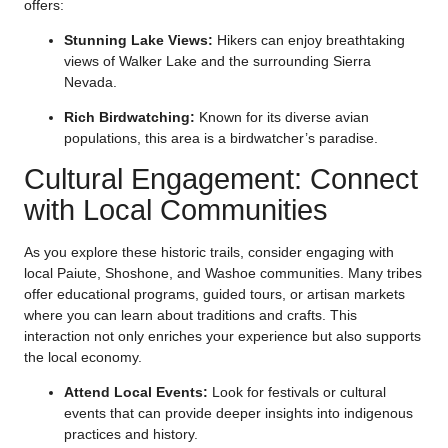
offers:
Stunning Lake Views:
Hikers can enjoy breathtaking
views of Walker Lake and the surrounding Sierra
Nevada.
Rich Birdwatching:
Known for its diverse avian
populations, this area is a birdwatcher’s paradise.
Cultural Engagement: Connect
with Local Communities
As you explore these historic trails, consider engaging with
local Paiute, Shoshone, and Washoe communities. Many tribes
offer educational programs, guided tours, or artisan markets
where you can learn about traditions and crafts. This
interaction not only enriches your experience but also supports
the local economy.
Attend Local Events:
Look for festivals or cultural
events that can provide deeper insights into indigenous
practices and history.