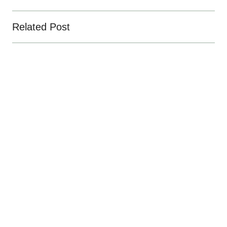
Related Post