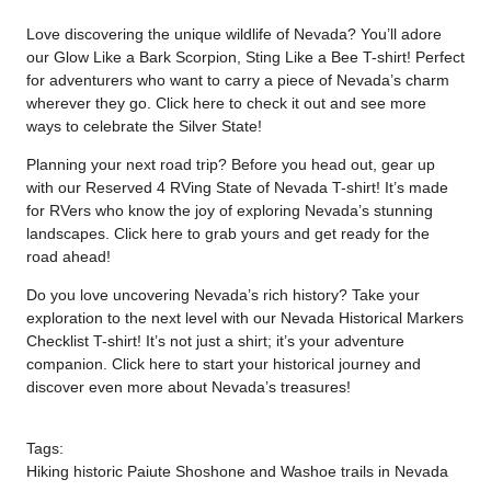
Love discovering the unique wildlife of Nevada? You’ll adore
our Glow Like a Bark Scorpion, Sting Like a Bee T-shirt! Perfect
for adventurers who want to carry a piece of Nevada’s charm
wherever they go. Click
here
to check it out and see more
ways to celebrate the Silver State!
Planning your next road trip? Before you head out, gear up
with our Reserved 4 RVing State of Nevada T-shirt! It’s made
for RVers who know the joy of exploring Nevada’s stunning
landscapes. Click
here
to grab yours and get ready for the
road ahead!
Do you love uncovering Nevada’s rich history? Take your
exploration to the next level with our Nevada Historical Markers
Checklist T-shirt! It’s not just a shirt; it’s your adventure
companion. Click
here
to start your historical journey and
discover even more about Nevada’s treasures!
Tags:
Hiking historic Paiute Shoshone and Washoe trails in Nevada