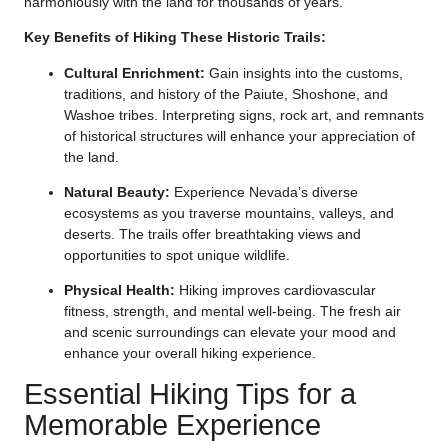
harmoniously with the land for thousands of years.
Key Benefits of Hiking These Historic Trails:
Cultural Enrichment:
Gain insights into the customs,
traditions, and history of the Paiute, Shoshone, and
Washoe tribes. Interpreting signs, rock art, and remnants
of historical structures will enhance your appreciation of
the land.
Natural Beauty:
Experience Nevada’s diverse
ecosystems as you traverse mountains, valleys, and
deserts. The trails offer breathtaking views and
opportunities to spot unique wildlife.
Physical Health:
Hiking improves cardiovascular
fitness, strength, and mental well-being. The fresh air
and scenic surroundings can elevate your mood and
enhance your overall hiking experience.
Essential Hiking Tips for a
Memorable Experience