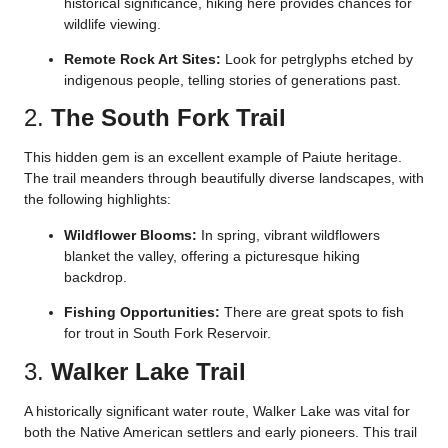
historical significance, hiking here provides chances for
wildlife viewing.
Remote Rock Art Sites:
Look for petrglyphs etched by
indigenous people, telling stories of generations past.
2.
The South Fork Trail
This hidden gem is an excellent example of Paiute heritage.
The trail meanders through beautifully diverse landscapes, with
the following highlights:
Wildflower Blooms:
In spring, vibrant wildflowers
blanket the valley, offering a picturesque hiking
backdrop.
Fishing Opportunities:
There are great spots to fish
for trout in South Fork Reservoir.
3.
Walker Lake Trail
A historically significant water route, Walker Lake was vital for
both the Native American settlers and early pioneers. This trail