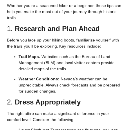
Whether you’re a seasoned hiker or a beginner, these tips can
help you make the most out of your journey through historic
trails.
1.
Research and Plan Ahead
Before you lace up your hiking boots, familiarize yourself with
the trails you’ll be exploring. Key resources include:
Trail Maps:
Websites such as the Bureau of Land
Management (BLM) and local visitor centers provide
detailed maps of the trails.
Weather Conditions:
Nevada’s weather can be
unpredictable. Always check forecasts and be prepared
for sudden changes.
2.
Dress Appropriately
The right attire can make a significant difference in your
comfort level. Consider the following:
Layer Clothing:
Temperatures can fluctuate, so wear