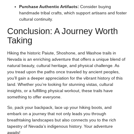
Purchase Authentic Artifacts:
Consider buying
handmade tribal crafts, which support artisans and foster
cultural continuity.
Conclusion: A Journey Worth
Taking
Hiking the historic Paiute, Shoshone, and Washoe trails in
Nevada is an enriching adventure that offers a unique blend of
natural beauty, cultural heritage, and physical challenge. As
you tread upon the paths once traveled by ancient peoples,
you’ll gain a deeper appreciation for the vibrant history of this
land. Whether you’re looking for stunning vistas, cultural
insights, or a fulfilling physical workout, these trails have
something to offer everyone.
So, pack your backpack, lace up your hiking boots, and
embark on a journey that not only leads you through
breathtaking landscapes but also connects you to the rich
tapestry of Nevada’s indigenous history. Your adventure
awaits!