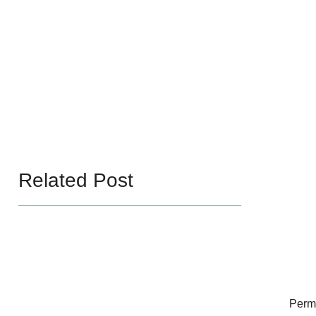
Related Post
Perm