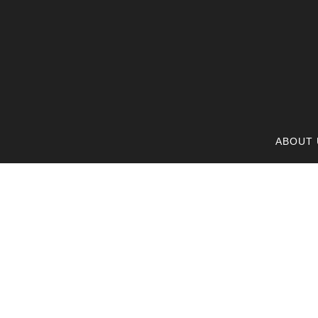
ABOUT 