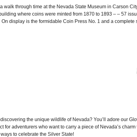
a walk through time at the Nevada State Museum in Carson City. 
building where coins were minted from 1870 to 1893 – – 57 issues
 On display is the formidable Coin Press No. 1 and a complete 
discovering the unique wildlife of Nevada? You’ll adore our Glo
ct for adventurers who want to carry a piece of Nevada’s charm
ways to celebrate the Silver State!