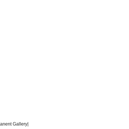
anent Gallery
|