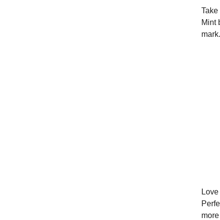
Take 
Mint 
mark.
Love 
Perfe
more 