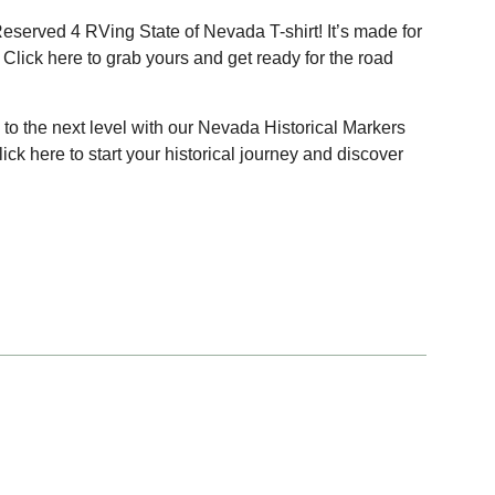
Reserved 4 RVing State of Nevada T-shirt! It’s made for
 Click
here
to grab yours and get ready for the road
to the next level with our Nevada Historical Markers
Click
here
to start your historical journey and discover