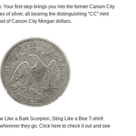
Your first step brings you into the former Carson City
 of silver, all bearing the distinguishing “CC” mint
set of Carson City Morgan dollars.
w Like a Bark Scorpion, Sting Like a Bee T-shirt!
 wherever they go. Click
here
to check it out and see