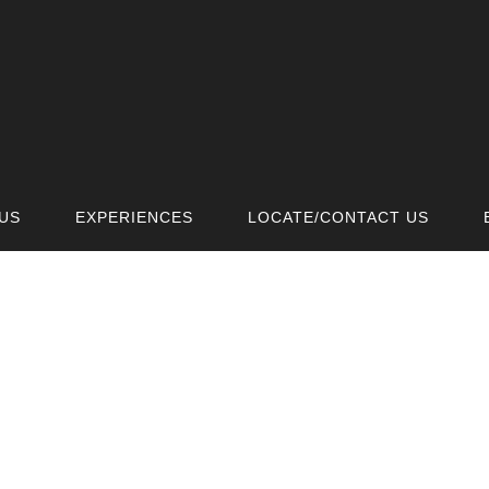
US
EXPERIENCES
LOCATE/CONTACT US