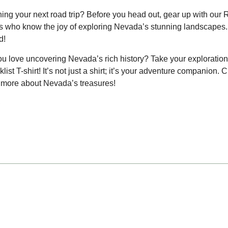
ing your next road trip? Before you head out, gear up with our 
 who know the joy of exploring Nevada’s stunning landscapes.
d!
u love uncovering Nevada’s rich history? Take your exploration 
list T-shirt! It’s not just a shirt; it’s your adventure companion. 
more about Nevada’s treasures!
e