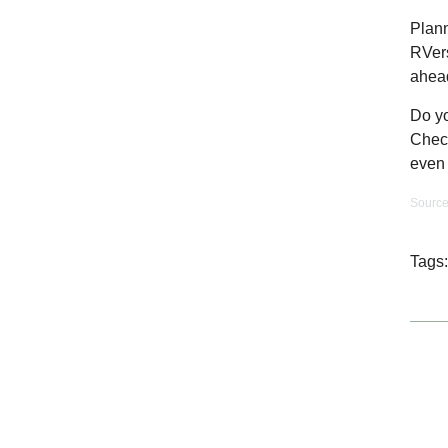
Plann
RVers
ahea
Do yo
Check
even 
Sourc
Tags: