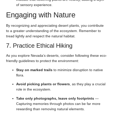
of sensory experience.
Engaging with Nature
By recognizing and appreciating desert plants, you contribute
to a greater understanding of the ecosystem. Remember to
tread lightly and respect the natural habitat.
7. Practice Ethical Hiking
As you explore Nevada’s deserts, consider following these eco-
friendly guidelines to protect the environment:
Stay on marked trails
to minimize disruption to native
flora.
Avoid picking plants or flowers
, as they play a crucial
role in the ecosystem.
Take only photographs, leave only footprints
—
Capturing memories through photos can be far more
rewarding than removing natural elements.