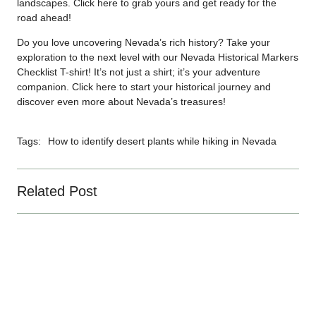
landscapes. Click
here
to grab yours and get ready for the
road ahead!
Do you love uncovering Nevada’s rich history? Take your
exploration to the next level with our Nevada Historical Markers
Checklist T-shirt! It’s not just a shirt; it’s your adventure
companion. Click
here
to start your historical journey and
discover even more about Nevada’s treasures!
Tags:
How to identify desert plants while hiking in Nevada
Related Post