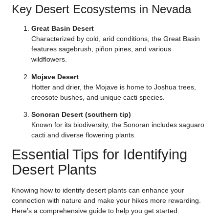
Key Desert Ecosystems in Nevada
Great Basin Desert
Characterized by cold, arid conditions, the Great Basin
features sagebrush, piñon pines, and various
wildflowers.
Mojave Desert
Hotter and drier, the Mojave is home to Joshua trees,
creosote bushes, and unique cacti species.
Sonoran Desert (southern tip)
Known for its biodiversity, the Sonoran includes saguaro
cacti and diverse flowering plants.
Essential Tips for Identifying
Desert Plants
Knowing how to identify desert plants can enhance your
connection with nature and make your hikes more rewarding.
Here’s a comprehensive guide to help you get started.