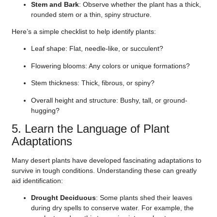
Stem and Bark
: Observe whether the plant has a thick,
rounded stem or a thin, spiny structure.
Here’s a simple checklist to help identify plants:
Leaf shape: Flat, needle-like, or succulent?
Flowering blooms: Any colors or unique formations?
Stem thickness: Thick, fibrous, or spiny?
Overall height and structure: Bushy, tall, or ground-
hugging?
5. Learn the Language of Plant
Adaptations
Many desert plants have developed fascinating adaptations to
survive in tough conditions. Understanding these can greatly
aid identification:
Drought Deciduous
: Some plants shed their leaves
during dry spells to conserve water. For example, the