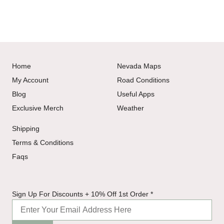
Home
Nevada Maps
My Account
Road Conditions
Blog
Useful Apps
Exclusive Merch
Weather
Shipping
Terms & Conditions
Faqs
Up 1st
Sign Up For Discounts + 10% Off 1st Order
*
Discounts