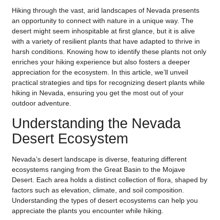
Hiking through the vast, arid landscapes of Nevada presents
an opportunity to connect with nature in a unique way. The
desert might seem inhospitable at first glance, but it is alive
with a variety of resilient plants that have adapted to thrive in
harsh conditions. Knowing how to identify these plants not only
enriches your hiking experience but also fosters a deeper
appreciation for the ecosystem. In this article, we’ll unveil
practical strategies and tips for recognizing desert plants while
hiking in Nevada, ensuring you get the most out of your
outdoor adventure.
Understanding the Nevada
Desert Ecosystem
Nevada’s desert landscape is diverse, featuring different
ecosystems ranging from the Great Basin to the Mojave
Desert. Each area holds a distinct collection of flora, shaped by
factors such as elevation, climate, and soil composition.
Understanding the types of desert ecosystems can help you
appreciate the plants you encounter while hiking.