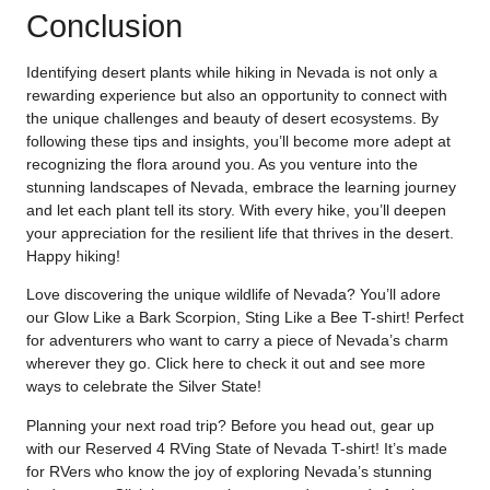
Conclusion
Identifying desert plants while hiking in Nevada is not only a
rewarding experience but also an opportunity to connect with
the unique challenges and beauty of desert ecosystems. By
following these tips and insights, you’ll become more adept at
recognizing the flora around you. As you venture into the
stunning landscapes of Nevada, embrace the learning journey
and let each plant tell its story. With every hike, you’ll deepen
your appreciation for the resilient life that thrives in the desert.
Happy hiking!
Love discovering the unique wildlife of Nevada? You’ll adore
our Glow Like a Bark Scorpion, Sting Like a Bee T-shirt! Perfect
for adventurers who want to carry a piece of Nevada’s charm
wherever they go. Click
here
to check it out and see more
ways to celebrate the Silver State!
Planning your next road trip? Before you head out, gear up
with our Reserved 4 RVing State of Nevada T-shirt! It’s made
for RVers who know the joy of exploring Nevada’s stunning