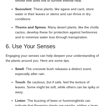
smoke tree does this to survive intense heat.
Succulent
: These plants, like agave and cacti, store
water in their leaves or stems and can thrive in dry
conditions.
Thorns and Spines
: Many desert plants, like the cholla
cactus, develop these for protection against herbivores
and to minimize water loss through transpiration.
6. Use Your Senses
Engaging your senses can help deepen your understanding of
the plants around you. Here are some tips:
Smell
: The creosote bush releases a distinct scent,
especially after rain.
Touch
: Be cautious, but if safe, feel the texture of
leaves. Some might be soft, while others can be spiky or
waxy.
Listen
: The buzzing of bees or hummingbirds can
indicate that flowering plants are nearby, adding a layer