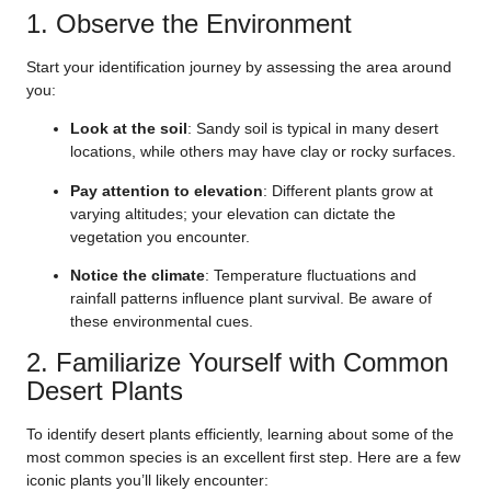
1. Observe the Environment
Start your identification journey by assessing the area around
you:
Look at the soil
: Sandy soil is typical in many desert
locations, while others may have clay or rocky surfaces.
Pay attention to elevation
: Different plants grow at
varying altitudes; your elevation can dictate the
vegetation you encounter.
Notice the climate
: Temperature fluctuations and
rainfall patterns influence plant survival. Be aware of
these environmental cues.
2. Familiarize Yourself with Common
Desert Plants
To identify desert plants efficiently, learning about some of the
most common species is an excellent first step. Here are a few
iconic plants you’ll likely encounter: