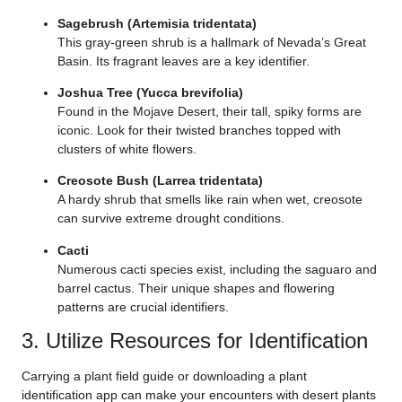
Sagebrush (Artemisia tridentata)
This gray-green shrub is a hallmark of Nevada’s Great
Basin. Its fragrant leaves are a key identifier.
Joshua Tree (Yucca brevifolia)
Found in the Mojave Desert, their tall, spiky forms are
iconic. Look for their twisted branches topped with
clusters of white flowers.
Creosote Bush (Larrea tridentata)
A hardy shrub that smells like rain when wet, creosote
can survive extreme drought conditions.
Cacti
Numerous cacti species exist, including the saguaro and
barrel cactus. Their unique shapes and flowering
patterns are crucial identifiers.
3. Utilize Resources for Identification
Carrying a plant field guide or downloading a plant
identification app can make your encounters with desert plants