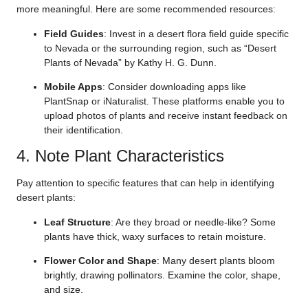
more meaningful. Here are some recommended resources:
Field Guides
: Invest in a desert flora field guide specific
to Nevada or the surrounding region, such as “Desert
Plants of Nevada” by Kathy H. G. Dunn.
Mobile Apps
: Consider downloading apps like
PlantSnap or iNaturalist. These platforms enable you to
upload photos of plants and receive instant feedback on
their identification.
4. Note Plant Characteristics
Pay attention to specific features that can help in identifying
desert plants:
Leaf Structure
: Are they broad or needle-like? Some
plants have thick, waxy surfaces to retain moisture.
Flower Color and Shape
: Many desert plants bloom
brightly, drawing pollinators. Examine the color, shape,
and size.