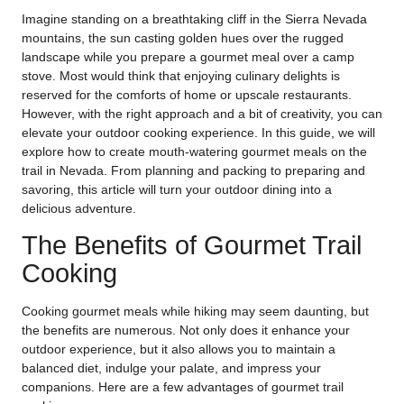
Imagine standing on a breathtaking cliff in the Sierra Nevada
mountains, the sun casting golden hues over the rugged
landscape while you prepare a gourmet meal over a camp
stove. Most would think that enjoying culinary delights is
reserved for the comforts of home or upscale restaurants.
However, with the right approach and a bit of creativity, you can
elevate your outdoor cooking experience. In this guide, we will
explore how to create mouth-watering gourmet meals on the
trail in Nevada. From planning and packing to preparing and
savoring, this article will turn your outdoor dining into a
delicious adventure.
The Benefits of Gourmet Trail
Cooking
Cooking gourmet meals while hiking may seem daunting, but
the benefits are numerous. Not only does it enhance your
outdoor experience, but it also allows you to maintain a
balanced diet, indulge your palate, and impress your
companions. Here are a few advantages of gourmet trail