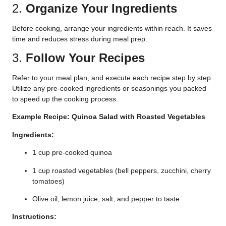
2.
Organize Your Ingredients
Before cooking, arrange your ingredients within reach. It saves
time and reduces stress during meal prep.
3.
Follow Your Recipes
Refer to your meal plan, and execute each recipe step by step.
Utilize any pre-cooked ingredients or seasonings you packed
to speed up the cooking process.
Example Recipe: Quinoa Salad with Roasted Vegetables
Ingredients:
1 cup pre-cooked quinoa
1 cup roasted vegetables (bell peppers, zucchini, cherry
tomatoes)
Olive oil, lemon juice, salt, and pepper to taste
Instructions: