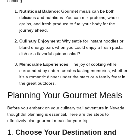
cooking:
Nutritional Balance
: Gourmet meals can be both
delicious and nutritious. You can mix proteins, whole
grains, and fresh produce to fuel your body for the
journey ahead.
Culinary Enjoyment
: Why settle for instant noodles or
bland energy bars when you could enjoy a fresh pasta
dish or a flavorful quinoa salad?
Memorable Experiences
: The joy of cooking while
surrounded by nature creates lasting memories, whether
it’s a romantic dinner under the stars or a family feast in
the great outdoors.
Planning Your Gourmet Meals
Before you embark on your culinary trail adventure in Nevada,
thoughtful planning is essential. Here are the steps to
effectively plan gourmet meals for your trip:
1.
Choose Your Destination and