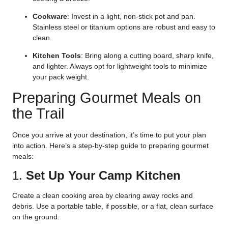
Cookware
: Invest in a light, non-stick pot and pan.
Stainless steel or titanium options are robust and easy to
clean.
Kitchen Tools
: Bring along a cutting board, sharp knife,
and lighter. Always opt for lightweight tools to minimize
your pack weight.
Preparing Gourmet Meals on
the Trail
Once you arrive at your destination, it’s time to put your plan
into action. Here’s a step-by-step guide to preparing gourmet
meals:
1.
Set Up Your Camp Kitchen
Create a clean cooking area by clearing away rocks and
debris. Use a portable table, if possible, or a flat, clean surface
on the ground.