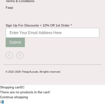
Terms & Conditions
Faqs
Order 1st
Sign Up For Discounts + 10% Off 1st Order
*
Discounts
Submit
© 2022–2026 Things4Locals. All rights reserved.
Shopping cart
0
There are no products in the cart!
Continue shopping
0