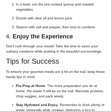
In a bowl, mix the pre-cooked quinoa and roasted
vegetables.
Drizzle with olive oil and lemon juice.
Season with salt and pepper, then toss to combine.
4.
Enjoy the Experience
Don’t rush through your meals! Take the time to savor your
culinary creations while soaking in the beautiful surroundings.
Tips for Success
To ensure your gourmet meals are a hit on the trail, keep these
handy tips in mind:
Pre-Prep at Home
: The more preparation you do at
home, the easier it will be on the trail. Marinate proteins,
chop veggies, and pack wisely.
Stay Hydrated and Enjoy
: Remember to drink plenty of
water, especially while cooking. Hydration is key to