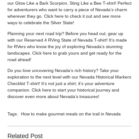
our Glow Like a Bark Scorpion, Sting Like a Bee T-shirt! Perfect
for adventurers who want to carry a piece of Nevada’s charm
wherever they go. Click
here
to check it out and see more
ways to celebrate the Silver State!
Planning your next road trip? Before you head out, gear up
with our Reserved 4 RVing State of Nevada T-shirt! It’s made
for RVers who know the joy of exploring Nevada’s stunning
landscapes. Click
here
to grab yours and get ready for the
road ahead!
Do you love uncovering Nevada’s rich history? Take your
exploration to the next level with our Nevada Historical Markers
Checklist T-shirt! It’s not just a shirt; it’s your adventure
companion. Click
here
to start your historical journey and
discover even more about Nevada’s treasures!
Tags:
How to make gourmet meals on the trail in Nevada
Related Post