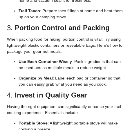
home and vacuum seal it for freshness.
Trail Tacos
: Prepare taco fillings at home and heat them
up on your camping stove.
3.
Portion Control and Packing
When packing food for hiking, portion control is vital. Try using
lightweight plastic containers or resealable bags. Here’s how to
package your gourmet meals:
Use Each Container Wisely
: Pack ingredients that can
be used across multiple meals to reduce weight.
Organize by Meal
: Label each bag or container so that
you can easily grab what you need as you cook.
4.
Invest in Quality Gear
Having the right equipment can significantly enhance your trail
cooking experience. Essentials include:
Portable Stove
: A lightweight portable stove will make
cooking a breeze.