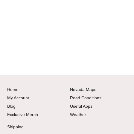
Home
Nevada Maps
My Account
Road Conditions
Blog
Useful Apps
Exclusive Merch
Weather
Shipping