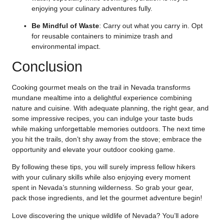
enjoying your culinary adventures fully.
Be Mindful of Waste
: Carry out what you carry in. Opt
for reusable containers to minimize trash and
environmental impact.
Conclusion
Cooking gourmet meals on the trail in Nevada transforms
mundane mealtime into a delightful experience combining
nature and cuisine. With adequate planning, the right gear, and
some impressive recipes, you can indulge your taste buds
while making unforgettable memories outdoors. The next time
you hit the trails, don’t shy away from the stove; embrace the
opportunity and elevate your outdoor cooking game.
By following these tips, you will surely impress fellow hikers
with your culinary skills while also enjoying every moment
spent in Nevada’s stunning wilderness. So grab your gear,
pack those ingredients, and let the gourmet adventure begin!
Love discovering the unique wildlife of Nevada? You’ll adore