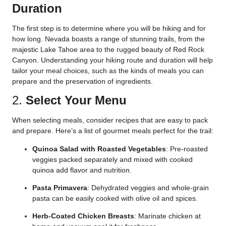
Duration
The first step is to determine where you will be hiking and for
how long. Nevada boasts a range of stunning trails, from the
majestic Lake Tahoe area to the rugged beauty of Red Rock
Canyon. Understanding your hiking route and duration will help
tailor your meal choices, such as the kinds of meals you can
prepare and the preservation of ingredients.
2.
Select Your Menu
When selecting meals, consider recipes that are easy to pack
and prepare. Here’s a list of gourmet meals perfect for the trail:
Quinoa Salad with Roasted Vegetables
: Pre-roasted
veggies packed separately and mixed with cooked
quinoa add flavor and nutrition.
Pasta Primavera
: Dehydrated veggies and whole-grain
pasta can be easily cooked with olive oil and spices.
Herb-Coated Chicken Breasts
: Marinate chicken at