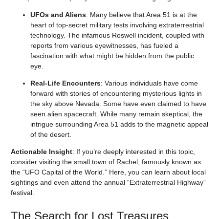
UFOs and Aliens
: Many believe that Area 51 is at the
heart of top-secret military tests involving extraterrestrial
technology. The infamous Roswell incident, coupled with
reports from various eyewitnesses, has fueled a
fascination with what might be hidden from the public
eye.
Real-Life Encounters
: Various individuals have come
forward with stories of encountering mysterious lights in
the sky above Nevada. Some have even claimed to have
seen alien spacecraft. While many remain skeptical, the
intrigue surrounding Area 51 adds to the magnetic appeal
of the desert.
Actionable Insight
: If you’re deeply interested in this topic,
consider visiting the small town of Rachel, famously known as
the “UFO Capital of the World.” Here, you can learn about local
sightings and even attend the annual “Extraterrestrial Highway”
festival.
The Search for Lost Treasures