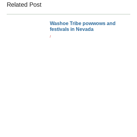
Related Post
Washoe Tribe powwows and
festivals in Nevada