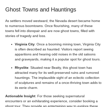
Ghost Towns and Hauntings
As settlers moved westward, the Nevada desert became home
to numerous boomtowns. Once flourishing, many of these
towns fell into disrepair and are now ghost towns, filled with
stories of tragedy and loss.
Virginia City
: Once a booming mining town, Virginia City
is often described as haunted. Visitors report seeing
apparitions and hearing odd noises in the old saloons
and graveyards, making it a popular spot for ghost tours.
Rhyolite
: Situated near Beatty, this ghost town has
attracted many for its well-preserved ruins and rumored
hauntings. The implausible sight of an eclectic collection
of sculptures and remains of a once-thriving town adds to
its eerie charm.
Actionable Insight
: For those seeking supernatural
encounters or an exhilarating experience, consider booking a
ghost tour. They provide an entertaining way to explore these