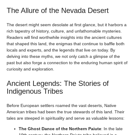
The Allure of the Nevada Desert
The desert might seem desolate at first glance, but it harbors a
rich tapestry of history, culture, and unfathomable mysteries.
Readers will find worthwhile insights into the ancient cultures
that shaped this land, the enigmas that continue to baffle both
locals and experts, and the legends that live on today. By
delving into these myths, we not only catch a glimpse of the
past but also forge a connection to the enduring human spirit of
curiosity and exploration.
Ancient Legends: The Stories of
Indigenous Tribes
Before European settlers roamed the vast deserts, Native
American tribes had been the true stewards of this land. Their
tales are steeped in spirituality and serve as valuable lessons:
The Ghost Dance of the Northern Paiute
: In the late
19th century, the Northern Paiute tribe believed in a