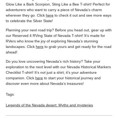
Glow Like a Bark Scorpion, Sting Like a Bee T-shirt! Perfect for
adventurers who want to carry a piece of Nevada’s charm
wherever they go. Click
here
to check it out and see more ways
to celebrate the Silver State!
Planning your next road trip? Before you head out, gear up with
our Reserved 4 RVing State of Nevada T-shirt! It’s made for
RVers who know the joy of exploring Nevada’s stunning
landscapes. Click
here
to grab yours and get ready for the road
ahead!
Do you love uncovering Nevada’s rich history? Take your
exploration to the next level with our Nevada Historical Markers
Checklist T-shirt! It’s not just a shirt; it’s your adventure
companion. Click
here
to start your historical journey and
discover even more about Nevada’s treasures!
Tags:
Legends of the Nevada desert: Myths and mysteries