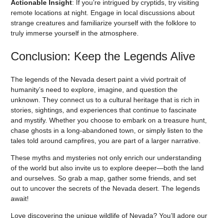
Actionable Insight
: If you’re intrigued by cryptids, try visiting
remote locations at night. Engage in local discussions about
strange creatures and familiarize yourself with the folklore to
truly immerse yourself in the atmosphere.
Conclusion: Keep the Legends Alive
The legends of the Nevada desert paint a vivid portrait of
humanity’s need to explore, imagine, and question the
unknown. They connect us to a cultural heritage that is rich in
stories, sightings, and experiences that continue to fascinate
and mystify. Whether you choose to embark on a treasure hunt,
chase ghosts in a long-abandoned town, or simply listen to the
tales told around campfires, you are part of a larger narrative.
These myths and mysteries not only enrich our understanding
of the world but also invite us to explore deeper—both the land
and ourselves. So grab a map, gather some friends, and set
out to uncover the secrets of the Nevada desert. The legends
await!
Love discovering the unique wildlife of Nevada? You’ll adore our