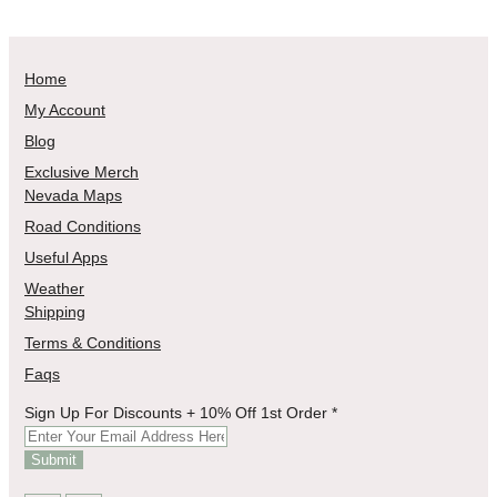
Home
My Account
Blog
Exclusive Merch
Nevada Maps
Road Conditions
Useful Apps
Weather
Shipping
Terms & Conditions
Faqs
Order
Sign Up For Discounts + 10% Off 1st Order
*
For
Sign
Submit