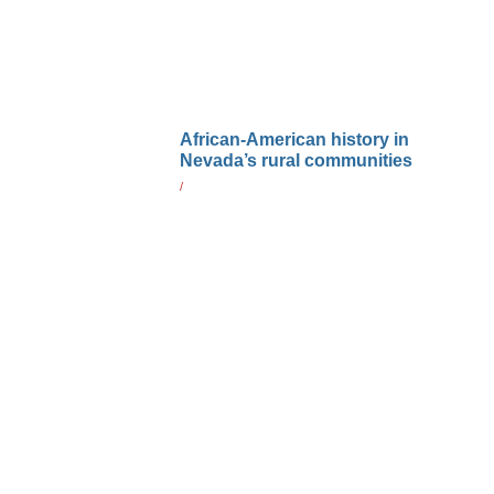
African-American history in
Nevada’s rural communities