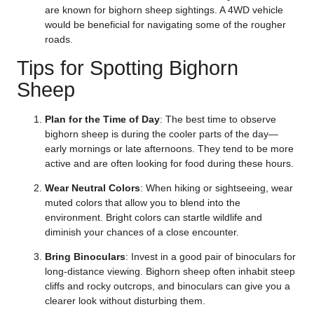
are known for bighorn sheep sightings. A 4WD vehicle
would be beneficial for navigating some of the rougher
roads.
Tips for Spotting Bighorn
Sheep
Plan for the Time of Day
: The best time to observe
bighorn sheep is during the cooler parts of the day—
early mornings or late afternoons. They tend to be more
active and are often looking for food during these hours.
Wear Neutral Colors
: When hiking or sightseeing, wear
muted colors that allow you to blend into the
environment. Bright colors can startle wildlife and
diminish your chances of a close encounter.
Bring Binoculars
: Invest in a good pair of binoculars for
long-distance viewing. Bighorn sheep often inhabit steep
cliffs and rocky outcrops, and binoculars can give you a
clearer look without disturbing them.