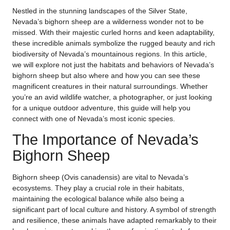
Nestled in the stunning landscapes of the Silver State,
Nevada’s bighorn sheep are a wilderness wonder not to be
missed. With their majestic curled horns and keen adaptability,
these incredible animals symbolize the rugged beauty and rich
biodiversity of Nevada’s mountainous regions. In this article,
we will explore not just the habitats and behaviors of Nevada’s
bighorn sheep but also where and how you can see these
magnificent creatures in their natural surroundings. Whether
you’re an avid wildlife watcher, a photographer, or just looking
for a unique outdoor adventure, this guide will help you
connect with one of Nevada’s most iconic species.
The Importance of Nevada’s
Bighorn Sheep
Bighorn sheep (Ovis canadensis) are vital to Nevada’s
ecosystems. They play a crucial role in their habitats,
maintaining the ecological balance while also being a
significant part of local culture and history. A symbol of strength
and resilience, these animals have adapted remarkably to their