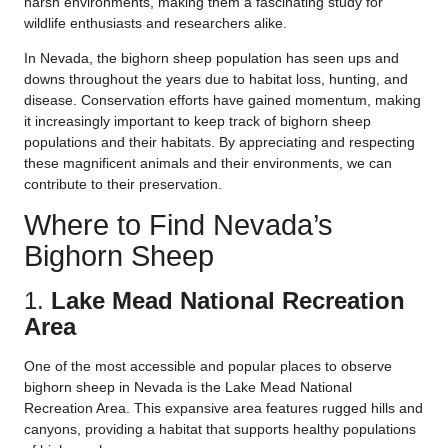
harsh environments, making them a fascinating study for
wildlife enthusiasts and researchers alike.
In Nevada, the bighorn sheep population has seen ups and
downs throughout the years due to habitat loss, hunting, and
disease. Conservation efforts have gained momentum, making
it increasingly important to keep track of bighorn sheep
populations and their habitats. By appreciating and respecting
these magnificent animals and their environments, we can
contribute to their preservation.
Where to Find Nevada’s
Bighorn Sheep
1.
Lake Mead National Recreation
Area
One of the most accessible and popular places to observe
bighorn sheep in Nevada is the Lake Mead National
Recreation Area. This expansive area features rugged hills and
canyons, providing a habitat that supports healthy populations