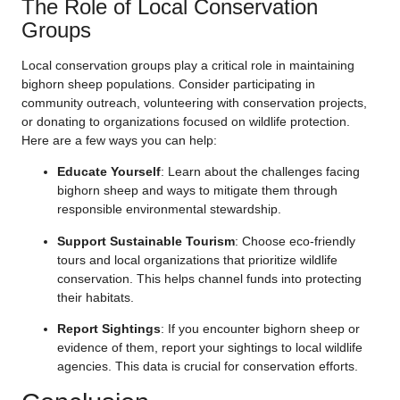
The Role of Local Conservation
Groups
Local conservation groups play a critical role in maintaining
bighorn sheep populations. Consider participating in
community outreach, volunteering with conservation projects,
or donating to organizations focused on wildlife protection.
Here are a few ways you can help:
Educate Yourself
: Learn about the challenges facing
bighorn sheep and ways to mitigate them through
responsible environmental stewardship.
Support Sustainable Tourism
: Choose eco-friendly
tours and local organizations that prioritize wildlife
conservation. This helps channel funds into protecting
their habitats.
Report Sightings
: If you encounter bighorn sheep or
evidence of them, report your sightings to local wildlife
agencies. This data is crucial for conservation efforts.