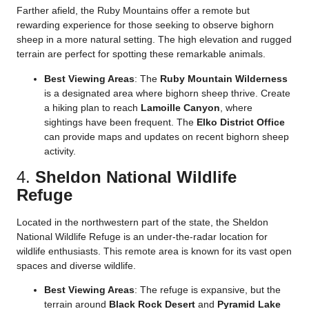
Farther afield, the Ruby Mountains offer a remote but
rewarding experience for those seeking to observe bighorn
sheep in a more natural setting. The high elevation and rugged
terrain are perfect for spotting these remarkable animals.
Best Viewing Areas
: The
Ruby Mountain Wilderness
is a designated area where bighorn sheep thrive. Create
a hiking plan to reach
Lamoille Canyon
, where
sightings have been frequent. The
Elko District Office
can provide maps and updates on recent bighorn sheep
activity.
4.
Sheldon National Wildlife
Refuge
Located in the northwestern part of the state, the Sheldon
National Wildlife Refuge is an under-the-radar location for
wildlife enthusiasts. This remote area is known for its vast open
spaces and diverse wildlife.
Best Viewing Areas
: The refuge is expansive, but the
terrain around
Black Rock Desert
and
Pyramid Lake