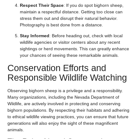
Respect Their Space
: If you do spot bighorn sheep,
maintain a respectful distance. Getting too close can
stress them out and disrupt their natural behavior.
Photography is best done from a distance.
Stay Informed
: Before heading out, check with local
wildlife agencies or visitor centers about any recent
sightings or herd movements. This can greatly enhance
your chances of seeing these remarkable animals.
Conservation Efforts and
Responsible Wildlife Watching
Observing bighorn sheep is a privilege and a responsibility.
Many organizations, including the Nevada Department of
Wildlife, are actively involved in protecting and conserving
bighorn populations. By respecting their habitats and adhering
to ethical wildlife viewing practices, you can ensure that future
generations will also enjoy the sight of these magnificent
animals.