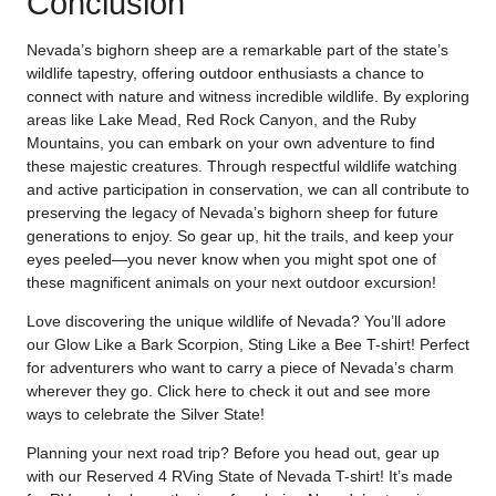
Conclusion
Nevada’s bighorn sheep are a remarkable part of the state’s
wildlife tapestry, offering outdoor enthusiasts a chance to
connect with nature and witness incredible wildlife. By exploring
areas like Lake Mead, Red Rock Canyon, and the Ruby
Mountains, you can embark on your own adventure to find
these majestic creatures. Through respectful wildlife watching
and active participation in conservation, we can all contribute to
preserving the legacy of Nevada’s bighorn sheep for future
generations to enjoy. So gear up, hit the trails, and keep your
eyes peeled—you never know when you might spot one of
these magnificent animals on your next outdoor excursion!
Love discovering the unique wildlife of Nevada? You’ll adore
our Glow Like a Bark Scorpion, Sting Like a Bee T-shirt! Perfect
for adventurers who want to carry a piece of Nevada’s charm
wherever they go. Click
here
to check it out and see more
ways to celebrate the Silver State!
Planning your next road trip? Before you head out, gear up
with our Reserved 4 RVing State of Nevada T-shirt! It’s made