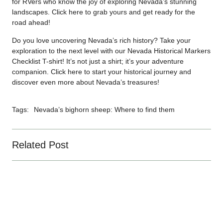
for RVers who know the joy of exploring Nevada’s stunning
landscapes. Click
here
to grab yours and get ready for the
road ahead!
Do you love uncovering Nevada’s rich history? Take your
exploration to the next level with our Nevada Historical Markers
Checklist T-shirt! It’s not just a shirt; it’s your adventure
companion. Click
here
to start your historical journey and
discover even more about Nevada’s treasures!
Tags:
Nevada’s bighorn sheep: Where to find them
Related Post