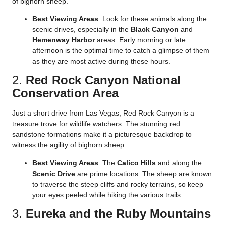
of bighorn sheep.
Best Viewing Areas
: Look for these animals along the
scenic drives, especially in the
Black Canyon
and
Hemenway Harbor
areas. Early morning or late
afternoon is the optimal time to catch a glimpse of them
as they are most active during these hours.
2.
Red Rock Canyon National
Conservation Area
Just a short drive from Las Vegas, Red Rock Canyon is a
treasure trove for wildlife watchers. The stunning red
sandstone formations make it a picturesque backdrop to
witness the agility of bighorn sheep.
Best Viewing Areas
: The
Calico Hills
and along the
Scenic Drive
are prime locations. The sheep are known
to traverse the steep cliffs and rocky terrains, so keep
your eyes peeled while hiking the various trails.
3.
Eureka and the Ruby Mountains