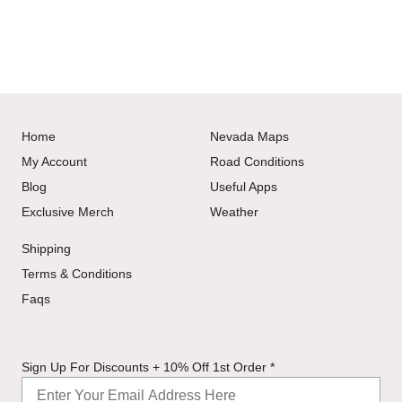
Home
Nevada Maps
My Account
Road Conditions
Blog
Useful Apps
Exclusive Merch
Weather
Shipping
Terms & Conditions
Faqs
For
Sign Up For Discounts + 10% Off 1st Order
*
Sign