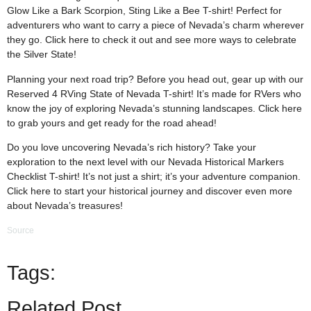
Glow Like a Bark Scorpion, Sting Like a Bee T-shirt! Perfect for
adventurers who want to carry a piece of Nevada’s charm wherever
they go. Click
here
to check it out and see more ways to celebrate
the Silver State!
Planning your next road trip? Before you head out, gear up with our
Reserved 4 RVing State of Nevada T-shirt! It’s made for RVers who
know the joy of exploring Nevada’s stunning landscapes. Click
here
to grab yours and get ready for the road ahead!
Do you love uncovering Nevada’s rich history? Take your
exploration to the next level with our Nevada Historical Markers
Checklist T-shirt! It’s not just a shirt; it’s your adventure companion.
Click
here
to start your historical journey and discover even more
about Nevada’s treasures!
Source
Tags:
Related Post