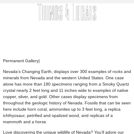
Permanent Gallery
|
Nevada’s Changing Earth, displays over 300 examples of rocks and
minerals from Nevada and the western United States. One case
alone has more than 180 specimens ranging from a Smoky Quartz
crystal nearly 2 feet long and 11 inches wide to examples of native
copper, silver, and gold. Other cases display specimens from
throughout the geologic history of Nevada. Fossils that can be seen
here include horn coral, ammonites up to 3 feet long, a replica
ichthyosaur, petrified and opalized wood, and replicas of a
mammoth and a horse.
Love discovering the unique wildlife of Nevada? You’ll adore our