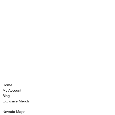
Home
My Account
Blog
Exclusive Merch
Nevada Maps