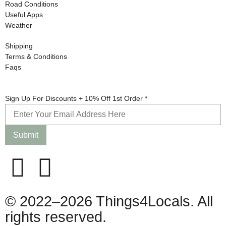
Road Conditions
Useful Apps
Weather
Shipping
Terms & Conditions
Faqs
Discounts
Sign Up For Discounts + 10% Off 1st Order
*
+ Sign
Submit
© 2022–2026 Things4Locals. All
rights reserved.