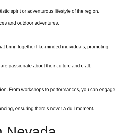
istic spirit or adventurous lifestyle of the region.
races and outdoor adventures.
that bring together like-minded individuals, promoting
are passionate about their culture and craft.
ation. From workshops to performances, you can engage
dancing, ensuring there’s never a dull moment.
in Nevada