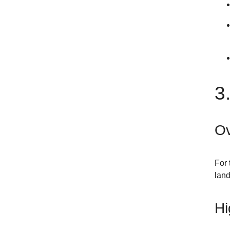
3
Ov
For 
land
Hi