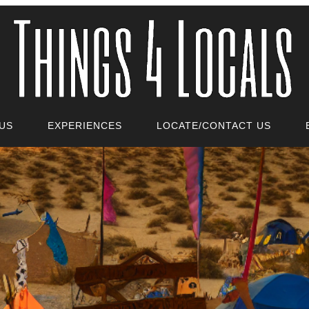
US
EXPERIENCES
LOCATE/CONTACT US