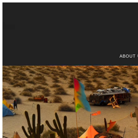
Cart
ABOUT 