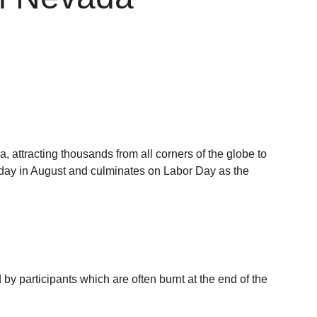
 attracting thousands from all corners of the globe to
day in August and culminates on Labor Day as the
by participants which are often burnt at the end of the