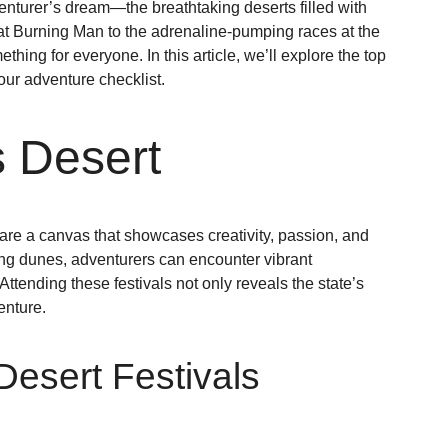
venturer’s dream—the breathtaking deserts filled with
 at Burning Man to the adrenaline-pumping races at the
ing for everyone. In this article, we’ll explore the top
our adventure checklist.
s Desert
 are a canvas that showcases creativity, passion, and
lling dunes, adventurers can encounter vibrant
Attending these festivals not only reveals the state’s
enture.
Desert Festivals