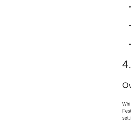
4
Ov
Whil
Fest
sett