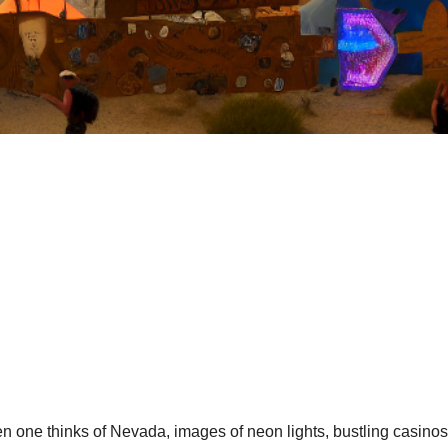
 one thinks of Nevada, images of neon lights, bustling casinos