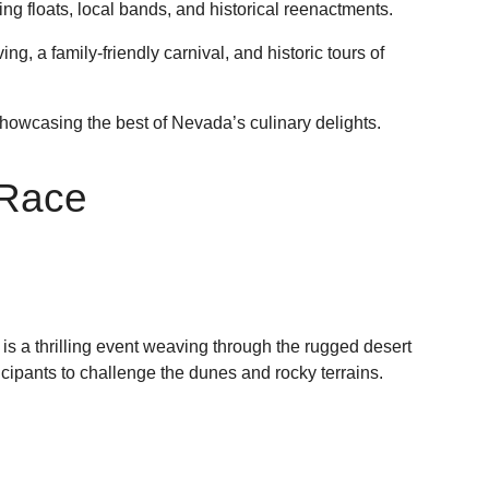
ing floats, local bands, and historical reenactments.
g, a family-friendly carnival, and historic tours of
howcasing the best of Nevada’s culinary delights.
 Race
s a thrilling event weaving through the rugged desert
cipants to challenge the dunes and rocky terrains.