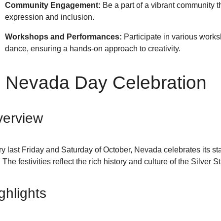
Community Engagement:
Be a part of a vibrant community th
expression and inclusion.
Workshops and Performances:
Participate in various work
dance, ensuring a hands-on approach to creativity.
. Nevada Day Celebration
erview
y last Friday and Saturday of October, Nevada celebrates its 
. The festivities reflect the rich history and culture of the Silver St
ghlights