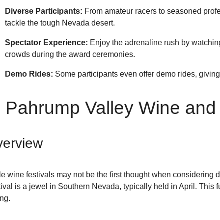
Diverse Participants:
From amateur racers to seasoned profes
tackle the tough Nevada desert.
Spectator Experience:
Enjoy the adrenaline rush by watching
crowds during the award ceremonies.
Demo Rides:
Some participants even offer demo rides, giving 
. Pahrump Valley Wine and 
erview
e wine festivals may not be the first thought when considering
ival is a jewel in Southern Nevada, typically held in April. This 
ing.