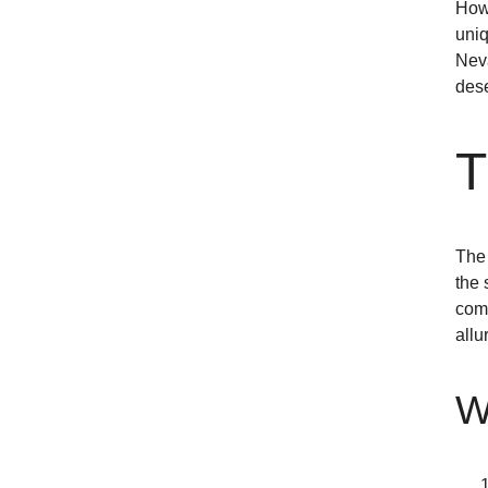
Howe
uniq
Neva
dese
T
The 
the 
comm
allu
W