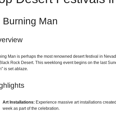
. Burning Man
erview
ing Man is perhaps the most renowned desert festival in Nevada,
Black Rock Desert. This weeklong event begins on the last Sun
” is set ablaze.
ghlights
Art Installations:
Experience massive art installations created 
week as part of the celebration.