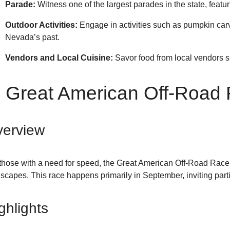
Parade:
Witness one of the largest parades in the state, featur
Outdoor Activities:
Engage in activities such as pumpkin carvin
Nevada’s past.
Vendors and Local Cuisine:
Savor food from local vendors s
. Great American Off-Road
erview
those with a need for speed, the Great American Off-Road Race i
scapes. This race happens primarily in September, inviting parti
ghlights