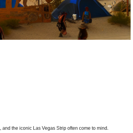
, and the iconic Las Vegas Strip often come to mind.