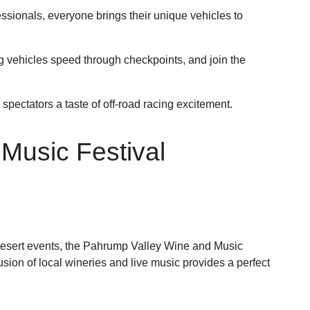
sionals, everyone brings their unique vehicles to
 vehicles speed through checkpoints, and join the
spectators a taste of off-road racing excitement.
Music Festival
 desert events, the Pahrump Valley Wine and Music
fusion of local wineries and live music provides a perfect