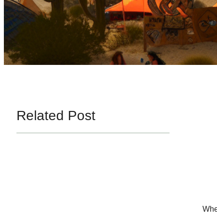
Related Post
When