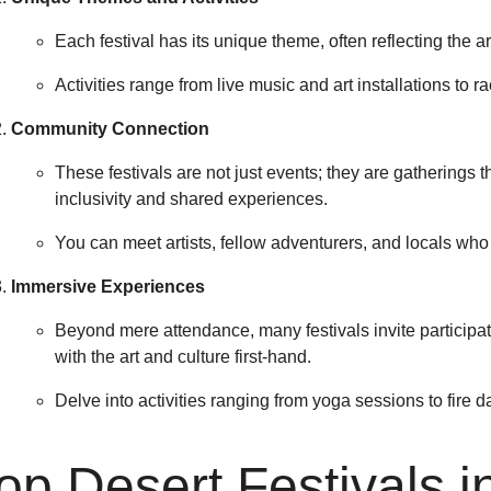
Each festival has its unique theme, often reflecting the art
Activities range from live music and art installations to 
Community Connection
These festivals are not just events; they are gatherings 
inclusivity and shared experiences.
You can meet artists, fellow adventurers, and locals who 
Immersive Experiences
Beyond mere attendance, many festivals invite particip
with the art and culture first-hand.
Delve into activities ranging from yoga sessions to fire 
op Desert Festivals 