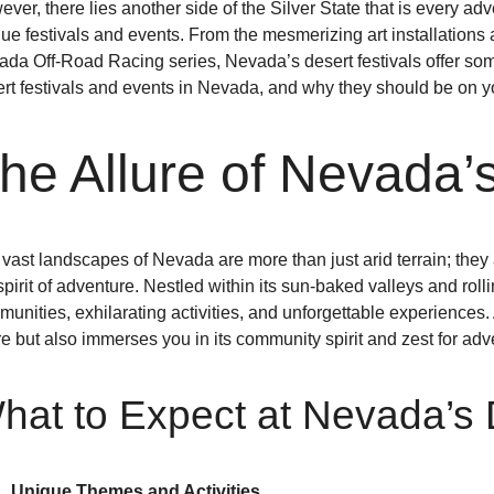
ver, there lies another side of the Silver State that is every ad
ue festivals and events. From the mesmerizing art installations
da Off-Road Racing series, Nevada’s desert festivals offer someth
rt festivals and events in Nevada, and why they should be on y
he Allure of Nevada’
vast landscapes of Nevada are more than just arid terrain; they
spirit of adventure. Nestled within its sun-baked valleys and ro
unities, exhilarating activities, and unforgettable experiences. 
re but also immerses you in its community spirit and zest for adv
hat to Expect at Nevada’s 
Unique Themes and Activities