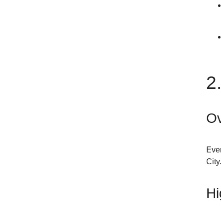
2
Ov
Ever
City
Hi