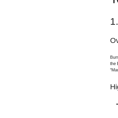
1
Ov
Burn
the 
“Man
Hi