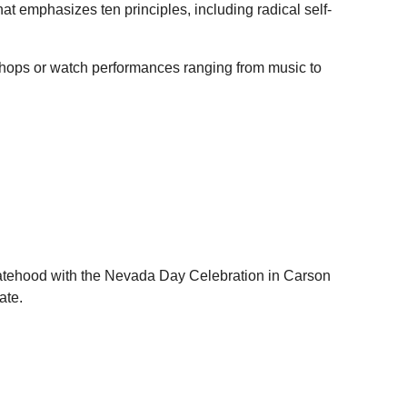
at emphasizes ten principles, including radical self-
shops or watch performances ranging from music to
statehood with the Nevada Day Celebration in Carson
ate.