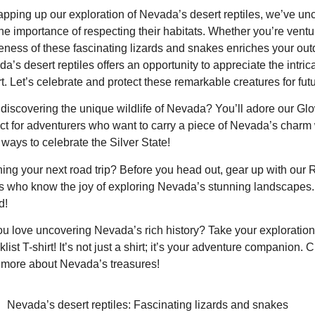
apping up our exploration of Nevada’s desert reptiles, we’ve unc
he importance of respecting their habitats. Whether you’re ventu
ness of these fascinating lizards and snakes enriches your ou
a’s desert reptiles offers an opportunity to appreciate the intrica
t. Let’s celebrate and protect these remarkable creatures for fut
discovering the unique wildlife of Nevada? You’ll adore our Glo
ct for adventurers who want to carry a piece of Nevada’s charm
ways to celebrate the Silver State!
ing your next road trip? Before you head out, gear up with our 
 who know the joy of exploring Nevada’s stunning landscapes.
d!
u love uncovering Nevada’s rich history? Take your exploration 
list T-shirt! It’s not just a shirt; it’s your adventure companion. 
more about Nevada’s treasures!
Nevada’s desert reptiles: Fascinating lizards and snakes