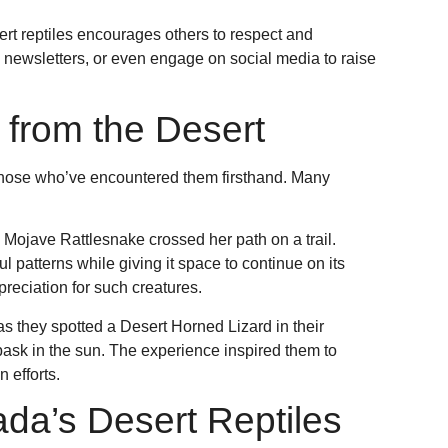
t reptiles encourages others to respect and
e newsletters, or even engage on social media to raise
 from the Desert
f those who’ve encountered them firsthand. Many
 Mojave Rattlesnake crossed her path on a trail.
ul patterns while giving it space to continue on its
reciation for such creatures.
as they spotted a Desert Horned Lizard in their
bask in the sun. The experience inspired them to
 efforts.
da’s Desert Reptiles