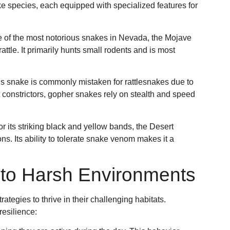
e species, each equipped with specialized features for
e of the most notorious snakes in Nevada, the Mojave
attle. It primarily hunts small rodents and is most
s snake is commonly mistaken for rattlesnakes due to
t constrictors, gopher snakes rely on stealth and speed
r its striking black and yellow bands, the Desert
ons. Its ability to tolerate snake venom makes it a
g to Harsh Environments
ategies to thrive in their challenging habitats.
resilience: