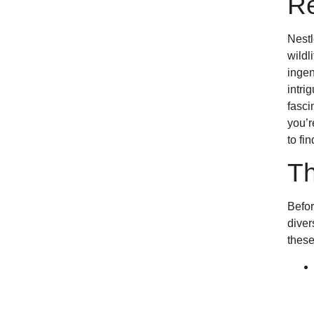
Re
Nestl
wildl
ingen
intri
fasci
you’r
to fi
Th
Befor
diver
these