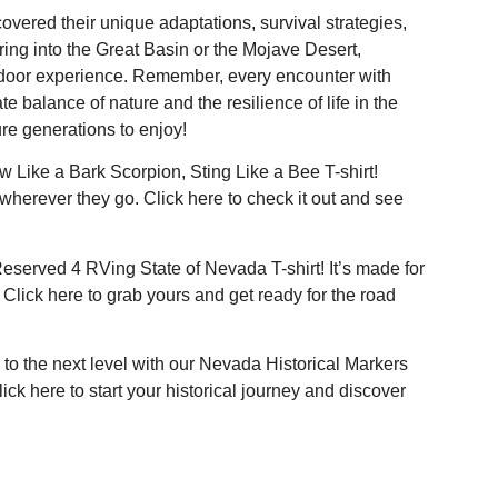
overed their unique adaptations, survival strategies,
ring into the Great Basin or the Mojave Desert,
tdoor experience. Remember, every encounter with
te balance of nature and the resilience of life in the
ure generations to enjoy!
w Like a Bark Scorpion, Sting Like a Bee T-shirt!
 wherever they go. Click
here
to check it out and see
Reserved 4 RVing State of Nevada T-shirt! It’s made for
 Click
here
to grab yours and get ready for the road
to the next level with our Nevada Historical Markers
Click
here
to start your historical journey and discover