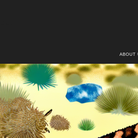
Cart
ABOUT 