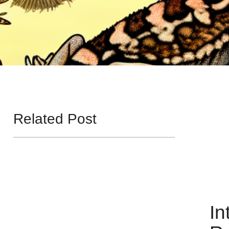
Related Post
In