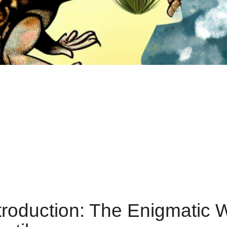
troduction: The Enigmatic 