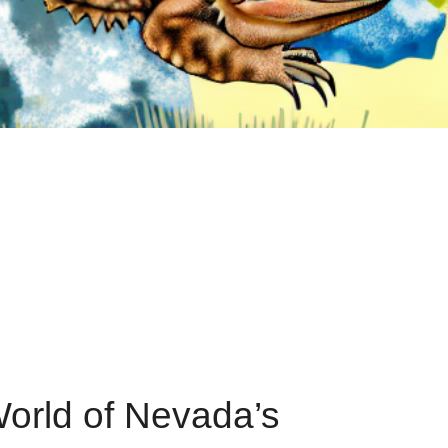
World of Nevada’s