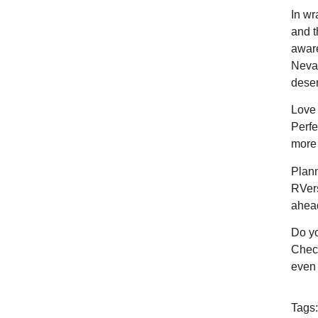
In wr
and t
aware
Nevad
deser
Love 
Perfe
more 
Plann
RVers
ahea
Do yo
Check
even 
Tags: