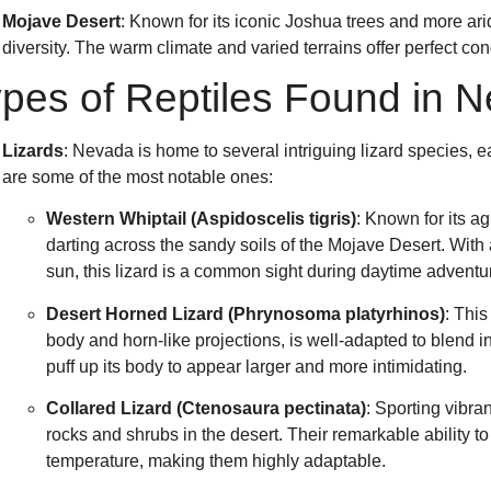
Mojave Desert
: Known for its iconic Joshua trees and more arid
diversity. The warm climate and varied terrains offer perfect con
pes of Reptiles Found in 
Lizards
: Nevada is home to several intriguing lizard species, 
are some of the most notable ones:
Western Whiptail (Aspidoscelis tigris)
: Known for its a
darting across the sandy soils of the Mojave Desert. With
sun, this lizard is a common sight during daytime adventu
Desert Horned Lizard (Phrynosoma platyrhinos)
: This
body and horn-like projections, is well-adapted to blend i
puff up its body to appear larger and more intimidating.
Collared Lizard (Ctenosaura pectinata)
: Sporting vibra
rocks and shrubs in the desert. Their remarkable ability t
temperature, making them highly adaptable.