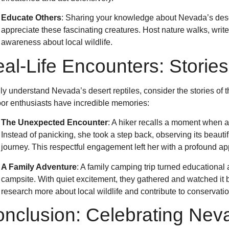
Educate Others
: Sharing your knowledge about Nevada’s deser
appreciate these fascinating creatures. Host nature walks, writ
awareness about local wildlife.
al-Life Encounters: Stories
uly understand Nevada’s desert reptiles, consider the stories o
or enthusiasts have incredible memories:
The Unexpected Encounter
: A hiker recalls a moment when a
Instead of panicking, she took a step back, observing its beautif
journey. This respectful engagement left her with a profound app
A Family Adventure
: A family camping trip turned educational 
campsite. With quiet excitement, they gathered and watched it 
research more about local wildlife and contribute to conservation
nclusion: Celebrating Neva