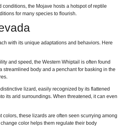
 conditions, the Mojave hosts a hotspot of reptile
ditions for many species to flourish.
Nevada
each with its unique adaptations and behaviors. Here
gility and speed, the Western Whiptail is often found
 a streamlined body and a penchant for basking in the
res.
 distinctive lizard, easily recognized by its flattened
nto its arid surroundings. When threatened, it can even
nt colors, these lizards are often seen scurrying among
o change color helps them regulate their body