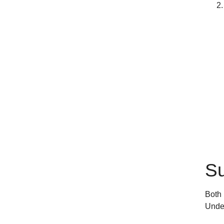
Su
Both 
Under