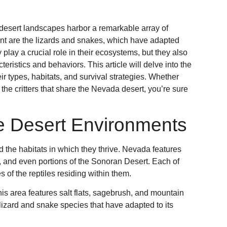
desert landscapes harbor a remarkable array of
ment are the lizards and snakes, which have adapted
 play a crucial role in their ecosystems, but they also
teristics and behaviors. This article will delve into the
eir types, habitats, and survival strategies. Whether
 the critters that share the Nevada desert, you’re sure
e Desert Environments
d the habitats in which they thrive. Nevada features
, and even portions of the Sonoran Desert. Each of
 of the reptiles residing within them.
this area features salt flats, sagebrush, and mountain
 lizard and snake species that have adapted to its