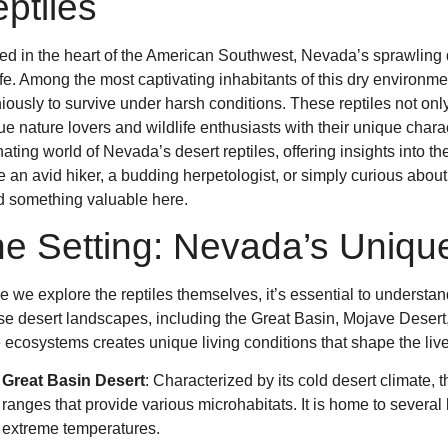
ptiles
ed in the heart of the American Southwest, Nevada’s sprawling 
ife. Among the most captivating inhabitants of this dry environ
iously to survive under harsh conditions. These reptiles not only
gue nature lovers and wildlife enthusiasts with their unique charac
nating world of Nevada’s desert reptiles, offering insights into th
e an avid hiker, a budding herpetologist, or simply curious about
nd something valuable here.
e Setting: Nevada’s Uniqu
e we explore the reptiles themselves, it’s essential to understan
se desert landscapes, including the Great Basin, Mojave Desert
 ecosystems creates unique living conditions that shape the lives
Great Basin Desert
: Characterized by its cold desert climate, 
ranges that provide various microhabitats. It is home to several
extreme temperatures.