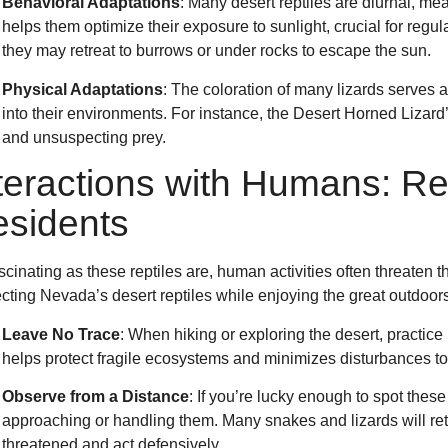
Behavioral Adaptations
: Many desert reptiles are diurnal, me
helps them optimize their exposure to sunlight, crucial for reg
they may retreat to burrows or under rocks to escape the sun.
Physical Adaptations
: The coloration of many lizards serves
into their environments. For instance, the Desert Horned Lizard
and unsuspecting prey.
teractions with Humans: Re
sidents
scinating as these reptiles are, human activities often threaten t
cting Nevada’s desert reptiles while enjoying the great outdoors
Leave No Trace
: When hiking or exploring the desert, practice
helps protect fragile ecosystems and minimizes disturbances to t
Observe from a Distance
: If you’re lucky enough to spot these
approaching or handling them. Many snakes and lizards will retre
threatened and act defensively.