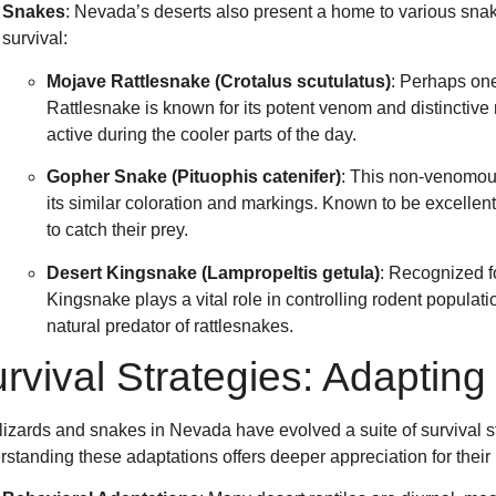
Snakes
: Nevada’s deserts also present a home to various snak
survival:
Mojave Rattlesnake (Crotalus scutulatus)
: Perhaps on
Rattlesnake is known for its potent venom and distinctive r
active during the cooler parts of the day.
Gopher Snake (Pituophis catenifer)
: This non-venomou
its similar coloration and markings. Known to be excellen
to catch their prey.
Desert Kingsnake (Lampropeltis getula)
: Recognized fo
Kingsnake plays a vital role in controlling rodent populati
natural predator of rattlesnakes.
rvival Strategies: Adaptin
lizards and snakes in Nevada have evolved a suite of survival str
standing these adaptations offers deeper appreciation for their 