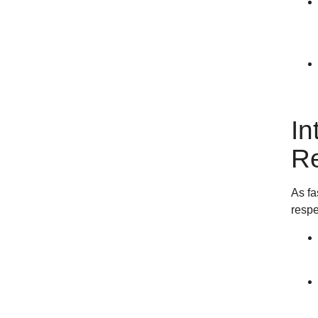
In
Re
As fa
respe