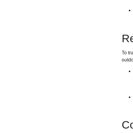
Re
To tr
outdo
Co