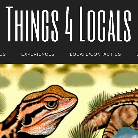
US
EXPERIENCES
LOCATE/CONTACT US