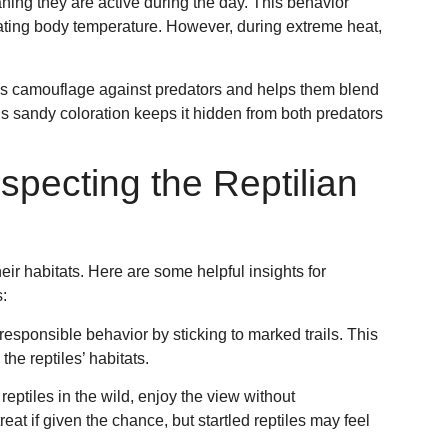
aning they are active during the day. This behavior
ulating body temperature. However, during extreme heat,
 as camouflage against predators and helps them blend
’s sandy coloration keeps it hidden from both predators
specting the Reptilian
heir habitats. Here are some helpful insights for
:
 responsible behavior by sticking to marked trails. This
he reptiles’ habitats.
 reptiles in the wild, enjoy the view without
at if given the chance, but startled reptiles may feel