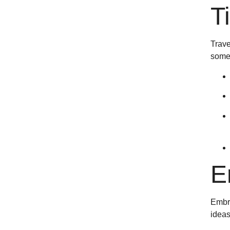
T
Trave
some 
E
Embra
ideas