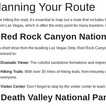
lanning Your Route
e hitting the road, it’s essential to map out a route that include
from Las Vegas, which is often the entry point for many traveler
.
Red Rock Canyon Nation
a short drive from the bustling Las Vegas Strip, Red Rock Cany
forward to:
Dramatic Views
: The colorful sandstone formations and impress
Hiking Trails
: With over 30 miles of hiking trails, from leisurel
everyone.
Visitor Center
: Don’t forget to stop by the visitor center to lea
.
Death Valley National Pa