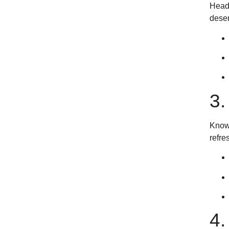
Headi
deser
3
Known
refre
4