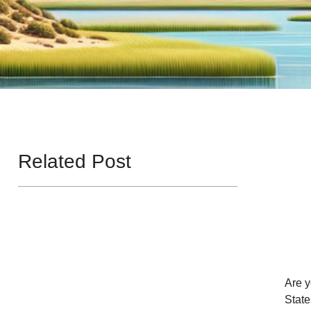
Related Post
Are y
State