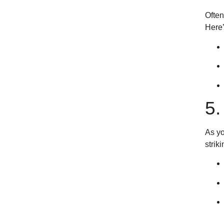
Often
Here’
5
As yo
strik