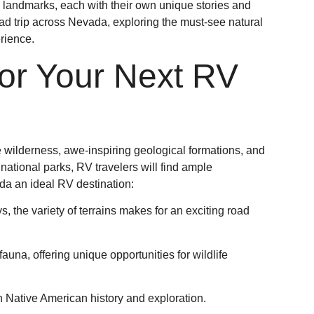
ng landmarks, each with their own unique stories and
road trip across Nevada, exploring the must-see natural
rience.
r Your Next RV
le wilderness, awe-inspiring geological formations, and
national parks, RV travelers will find ample
da an ideal RV destination:
, the variety of terrains makes for an exciting road
auna, offering unique opportunities for wildlife
in Native American history and exploration.