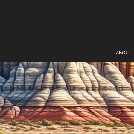
Cart
ABOUT 