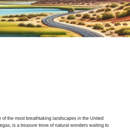
 of the most breathtaking landscapes in the United
gas, is a treasure trove of natural wonders waiting to