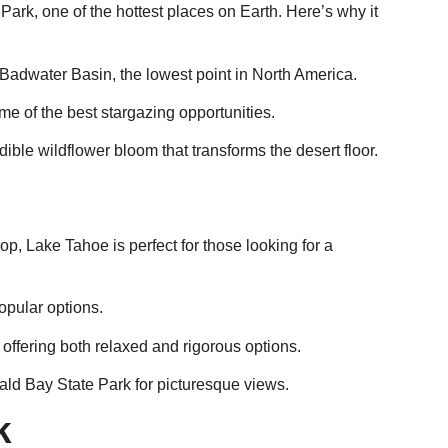
 Park, one of the hottest places on Earth. Here’s why it
 Badwater Basin, the lowest point in North America.
ome of the best stargazing opportunities.
redible wildflower bloom that transforms the desert floor.
p, Lake Tahoe is perfect for those looking for a
pular options.
 offering both relaxed and rigorous options.
rald Bay State Park for picturesque views.
k