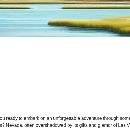
ou ready to embark on an unforgettable adventure through some
s? Nevada, often overshadowed by its glitz and glamor of Las Ve