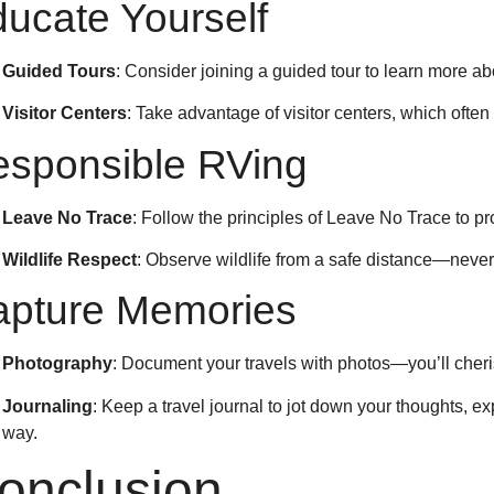
ucate Yourself
Guided Tours
: Consider joining a guided tour to learn more ab
Visitor Centers
: Take advantage of visitor centers, which often
sponsible RVing
Leave No Trace
: Follow the principles of Leave No Trace to pr
Wildlife Respect
: Observe wildlife from a safe distance—never
apture Memories
Photography
: Document your travels with photos—you’ll cher
Journaling
: Keep a travel journal to jot down your thoughts, 
way.
onclusion