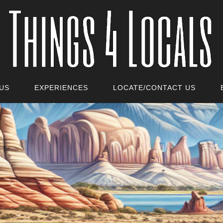
US
EXPERIENCES
LOCATE/CONTACT US