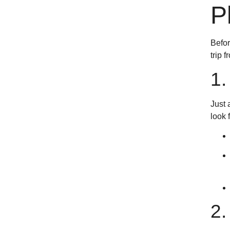
P
Befor
trip 
1
Just 
look 
2