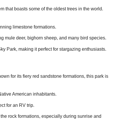
m that boasts some of the oldest trees in the world.
unning limestone formations.
ding mule deer, bighorn sheep, and many bird species.
ky Park, making it perfect for stargazing enthusiasts.
wn for its fiery red sandstone formations, this park is
 Native American inhabitants.
ct for an RV trip.
f the rock formations, especially during sunrise and