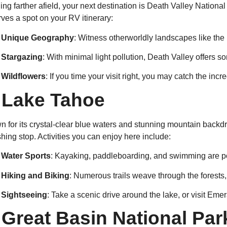
ng farther afield, your next destination is Death Valley National
ves a spot on your RV itinerary:
Unique Geography
: Witness otherworldly landscapes like the
Stargazing
: With minimal light pollution, Death Valley offers s
Wildflowers
: If you time your visit right, you may catch the inc
.
Lake Tahoe
 for its crystal-clear blue waters and stunning mountain backdro
shing stop. Activities you can enjoy here include:
Water Sports
: Kayaking, paddleboarding, and swimming are po
Hiking and Biking
: Numerous trails weave through the forests,
Sightseeing
: Take a scenic drive around the lake, or visit Eme
.
Great Basin National Par