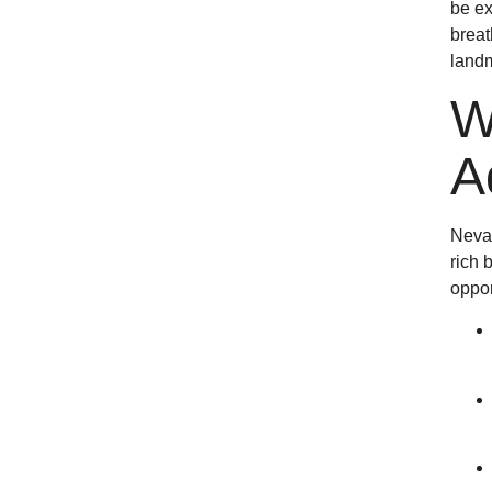
be ex
breat
landm
W
A
Nevad
rich 
oppor