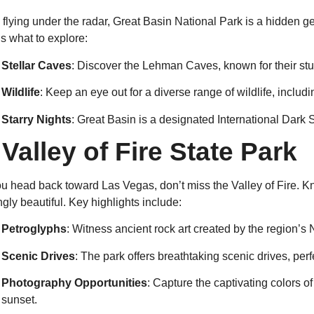
 flying under the radar, Great Basin National Park is a hidden ge
s what to explore:
Stellar Caves
: Discover the Lehman Caves, known for their st
Wildlife
: Keep an eye out for a diverse range of wildlife, inclu
Starry Nights
: Great Basin is a designated International Dark S
.
Valley of Fire State Park
u head back toward Las Vegas, don’t miss the Valley of Fire. Kno
ingly beautiful. Key highlights include:
Petroglyphs
: Witness ancient rock art created by the region’s
Scenic Drives
: The park offers breathtaking scenic drives, perfe
Photography Opportunities
: Capture the captivating colors o
sunset.