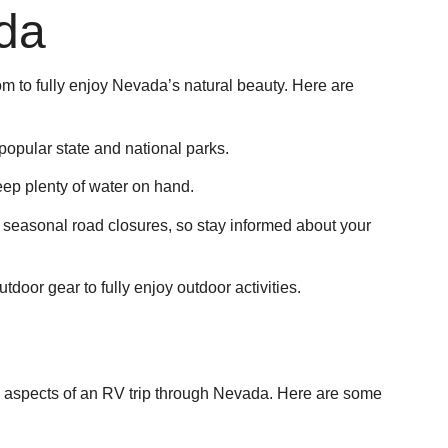
ada
m to fully enjoy Nevada’s natural beauty. Here are
popular state and national parks.
ep plenty of water on hand.
easonal road closures, so stay informed about your
door gear to fully enjoy outdoor activities.
g aspects of an RV trip through Nevada. Here are some