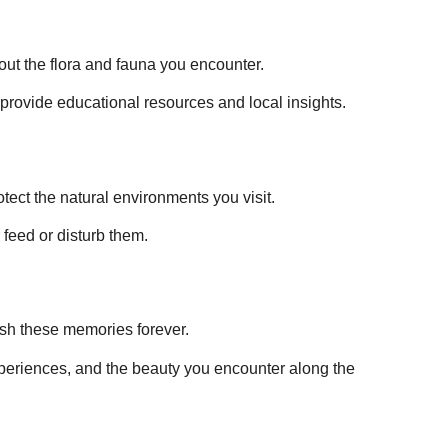
out the flora and fauna you encounter.
 provide educational resources and local insights.
otect the natural environments you visit.
 feed or disturb them.
ish these memories forever.
experiences, and the beauty you encounter along the