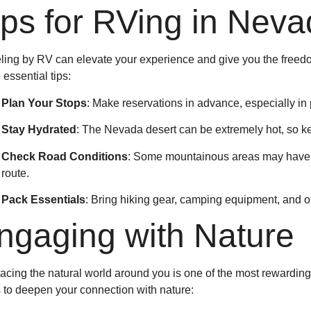
ips for RVing in Nev
ling by RV can elevate your experience and give you the freedo
essential tips:
Plan Your Stops
: Make reservations in advance, especially in 
Stay Hydrated
: The Nevada desert can be extremely hot, so ke
Check Road Conditions
: Some mountainous areas may have s
route.
Pack Essentials
: Bring hiking gear, camping equipment, and out
ngaging with Nature
cing the natural world around you is one of the most rewardin
 to deepen your connection with nature: