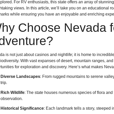
plored. For RV enthusiasts, this state offers an array of stunni
htaking views. In this article, we’ll take you on an educational 
arks while ensuring you have an enjoyable and enriching expe
hy Choose Nevada fo
dventure?
a is not just about casinos and nightlife; it is home to incredib
biodiversity. With vast expanses of desert, mountain ranges, and 
tunities for exploration and discovery. Here’s what makes Neva
Diverse Landscapes
: From rugged mountains to serene valleys
trip.
Rich Wildlife
: The state houses numerous species of flora and f
observation.
Historical Significance
: Each landmark tells a story, steeped 