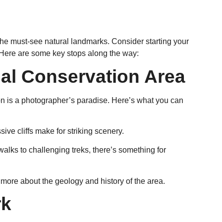
s the must-see natural landmarks. Consider starting your
s. Here are some key stops along the way:
al Conservation Area
on is a photographer’s paradise. Here’s what you can
ive cliffs make for striking scenery.
y walks to challenging treks, there’s something for
rn more about the geology and history of the area.
rk