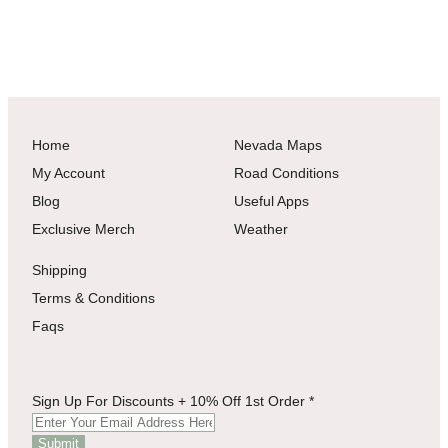
Home
Nevada Maps
My Account
Road Conditions
Blog
Useful Apps
Exclusive Merch
Weather
Shipping
Terms & Conditions
Faqs
1st
Sign Up For Discounts + 10% Off 1st Order
*
For
Discounts
Submit