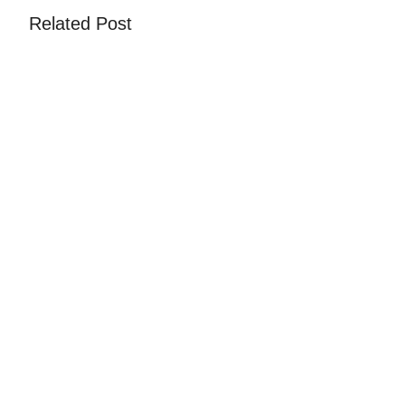
Related Post