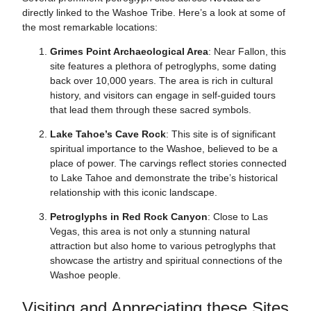
directly linked to the Washoe Tribe. Here’s a look at some of
the most remarkable locations:
Grimes Point Archaeological Area
: Near Fallon, this
site features a plethora of petroglyphs, some dating
back over 10,000 years. The area is rich in cultural
history, and visitors can engage in self-guided tours
that lead them through these sacred symbols.
Lake Tahoe’s Cave Rock
: This site is of significant
spiritual importance to the Washoe, believed to be a
place of power. The carvings reflect stories connected
to Lake Tahoe and demonstrate the tribe’s historical
relationship with this iconic landscape.
Petroglyphs in Red Rock Canyon
: Close to Las
Vegas, this area is not only a stunning natural
attraction but also home to various petroglyphs that
showcase the artistry and spiritual connections of the
Washoe people.
Visiting and Appreciating these Sites