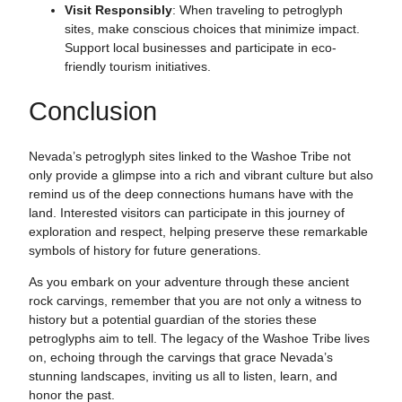
Visit Responsibly
: When traveling to petroglyph
sites, make conscious choices that minimize impact.
Support local businesses and participate in eco-
friendly tourism initiatives.
Conclusion
Nevada’s petroglyph sites linked to the Washoe Tribe not
only provide a glimpse into a rich and vibrant culture but also
remind us of the deep connections humans have with the
land. Interested visitors can participate in this journey of
exploration and respect, helping preserve these remarkable
symbols of history for future generations.
As you embark on your adventure through these ancient
rock carvings, remember that you are not only a witness to
history but a potential guardian of the stories these
petroglyphs aim to tell. The legacy of the Washoe Tribe lives
on, echoing through the carvings that grace Nevada’s
stunning landscapes, inviting us all to listen, learn, and
honor the past.