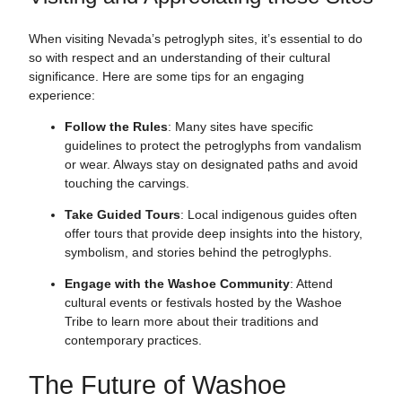
When visiting Nevada’s petroglyph sites, it’s essential to do
so with respect and an understanding of their cultural
significance. Here are some tips for an engaging
experience:
Follow the Rules
: Many sites have specific
guidelines to protect the petroglyphs from vandalism
or wear. Always stay on designated paths and avoid
touching the carvings.
Take Guided Tours
: Local indigenous guides often
offer tours that provide deep insights into the history,
symbolism, and stories behind the petroglyphs.
Engage with the Washoe Community
: Attend
cultural events or festivals hosted by the Washoe
Tribe to learn more about their traditions and
contemporary practices.
The Future of Washoe