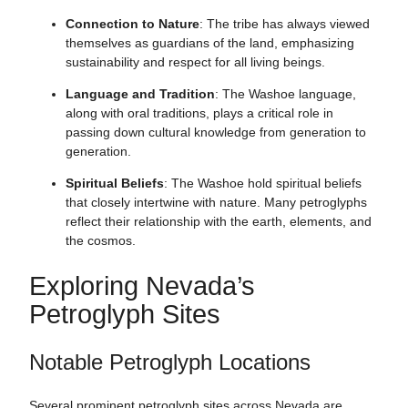
Connection to Nature
: The tribe has always viewed
themselves as guardians of the land, emphasizing
sustainability and respect for all living beings.
Language and Tradition
: The Washoe language,
along with oral traditions, plays a critical role in
passing down cultural knowledge from generation to
generation.
Spiritual Beliefs
: The Washoe hold spiritual beliefs
that closely intertwine with nature. Many petroglyphs
reflect their relationship with the earth, elements, and
the cosmos.
Exploring Nevada’s
Petroglyph Sites
Notable Petroglyph Locations
Several prominent petroglyph sites across Nevada are