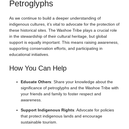
Petroglyphs
As we continue to build a deeper understanding of
indigenous cultures, it’s vital to advocate for the protection of
these historical sites. The Washoe Tribe plays a crucial role
in the stewardship of their cultural heritage, but global
support is equally important. This means raising awareness,
supporting conservation efforts, and participating in
educational initiatives.
How You Can Help
Educate Others
: Share your knowledge about the
significance of petroglyphs and the Washoe Tribe with
your friends and family to foster respect and
awareness.
Support Indigenous Rights
: Advocate for policies
that protect indigenous lands and encourage
sustainable tourism.