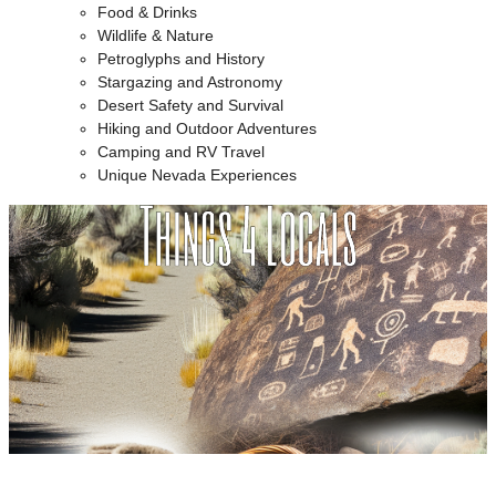
Food & Drinks
Wildlife & Nature
Petroglyphs and History
Stargazing and Astronomy
Desert Safety and Survival
Hiking and Outdoor Adventures
Camping and RV Travel
Unique Nevada Experiences