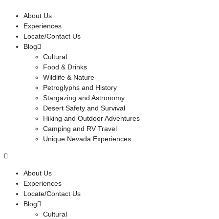
About Us
Experiences
Locate/Contact Us
Blog
Cultural
Food & Drinks
Wildlife & Nature
Petroglyphs and History
Stargazing and Astronomy
Desert Safety and Survival
Hiking and Outdoor Adventures
Camping and RV Travel
Unique Nevada Experiences
About Us
Experiences
Locate/Contact Us
Blog
Cultural