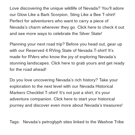
Love discovering the unique wildlife of Nevada? You’ll adore
our Glow Like a Bark Scorpion, Sting Like a Bee T-shirt!
Perfect for adventurers who want to carry a piece of
Nevada’s charm wherever they go. Click
here
to check it out
and see more ways to celebrate the Silver State!
Planning your next road trip? Before you head out, gear up
with our Reserved 4 RVing State of Nevada T-shirt! It’s
made for RVers who know the joy of exploring Nevada’s
stunning landscapes. Click
here
to grab yours and get ready
for the road ahead!
Do you love uncovering Nevada’s rich history? Take your
exploration to the next level with our Nevada Historical
Markers Checklist T-shirt! It’s not just a shirt; it’s your
adventure companion. Click
here
to start your historical
journey and discover even more about Nevada’s treasures!
Tags:
Nevada’s petroglyph sites linked to the Washoe Tribe