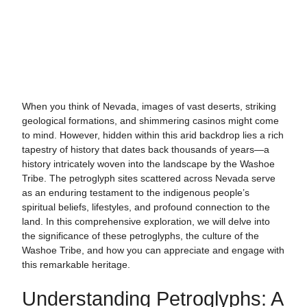
When you think of Nevada, images of vast deserts, striking
geological formations, and shimmering casinos might come
to mind. However, hidden within this arid backdrop lies a rich
tapestry of history that dates back thousands of years—a
history intricately woven into the landscape by the Washoe
Tribe. The petroglyph sites scattered across Nevada serve
as an enduring testament to the indigenous people’s
spiritual beliefs, lifestyles, and profound connection to the
land. In this comprehensive exploration, we will delve into
the significance of these petroglyphs, the culture of the
Washoe Tribe, and how you can appreciate and engage with
this remarkable heritage.
Understanding Petroglyphs: A