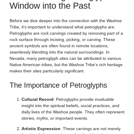
Window into the Past
Before we dive deeper into the connection with the Washoe
Tribe, it’s important to understand what petroglyphs are.
Petroglyphs are rock carvings created by removing part of a
rock surface through incising, picking, or carving. These
ancient symbols are often found in remote locations,
seamlessly blending into the natural surroundings. In
Nevada, many petroglyph sites can be attributed to various
Native American tribes, but the Washoe Tribe’s rich heritage
makes their sites particularly significant.
The Importance of Petroglyphs
Cultural Record
: Petroglyphs provide invaluable
insight into the spiritual beliefs, social practices, and
daily lives of the Washoe people. They often represent
stories, myths, or important events.
Artistic Expression
: These carvings are not merely