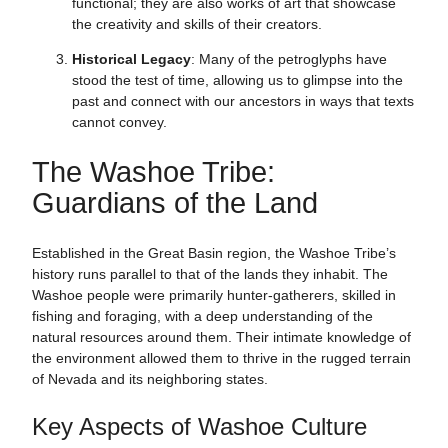
functional; they are also works of art that showcase
the creativity and skills of their creators.
Historical Legacy
: Many of the petroglyphs have
stood the test of time, allowing us to glimpse into the
past and connect with our ancestors in ways that texts
cannot convey.
The Washoe Tribe:
Guardians of the Land
Established in the Great Basin region, the Washoe Tribe’s
history runs parallel to that of the lands they inhabit. The
Washoe people were primarily hunter-gatherers, skilled in
fishing and foraging, with a deep understanding of the
natural resources around them. Their intimate knowledge of
the environment allowed them to thrive in the rugged terrain
of Nevada and its neighboring states.
Key Aspects of Washoe Culture