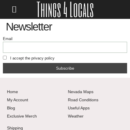
LOCATE/CONTACT US
Newsletter
Email
I accept the privacy policy
Home
Nevada Maps
My Account
Road Conditions
Blog
Useful Apps
Exclusive Merch
Weather
Shipping