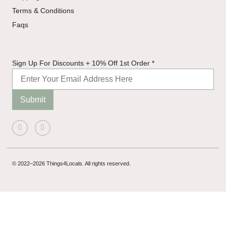
Terms & Conditions
Faqs
Discounts
Sign Up For Discounts + 10% Off 1st Order
*
Off 1st
Submit
© 2022–2026 Things4Locals. All rights reserved.