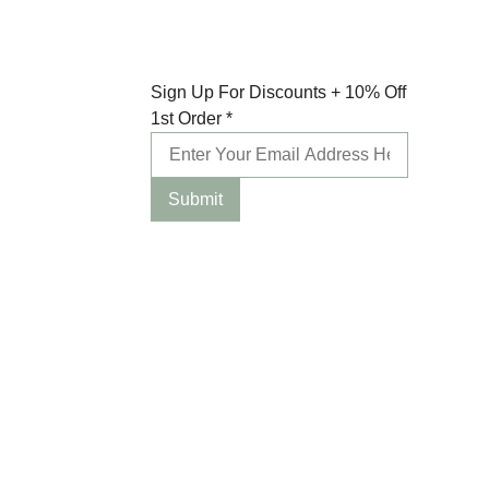
10%
Sign Up For Discounts + 10% Off
Order
1st Order
*
For
Submit