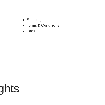
Shipping
Terms & Conditions
Faqs
ghts