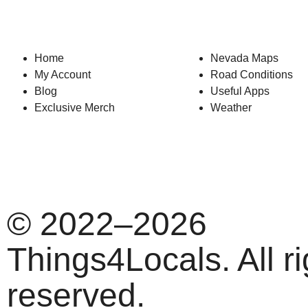
Home
Nevada Maps
My Account
Road Conditions
Blog
Useful Apps
Exclusive Merch
Weather
© 2022–2026
Things4Locals. All ri
reserved.