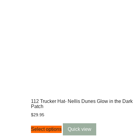
112 Trucker Hat- Nellis Dunes Glow in the Dark
Patch
$
29.95
Select options
Quick view