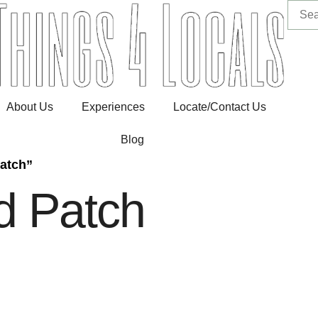
About Us
Experiences
Locate/Contact Us
Blog
atch”
d Patch