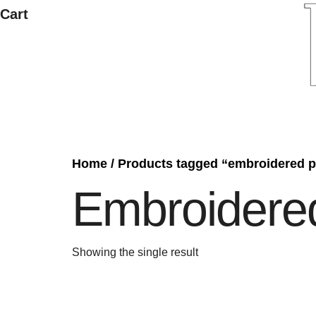
Cart
Home
/ Products tagged “embroidered p
Embroidere
Showing the single result