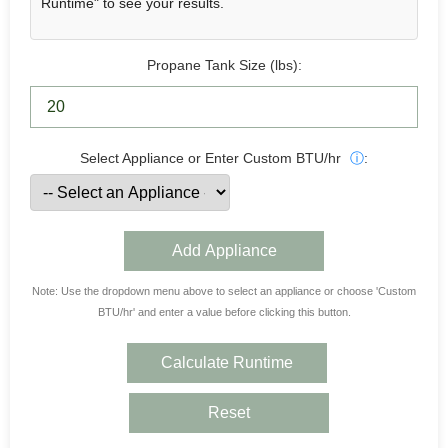
Runtime" to see your results.
Propane Tank Size (lbs):
Select Appliance or Enter Custom BTU/hr
ⓘ
:
Add Appliance
Note: Use the dropdown menu above to select an appliance or choose 'Custom
BTU/hr' and enter a value before clicking this button.
Calculate Runtime
Reset