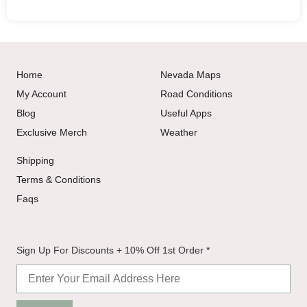
Home
Nevada Maps
My Account
Road Conditions
Blog
Useful Apps
Exclusive Merch
Weather
Shipping
Terms & Conditions
Faqs
+
Sign Up For Discounts + 10% Off 1st Order
*
Sign
Off