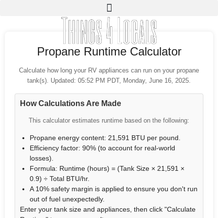
Propane Runtime Calculator
Calculate how long your RV appliances can run on your propane
tank(s). Updated: 05:52 PM PDT, Monday, June 16, 2025.
How Calculations Are Made
This calculator estimates runtime based on the following:
Propane energy content: 21,591 BTU per pound.
Efficiency factor: 90% (to account for real-world
losses).
Formula: Runtime (hours) = (Tank Size × 21,591 ×
0.9) ÷ Total BTU/hr.
A 10% safety margin is applied to ensure you don't run
out of fuel unexpectedly.
Enter your tank size and appliances, then click "Calculate