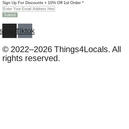
Off
Sign Up For Discounts + 10% Off 1st Order
*
10%
Discounts
Submit
nstagram
Tiktok
© 2022–2026 Things4Locals. All
rights reserved.