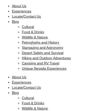
Skip
About Us
to
Experiences
content
Locate/Contact Us
Blog
Cultural
Food & Drinks
Wildlife & Nature
Petroglyphs and History
Stargazing and Astronomy
Desert Safety and Survival
Hiking and Outdoor Adventures
Camping and RV Travel
Unique Nevada Experiences
About Us
Experiences
Locate/Contact Us
Blog
Cultural
Food & Drinks
Wildlife & Nature