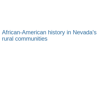
African-American history in Nevada’s
rural communities