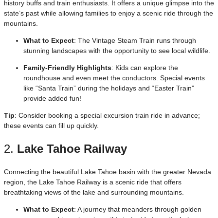
history buffs and train enthusiasts. It offers a unique glimpse into the
state’s past while allowing families to enjoy a scenic ride through the
mountains.
What to Expect
: The Vintage Steam Train runs through
stunning landscapes with the opportunity to see local wildlife.
Family-Friendly Highlights
: Kids can explore the
roundhouse and even meet the conductors. Special events
like “Santa Train” during the holidays and “Easter Train”
provide added fun!
Tip
: Consider booking a special excursion train ride in advance;
these events can fill up quickly.
2.
Lake Tahoe Railway
Connecting the beautiful Lake Tahoe basin with the greater Nevada
region, the Lake Tahoe Railway is a scenic ride that offers
breathtaking views of the lake and surrounding mountains.
What to Expect
: A journey that meanders through golden