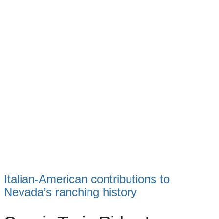
Italian-American contributions to
Nevada’s ranching history