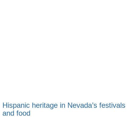
Hispanic heritage in Nevada’s festivals
and food