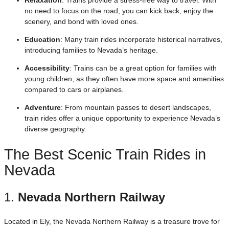
no need to focus on the road, you can kick back, enjoy the
scenery, and bond with loved ones.
Education
: Many train rides incorporate historical narratives,
introducing families to Nevada’s heritage.
Accessibility
: Trains can be a great option for families with
young children, as they often have more space and amenities
compared to cars or airplanes.
Adventure
: From mountain passes to desert landscapes,
train rides offer a unique opportunity to experience Nevada’s
diverse geography.
The Best Scenic Train Rides in
Nevada
1.
Nevada Northern Railway
Located in Ely, the Nevada Northern Railway is a treasure trove for