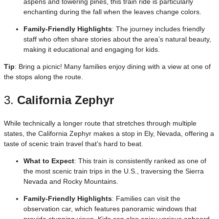
aspens and towering pines, this train ride is particularly
enchanting during the fall when the leaves change colors.
Family-Friendly Highlights
: The journey includes friendly
staff who often share stories about the area’s natural beauty,
making it educational and engaging for kids.
Tip
: Bring a picnic! Many families enjoy dining with a view at one of
the stops along the route.
3.
California Zephyr
While technically a longer route that stretches through multiple
states, the California Zephyr makes a stop in Ely, Nevada, offering a
taste of scenic train travel that’s hard to beat.
What to Expect
: This train is consistently ranked as one of
the most scenic train trips in the U.S., traversing the Sierra
Nevada and Rocky Mountains.
Family-Friendly Highlights
: Families can visit the
observation car, which features panoramic windows that
provide stunning views. Kids can also enjoy various onboard