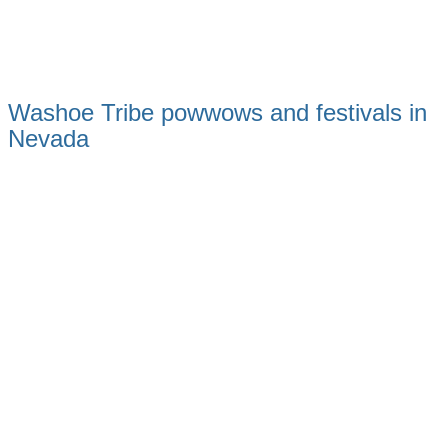
Washoe Tribe powwows and festivals in
Nevada