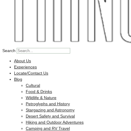
Search
About Us
Experiences
Locate/Contact Us
Blog
Cultural
Food & Drinks
Wildlife & Nature
Petroglyphs and History
Stargazing and Astronomy
Desert Safety and Survival
Hiking and Outdoor Adventures
Camping and RV Travel