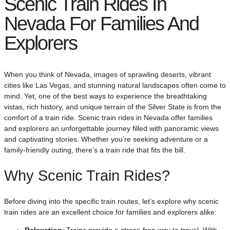
Scenic Train Rides In
Nevada For Families And
Explorers
When you think of Nevada, images of sprawling deserts, vibrant
cities like Las Vegas, and stunning natural landscapes often come to
mind. Yet, one of the best ways to experience the breathtaking
vistas, rich history, and unique terrain of the Silver State is from the
comfort of a train ride. Scenic train rides in Nevada offer families
and explorers an unforgettable journey filled with panoramic views
and captivating stories. Whether you’re seeking adventure or a
family-friendly outing, there’s a train ride that fits the bill.
Why Scenic Train Rides?
Before diving into the specific train routes, let’s explore why scenic
train rides are an excellent choice for families and explorers alike:
Relaxation
: Trains provide a stress-free way to travel. With