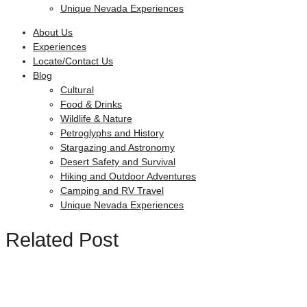
Unique Nevada Experiences
About Us
Experiences
Locate/Contact Us
Blog
Cultural
Food & Drinks
Wildlife & Nature
Petroglyphs and History
Stargazing and Astronomy
Desert Safety and Survival
Hiking and Outdoor Adventures
Camping and RV Travel
Unique Nevada Experiences
Related Post