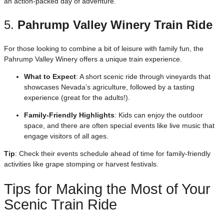
an action-packed day of adventure.
5.
Pahrump Valley Winery Train Ride
For those looking to combine a bit of leisure with family fun, the
Pahrump Valley Winery offers a unique train experience.
What to Expect
: A short scenic ride through vineyards that
showcases Nevada’s agriculture, followed by a tasting
experience (great for the adults!).
Family-Friendly Highlights
: Kids can enjoy the outdoor
space, and there are often special events like live music that
engage visitors of all ages.
Tip
: Check their events schedule ahead of time for family-friendly
activities like grape stomping or harvest festivals.
Tips for Making the Most of Your
Scenic Train Ride