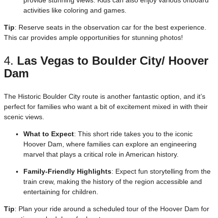
activities like coloring and games.
Tip
: Reserve seats in the observation car for the best experience.
This car provides ample opportunities for stunning photos!
4.
Las Vegas to Boulder City/ Hoover
Dam
The Historic Boulder City route is another fantastic option, and it’s
perfect for families who want a bit of excitement mixed in with their
scenic views.
What to Expect
: This short ride takes you to the iconic
Hoover Dam, where families can explore an engineering
marvel that plays a critical role in American history.
Family-Friendly Highlights
: Expect fun storytelling from the
train crew, making the history of the region accessible and
entertaining for children.
Tip
: Plan your ride around a scheduled tour of the Hoover Dam for