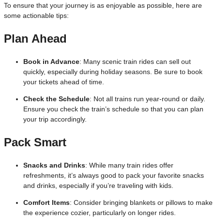
To ensure that your journey is as enjoyable as possible, here are
some actionable tips:
Plan Ahead
Book in Advance
: Many scenic train rides can sell out
quickly, especially during holiday seasons. Be sure to book
your tickets ahead of time.
Check the Schedule
: Not all trains run year-round or daily.
Ensure you check the train’s schedule so that you can plan
your trip accordingly.
Pack Smart
Snacks and Drinks
: While many train rides offer
refreshments, it’s always good to pack your favorite snacks
and drinks, especially if you’re traveling with kids.
Comfort Items
: Consider bringing blankets or pillows to make
the experience cozier, particularly on longer rides.