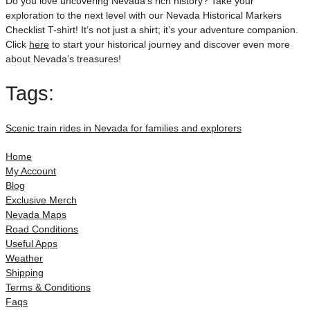
Do you love uncovering Nevada’s rich history? Take your
exploration to the next level with our Nevada Historical Markers
Checklist T-shirt! It’s not just a shirt; it’s your adventure companion.
Click
here
to start your historical journey and discover even more
about Nevada’s treasures!
Tags:
Scenic train rides in Nevada for families and explorers
Home
My Account
Blog
Exclusive Merch
Nevada Maps
Road Conditions
Useful Apps
Weather
Shipping
Terms & Conditions
Faqs