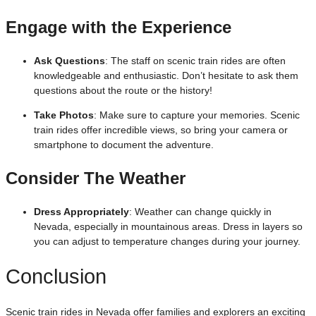
Engage with the Experience
Ask Questions
: The staff on scenic train rides are often
knowledgeable and enthusiastic. Don’t hesitate to ask them
questions about the route or the history!
Take Photos
: Make sure to capture your memories. Scenic
train rides offer incredible views, so bring your camera or
smartphone to document the adventure.
Consider The Weather
Dress Appropriately
: Weather can change quickly in
Nevada, especially in mountainous areas. Dress in layers so
you can adjust to temperature changes during your journey.
Conclusion
Scenic train rides in Nevada offer families and explorers an exciting