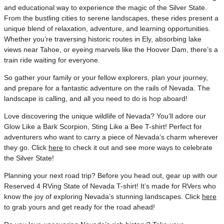
and educational way to experience the magic of the Silver State.
From the bustling cities to serene landscapes, these rides present a
unique blend of relaxation, adventure, and learning opportunities.
Whether you’re traversing historic routes in Ely, absorbing lake
views near Tahoe, or eyeing marvels like the Hoover Dam, there’s a
train ride waiting for everyone.
So gather your family or your fellow explorers, plan your journey,
and prepare for a fantastic adventure on the rails of Nevada. The
landscape is calling, and all you need to do is hop aboard!
Love discovering the unique wildlife of Nevada? You’ll adore our
Glow Like a Bark Scorpion, Sting Like a Bee T-shirt! Perfect for
adventurers who want to carry a piece of Nevada’s charm wherever
they go. Click
here
to check it out and see more ways to celebrate
the Silver State!
Planning your next road trip? Before you head out, gear up with our
Reserved 4 RVing State of Nevada T-shirt! It’s made for RVers who
know the joy of exploring Nevada’s stunning landscapes. Click
here
to grab yours and get ready for the road ahead!