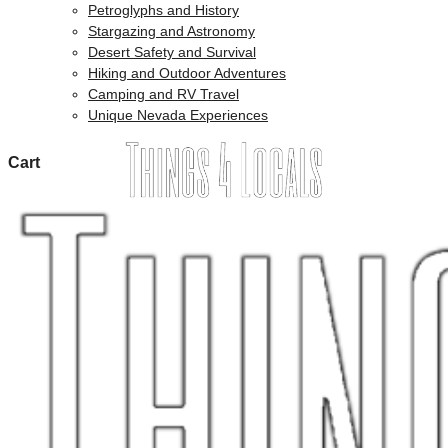
Petroglyphs and History
Stargazing and Astronomy
Desert Safety and Survival
Hiking and Outdoor Adventures
Camping and RV Travel
Unique Nevada Experiences
Cart