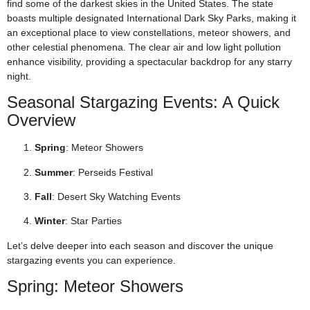
find some of the darkest skies in the United States. The state
boasts multiple designated International Dark Sky Parks, making it
an exceptional place to view constellations, meteor showers, and
other celestial phenomena. The clear air and low light pollution
enhance visibility, providing a spectacular backdrop for any starry
night.
Seasonal Stargazing Events: A Quick
Overview
Spring
: Meteor Showers
Summer
: Perseids Festival
Fall
: Desert Sky Watching Events
Winter
: Star Parties
Let’s delve deeper into each season and discover the unique
stargazing events you can experience.
Spring: Meteor Showers