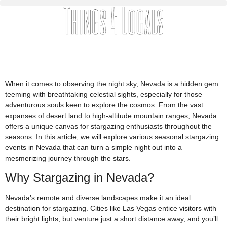
When it comes to observing the night sky, Nevada is a hidden gem
teeming with breathtaking celestial sights, especially for those
adventurous souls keen to explore the cosmos. From the vast
expanses of desert land to high-altitude mountain ranges, Nevada
offers a unique canvas for stargazing enthusiasts throughout the
seasons. In this article, we will explore various seasonal stargazing
events in Nevada that can turn a simple night out into a
mesmerizing journey through the stars.
Why Stargazing in Nevada?
Nevada’s remote and diverse landscapes make it an ideal
destination for stargazing. Cities like Las Vegas entice visitors with
their bright lights, but venture just a short distance away, and you’ll