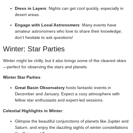
Dress in Layers
: Nights can get cool quickly, especially in
desert areas.
Engage with Local Astronomers
: Many events have
amateur astronomers who love to share their knowledge;
don’t hesitate to ask questions!
Winter: Star Parties
Winter might be chilly, but it also brings some of the clearest skies
—perfect for observing the stars and planets.
Winter Star Parties
:
Great Basin Observatory
hosts fantastic events in
December and January. Expect a cozy atmosphere with
fellow star enthusiasts and expert-led sessions.
Celestial Highlights in Winter
:
Glimpse the beautiful conjunctions of planets like Jupiter and
Saturn, and enjoy the dazzling sights of winter constellations