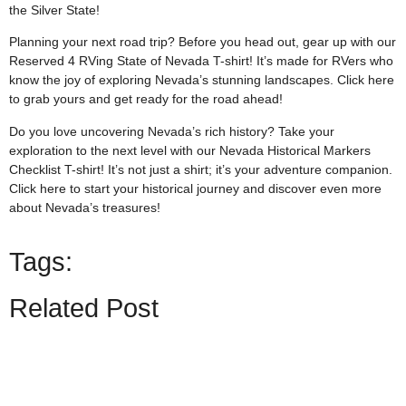
the Silver State!
Planning your next road trip? Before you head out, gear up with our
Reserved 4 RVing State of Nevada T-shirt! It’s made for RVers who
know the joy of exploring Nevada’s stunning landscapes. Click
here
to grab yours and get ready for the road ahead!
Do you love uncovering Nevada’s rich history? Take your
exploration to the next level with our Nevada Historical Markers
Checklist T-shirt! It’s not just a shirt; it’s your adventure companion.
Click
here
to start your historical journey and discover even more
about Nevada’s treasures!
Tags:
Related Post