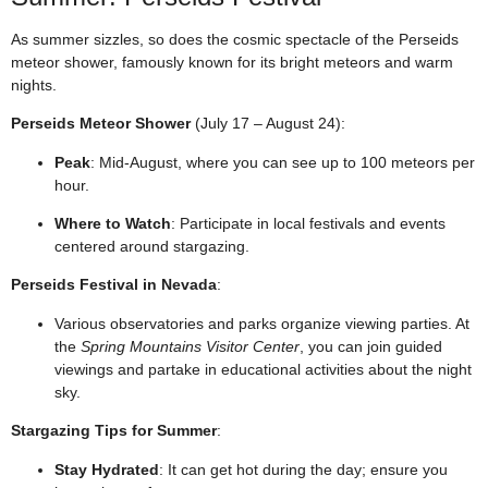
As summer sizzles, so does the cosmic spectacle of the Perseids
meteor shower, famously known for its bright meteors and warm
nights.
Perseids Meteor Shower
(July 17 – August 24):
Peak
: Mid-August, where you can see up to 100 meteors per
hour.
Where to Watch
: Participate in local festivals and events
centered around stargazing.
Perseids Festival in Nevada
:
Various observatories and parks organize viewing parties. At
the
Spring Mountains Visitor Center
, you can join guided
viewings and partake in educational activities about the night
sky.
Stargazing Tips for Summer
:
Stay Hydrated
: It can get hot during the day; ensure you