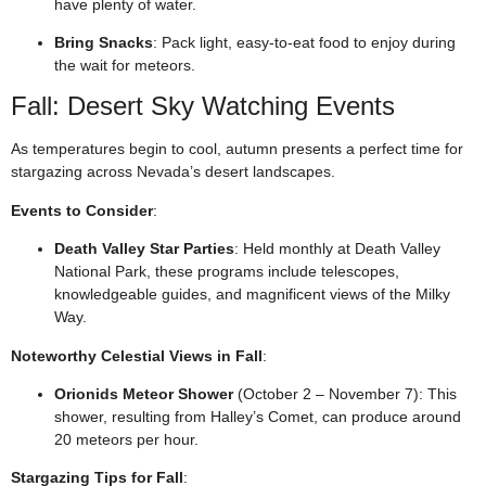
have plenty of water.
Bring Snacks
: Pack light, easy-to-eat food to enjoy during
the wait for meteors.
Fall: Desert Sky Watching Events
As temperatures begin to cool, autumn presents a perfect time for
stargazing across Nevada’s desert landscapes.
Events to Consider
:
Death Valley Star Parties
: Held monthly at Death Valley
National Park, these programs include telescopes,
knowledgeable guides, and magnificent views of the Milky
Way.
Noteworthy Celestial Views in Fall
:
Orionids Meteor Shower
(October 2 – November 7): This
shower, resulting from Halley’s Comet, can produce around
20 meteors per hour.
Stargazing Tips for Fall
: