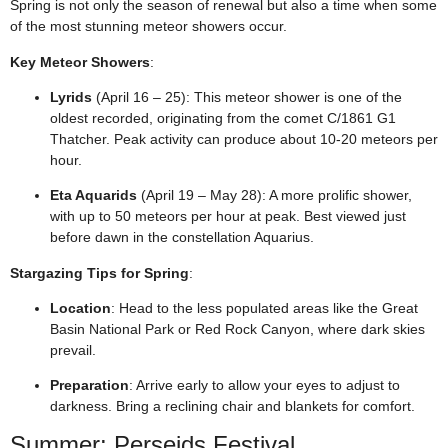
Spring is not only the season of renewal but also a time when some
of the most stunning meteor showers occur.
Key Meteor Showers
:
Lyrids
(April 16 – 25): This meteor shower is one of the
oldest recorded, originating from the comet C/1861 G1
Thatcher. Peak activity can produce about 10-20 meteors per
hour.
Eta Aquarids
(April 19 – May 28): A more prolific shower,
with up to 50 meteors per hour at peak. Best viewed just
before dawn in the constellation Aquarius.
Stargazing Tips for Spring
:
Location
: Head to the less populated areas like the Great
Basin National Park or Red Rock Canyon, where dark skies
prevail.
Preparation
: Arrive early to allow your eyes to adjust to
darkness. Bring a reclining chair and blankets for comfort.
Summer: Perseids Festival