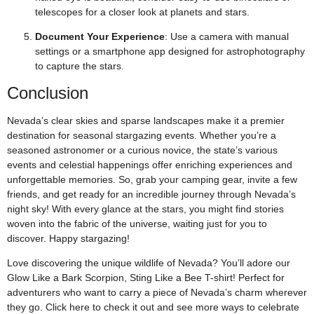
telescopes for a closer look at planets and stars.
Document Your Experience
: Use a camera with manual
settings or a smartphone app designed for astrophotography
to capture the stars.
Conclusion
Nevada’s clear skies and sparse landscapes make it a premier
destination for seasonal stargazing events. Whether you’re a
seasoned astronomer or a curious novice, the state’s various
events and celestial happenings offer enriching experiences and
unforgettable memories. So, grab your camping gear, invite a few
friends, and get ready for an incredible journey through Nevada’s
night sky! With every glance at the stars, you might find stories
woven into the fabric of the universe, waiting just for you to
discover. Happy stargazing!
Love discovering the unique wildlife of Nevada? You’ll adore our
Glow Like a Bark Scorpion, Sting Like a Bee T-shirt! Perfect for
adventurers who want to carry a piece of Nevada’s charm wherever
they go. Click
here
to check it out and see more ways to celebrate