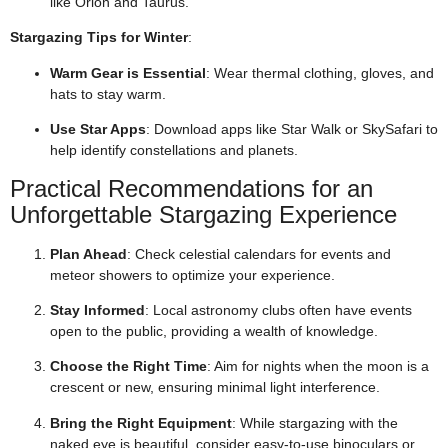
like Orion and Taurus.
Stargazing Tips for Winter
:
Warm Gear is Essential
: Wear thermal clothing, gloves, and
hats to stay warm.
Use Star Apps
: Download apps like Star Walk or SkySafari to
help identify constellations and planets.
Practical Recommendations for an
Unforgettable Stargazing Experience
Plan Ahead
: Check celestial calendars for events and
meteor showers to optimize your experience.
Stay Informed
: Local astronomy clubs often have events
open to the public, providing a wealth of knowledge.
Choose the Right Time
: Aim for nights when the moon is a
crescent or new, ensuring minimal light interference.
Bring the Right Equipment
: While stargazing with the
naked eye is beautiful, consider easy-to-use binoculars or