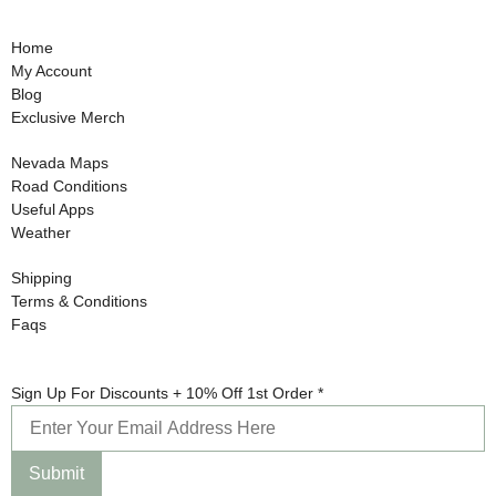
Home
My Account
Blog
Exclusive Merch
Nevada Maps
Road Conditions
Useful Apps
Weather
Shipping
Terms & Conditions
Faqs
Up
Sign Up For Discounts + 10% Off 1st Order
*
For
Sign
Submit