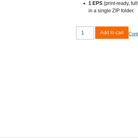
1 EPS
(print‑ready, ful
in a single ZIP folder.
Add to cart
Cont