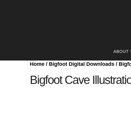
Cart
ABOUT 
Home
/
Bigfoot Digital Downloads
/ Bigf
Bigfoot Cave Illustrati