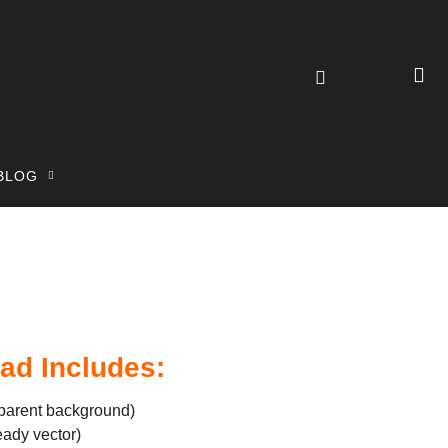
BLOG
ad Includes:
parent background)
eady vector)