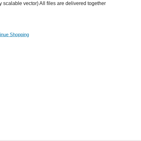
ly scalable vector) All files are delivered together
inue Shopping