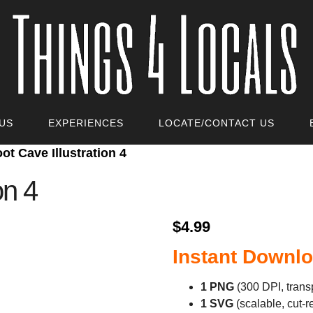
US
EXPERIENCES
LOCATE/CONTACT US
oot Cave Illustration 4
on 4
$
4.99
Instant Downlo
1 PNG
(300 DPI, trans
1 SVG
(scalable, cut‑r