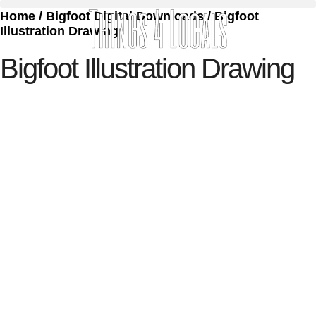
Home
/
Bigfoot Digital Downloads
/ Bigfoot
Illustration Drawing
Bigfoot Illustration Drawing