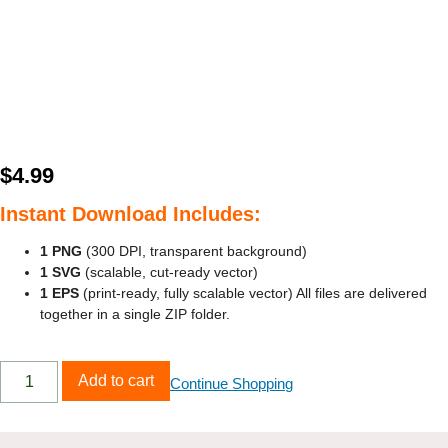
$
4.99
Instant Download Includes:
1 PNG
(300 DPI, transparent background)
1 SVG
(scalable, cut‑ready vector)
1 EPS
(print‑ready, fully scalable vector) All files are delivered
together in a single ZIP folder.
Add to cart
Continue Shopping