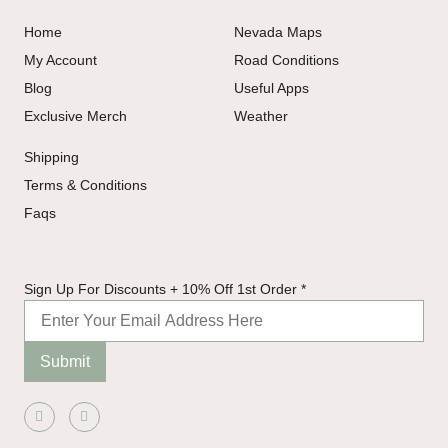
Home
Nevada Maps
My Account
Road Conditions
Blog
Useful Apps
Exclusive Merch
Weather
Shipping
Terms & Conditions
Faqs
10%
Sign Up For Discounts + 10% Off 1st Order
*
For
Order
Submit