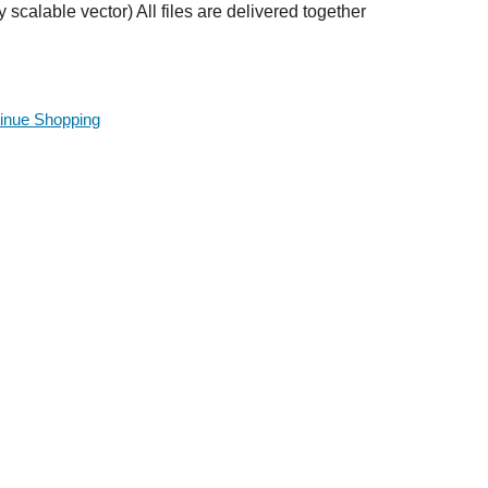
ly scalable vector) All files are delivered together
inue Shopping