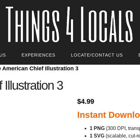
US
EXPERIENCES
LOCATE/CONTACT US
e American Chief Illustration 3
Illustration 3
$
4.99
Instant Downlo
1 PNG
(300 DPI, trans
1 SVG
(scalable, cut‑r