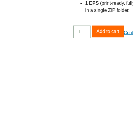
1 EPS
(print‑ready, ful
in a single ZIP folder.
Add to cart
Cont