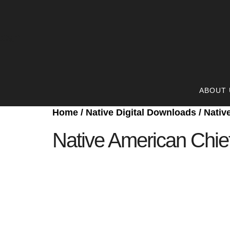
Cart
ABOUT 
Home
/
Native Digital Downloads
/ Nativ
Native American Chief 