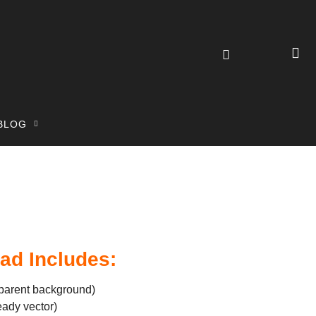
BLOG
ad Includes:
parent background)
eady vector)