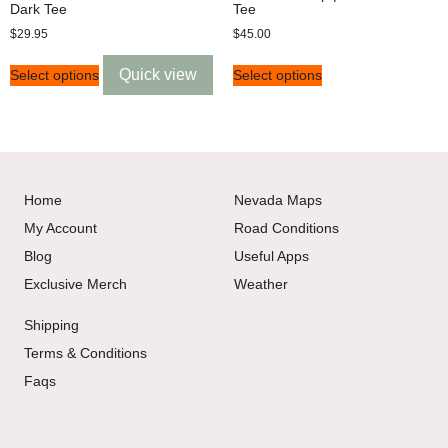
Dark Tee
Tee
$
29.95
$
45.00
Quick view
Select options
Select options
Home
Nevada Maps
My Account
Road Conditions
Blog
Useful Apps
Exclusive Merch
Weather
Shipping
Terms & Conditions
Faqs