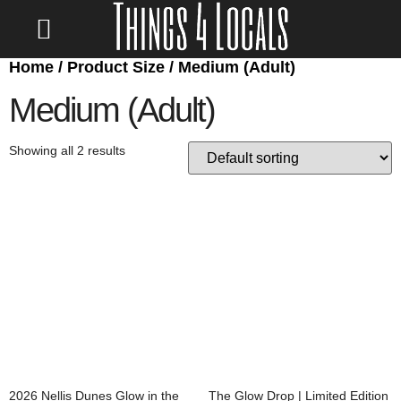
Home
/ Product Size / Medium (Adult)
LOCATE/CONTACT US
Medium (Adult)
Showing all 2 results
2026 Nellis Dunes Glow in the
The Glow Drop | Limited Edition