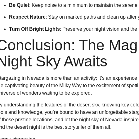
Be Quiet
: Keep noise to a minimum to maintain the serene
Respect Nature
: Stay on marked paths and clean up after y
Turn Off Bright Lights
: Preserve your night vision and the 
Conclusion: The Magi
Night Sky Awaits
targazing in Nevada is more than an activity; it’s an experienc
he captivating beauty of the Milky Way to the excitement of spottin
niverse of wonders waiting to be explored.
y understanding the features of the desert sky, knowing key celes
ools and knowledge, you’re bound to have an unforgettable starg
f those pristine locations, and let the night sky of Nevada inspi
nd the desert night is the best storyteller of them all.