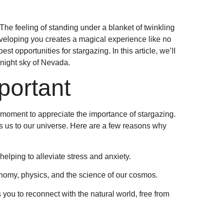
he feeling of standing under a blanket of twinkling
nveloping you creates a magical experience like no
st opportunities for stargazing. In this article, we’ll
night sky of Nevada.
portant
 a moment to appreciate the importance of stargazing.
ts us to our universe. Here are a few reasons why
helping to alleviate stress and anxiety.
onomy, physics, and the science of our cosmos.
s you to reconnect with the natural world, free from