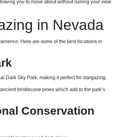
allowing you to move about without ruining your view
gazing in Nevada
xperience. Here are some of the best locations in
ark
onal Dark Sky Park, making it perfect for stargazing.
e ancient bristlecone pines which add to the park’s
nal Conservation