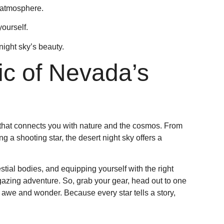
 atmosphere.
ourself.
night sky’s beauty.
c of Nevada’s
e that connects you with nature and the cosmos. From
g a shooting star, the desert night sky offers a
tial bodies, and equipping yourself with the right
azing adventure. So, grab your gear, head out to one
re awe and wonder. Because every star tells a story,