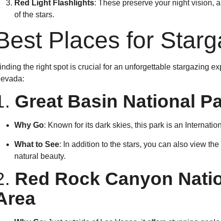
Red Light Flashlights
: These preserve your night vision, 
of the stars.
Best Places for Star
inding the right spot is crucial for an unforgettable stargazing e
evada:
1.
Great Basin National P
Why Go
: Known for its dark skies, this park is an Internati
What to See
: In addition to the stars, you can also view th
natural beauty.
2.
Red Rock Canyon Natio
Area