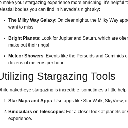
o make your stargazing experience more enriching, it’s helpful
elestial bodies you can find in Nevada’s night sky:
The Milky Way Galaxy
: On clear nights, the Milky Way appe
want to miss!
Bright Planets
: Look for Jupiter and Saturn, which are ofte
make out their rings!
Meteor Showers
: Events like the Perseids and Geminids 
dozens of meteors per hour.
Utilizing Stargazing Tools
hile naked-eye stargazing is incredible, sometimes a little hel
Star Maps and Apps
: Use apps like Star Walk, SkyView, or 
Binoculars or Telescopes
: For a closer look at planets o
experience.