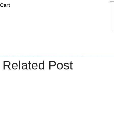
Cart
Related Post