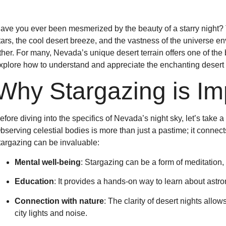
ave you ever been mesmerized by the beauty of a starry night? T
tars, the cool desert breeze, and the vastness of the universe e
ther. For many, Nevada’s unique desert terrain offers one of the be
xplore how to understand and appreciate the enchanting desert 
Why Stargazing is Im
efore diving into the specifics of Nevada’s night sky, let’s take
bserving celestial bodies is more than just a pastime; it connec
targazing can be invaluable:
Mental well-being
: Stargazing can be a form of meditation, 
Education
: It provides a hands-on way to learn about astr
Connection with nature
: The clarity of desert nights allow
city lights and noise.