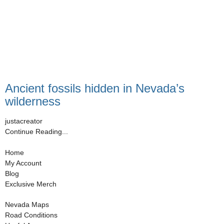
Ancient fossils hidden in Nevada’s
wilderness
justacreator
Continue Reading...
Home
My Account
Blog
Exclusive Merch
Nevada Maps
Road Conditions