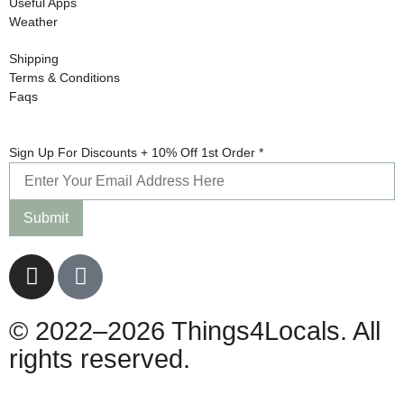
Useful Apps
Weather
Shipping
Terms & Conditions
Faqs
+
Sign Up For Discounts + 10% Off 1st Order
*
Sign
10%
Submit
© 2022–2026 Things4Locals. All
rights reserved.