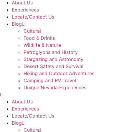
About Us
Experiences
Locate/Contact Us
Blog
Cultural
Food & Drinks
Wildlife & Nature
Petroglyphs and History
Stargazing and Astronomy
Desert Safety and Survival
Hiking and Outdoor Adventures
Camping and RV Travel
Unique Nevada Experiences
About Us
Experiences
Locate/Contact Us
Blog
Cultural