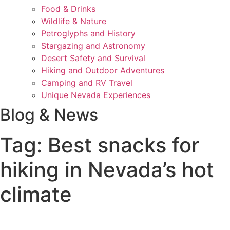
Food & Drinks
Wildlife & Nature
Petroglyphs and History
Stargazing and Astronomy
Desert Safety and Survival
Hiking and Outdoor Adventures
Camping and RV Travel
Unique Nevada Experiences
Blog & News
Tag: Best snacks for
hiking in Nevada’s hot
climate