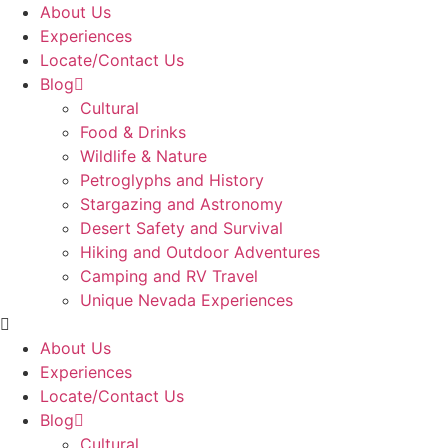
Skip
About Us
to
Experiences
content
Locate/Contact Us
Blog
Cultural
Food & Drinks
Wildlife & Nature
Petroglyphs and History
Stargazing and Astronomy
Desert Safety and Survival
Hiking and Outdoor Adventures
Camping and RV Travel
Unique Nevada Experiences
About Us
Experiences
Locate/Contact Us
Blog
Cultural