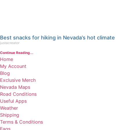
Best snacks for hiking in Nevada’s hot climate
justacreator
Continue Reading...
Home
My Account
Blog
Exclusive Merch
Nevada Maps
Road Conditions
Useful Apps
Weather
Shipping
Terms & Conditions
Faqs