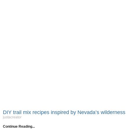
DIY trail mix recipes inspired by Nevada’s wilderness
justacreator
Continue Reading...