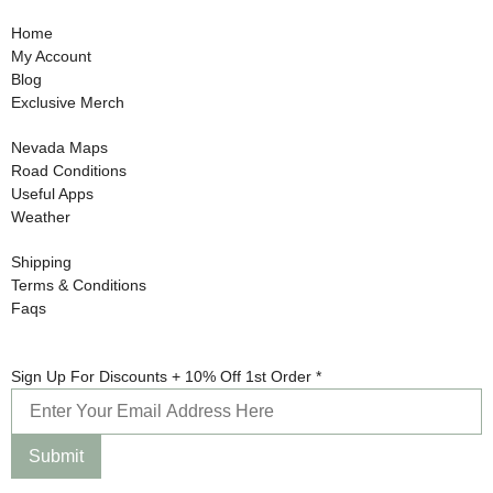
Home
My Account
Blog
Exclusive Merch
Nevada Maps
Road Conditions
Useful Apps
Weather
Shipping
Terms & Conditions
Faqs
Up
Sign Up For Discounts + 10% Off 1st Order
*
Sign
For
Submit