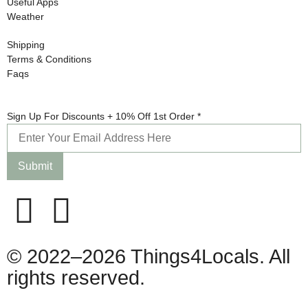
Useful Apps
Weather
Shipping
Terms & Conditions
Faqs
For +
Sign Up For Discounts + 10% Off 1st Order
*
Order
Submit
© 2022–2026 Things4Locals. All
rights reserved.