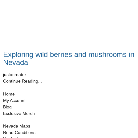
Exploring wild berries and mushrooms in
Nevada
justacreator
Continue Reading...
Home
My Account
Blog
Exclusive Merch
Nevada Maps
Road Conditions