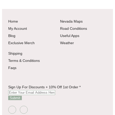
Home
Nevada Maps
My Account
Road Conditions
Blog
Useful Apps
Exclusive Merch
Weather
Shipping
Terms & Conditions
Faqs
+
Sign Up For Discounts + 10% Off 1st Order
*
Sign
Off
Submit