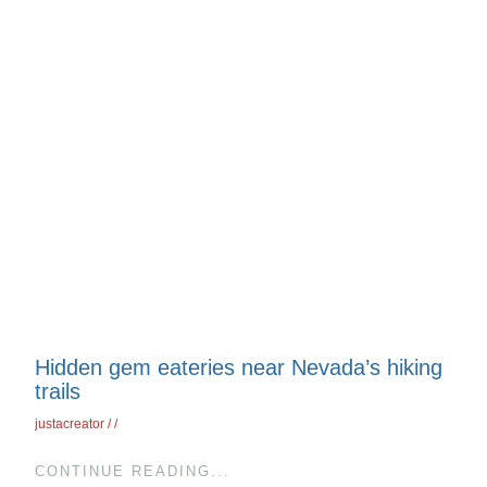
Hidden gem eateries near Nevada’s hiking
trails
justacreator
CONTINUE READING...