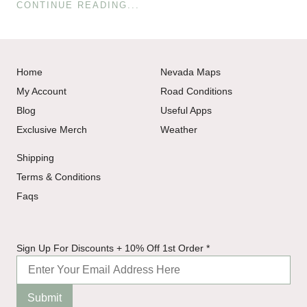
CONTINUE READING...
Home
Nevada Maps
My Account
Road Conditions
Blog
Useful Apps
Exclusive Merch
Weather
Shipping
Terms & Conditions
Faqs
Off
Sign Up For Discounts + 10% Off 1st Order
*
+
10%
Submit