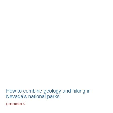
How to combine geology and hiking in
Nevada’s national parks
justacreator