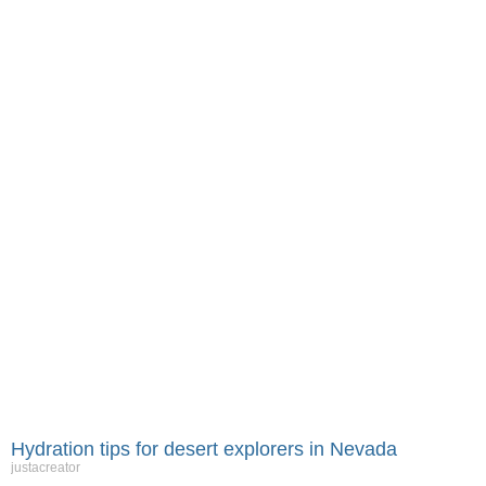
Hydration tips for desert explorers in Nevada
justacreator