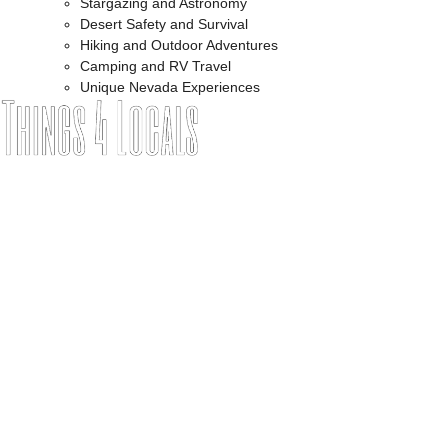
Stargazing and Astronomy
Desert Safety and Survival
Hiking and Outdoor Adventures
Camping and RV Travel
Unique Nevada Experiences