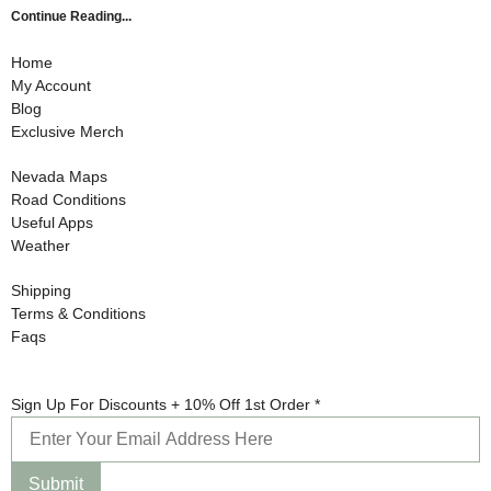
Continue Reading...
Home
My Account
Blog
Exclusive Merch
Nevada Maps
Road Conditions
Useful Apps
Weather
Shipping
Terms & Conditions
Faqs
Sign 1st
Sign Up For Discounts + 10% Off 1st Order
*
Discounts
Submit