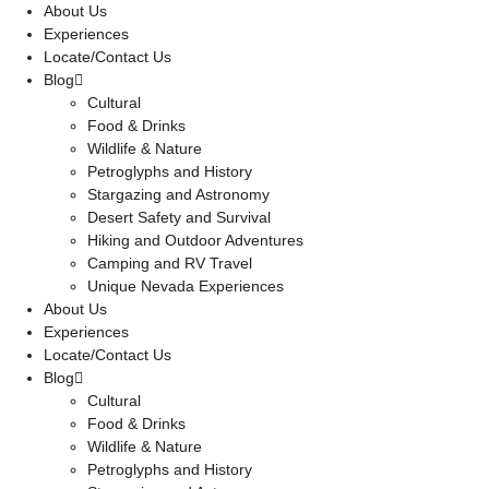
About Us
Experiences
Locate/Contact Us
Blog
Cultural
Food & Drinks
Wildlife & Nature
Petroglyphs and History
Stargazing and Astronomy
Desert Safety and Survival
Hiking and Outdoor Adventures
Camping and RV Travel
Unique Nevada Experiences
About Us
Experiences
Locate/Contact Us
Blog
Cultural
Food & Drinks
Wildlife & Nature
Petroglyphs and History