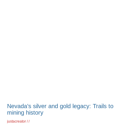
Nevada’s silver and gold legacy: Trails to
mining history
justacreator