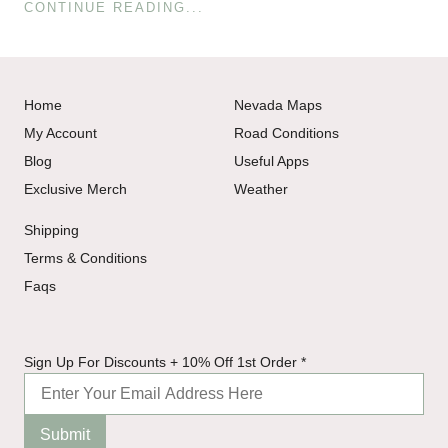
CONTINUE READING...
Home
Nevada Maps
My Account
Road Conditions
Blog
Useful Apps
Exclusive Merch
Weather
Shipping
Terms & Conditions
Faqs
Order
Sign Up For Discounts + 10% Off 1st Order
*
Up
Sign
Submit