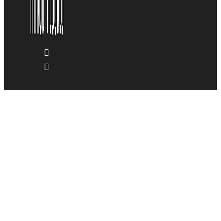
Blog & News