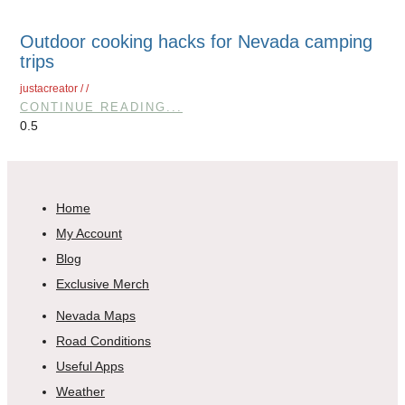
Outdoor cooking hacks for Nevada camping
trips
justacreator
CONTINUE READING...
Home
My Account
Blog
Exclusive Merch
Nevada Maps
Road Conditions
Useful Apps
Weather