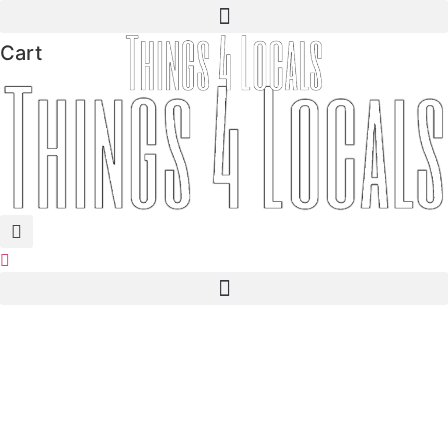
Skip
to
Cart
content