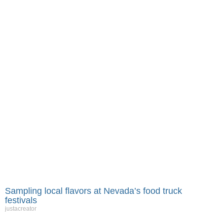
Sampling local flavors at Nevada’s food truck
festivals
justacreator