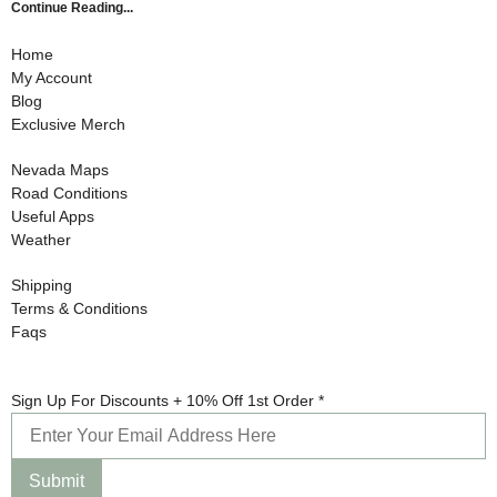
Continue Reading...
Home
My Account
Blog
Exclusive Merch
Nevada Maps
Road Conditions
Useful Apps
Weather
Shipping
Terms & Conditions
Faqs
10%
Sign Up For Discounts + 10% Off 1st Order
*
1st
Sign
Submit