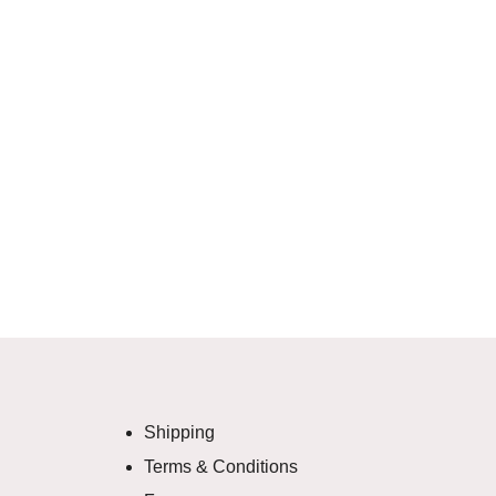
Shipping
Terms & Conditions