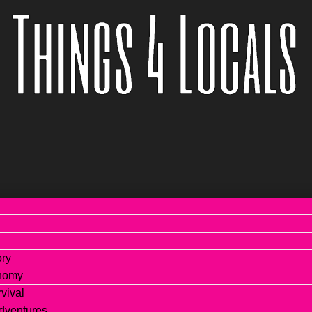
ory
onomy
vival
dventures