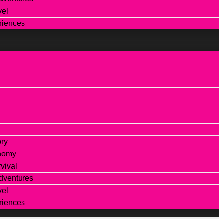
vel
riences
ory
onomy
vival
dventures
vel
riences