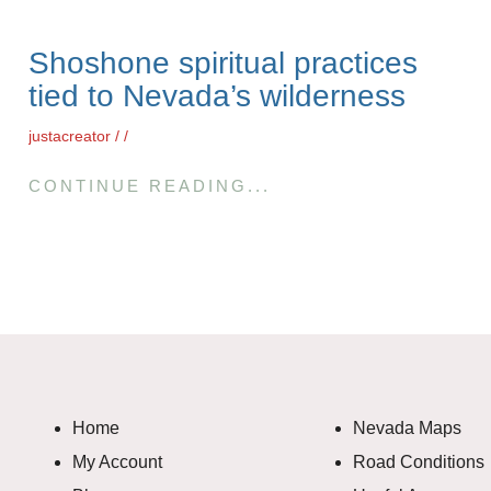
Shoshone spiritual practices
tied to Nevada’s wilderness
justacreator
CONTINUE READING...
Home
Nevada Maps
My Account
Road Conditions