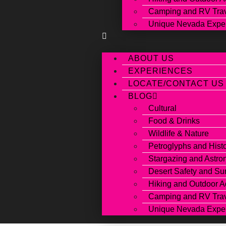
Camping and RV Tra
Unique Nevada Expe
ABOUT US
EXPERIENCES
LOCATE/CONTACT US
BLOG
Cultural
Food & Drinks
Wildlife & Nature
Petroglyphs and Hist
Stargazing and Astr
Desert Safety and Sur
Hiking and Outdoor A
Camping and RV Tra
Unique Nevada Expe