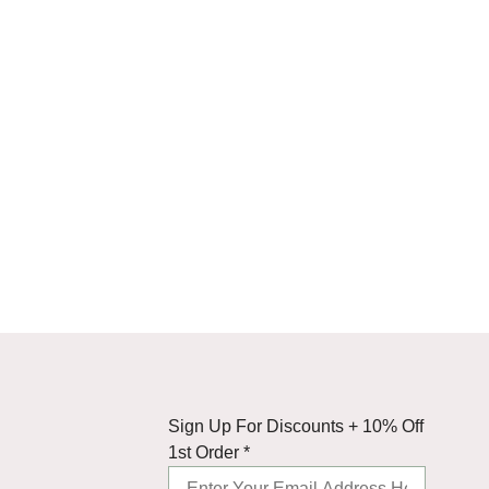
Up
Sign Up For Discounts + 10% Off
10%
1st Order
*
+