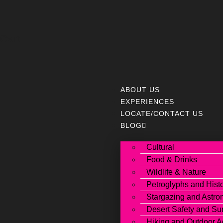
Cart
ABOUT US
EXPERIENCES
LOCATE/CONTACT US
BLOG
Cultural
Food & Drinks
Wildlife & Nature
Petroglyphs and Hist
Stargazing and Astr
Desert Safety and Sur
Hiking and Outdoor A