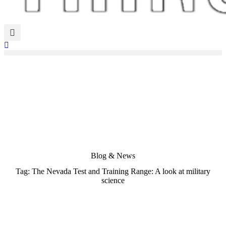
Blog & News
Tag: The Nevada Test and Training Range: A look at military
science