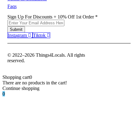
Faqs
1st
Sign Up For Discounts + 10% Off 1st Order
*
Off
Sign
Submit
Instagram
Tiktok
© 2022–2026 Things4Locals. All rights
reserved.
Shopping cart
0
There are no products in the cart!
Continue shopping
0