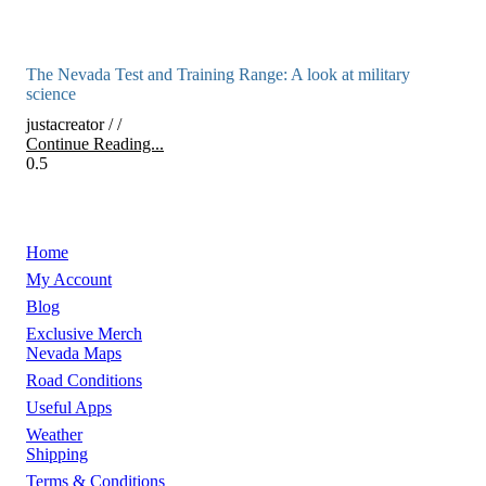
The Nevada Test and Training Range: A look at military
science
justacreator
Continue Reading...
Home
My Account
Blog
Exclusive Merch
Nevada Maps
Road Conditions
Useful Apps
Weather
Shipping
Terms & Conditions