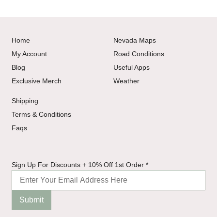
Home
Nevada Maps
My Account
Road Conditions
Blog
Useful Apps
Exclusive Merch
Weather
Shipping
Terms & Conditions
Faqs
1st
Sign Up For Discounts + 10% Off 1st Order
*
10%
+
Submit