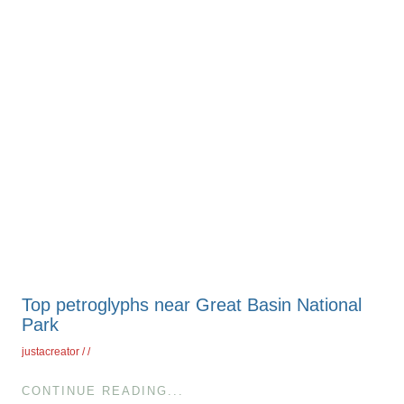
Top petroglyphs near Great Basin National
Park
justacreator
CONTINUE READING...