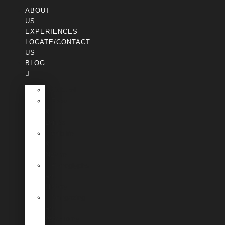
ABOUT
US
EXPERIENCES
LOCATE/CONTACT
US
BLOG
Cultural
Food
&
Drinks
Wildlife
&
Nature
Petroglyphs
and
History
Stargazing
and
Astronomy