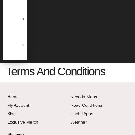
Outdoor
Adventures
Camping
and
RV
Travel
Unique
Nevada
Experiences
Terms And Conditions
Home
Nevada Maps
My Account
Road Conditions
Blog
Useful Apps
Exclusive Merch
Weather
Shipping