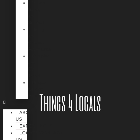
Desert
Safety
and
Survival
Hiking
and
Outdoor
Adventures
Camping
and
RV
Travel
Unique
Nevada
Experiences
ABOUT
US
EXPERIENCES
LOCATE/CONTACT
US