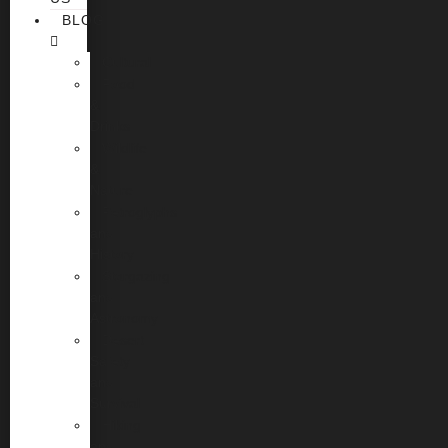
BLOG
Cultural
Food
&
Drinks
Wildlife
&
Nature
Petroglyphs
and
History
Stargazing
and
Astronomy
Desert
Safety
and
Survival
Hiking
and