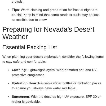
crowds.
Tips
: Warm clothing and preparation for frost at night are
crucial. Keep in mind that some roads or trails may be less
accessible due to snow.
Preparing for Nevada’s Desert
Weather
Essential Packing List
When planning your desert exploration, consider the following items
to stay safe and comfortable:
Clothing
: Lightweight layers, wide-brimmed hat, and UV-
protective sunglasses.
Hydration Gear
: Reusable water bottles or hydration packs
to ensure you always have water available.
Sunscreen
: With the desert’s high UV exposure, SPF 30 or
higher is advisable.