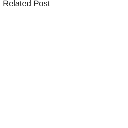
Related Post