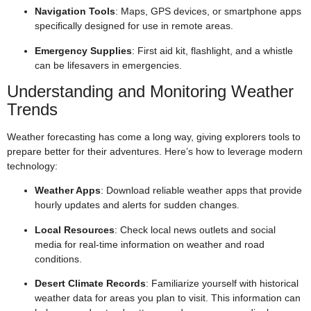
Navigation Tools
: Maps, GPS devices, or smartphone apps
specifically designed for use in remote areas.
Emergency Supplies
: First aid kit, flashlight, and a whistle
can be lifesavers in emergencies.
Understanding and Monitoring Weather
Trends
Weather forecasting has come a long way, giving explorers tools to
prepare better for their adventures. Here’s how to leverage modern
technology:
Weather Apps
: Download reliable weather apps that provide
hourly updates and alerts for sudden changes.
Local Resources
: Check local news outlets and social
media for real-time information on weather and road
conditions.
Desert Climate Records
: Familiarize yourself with historical
weather data for areas you plan to visit. This information can