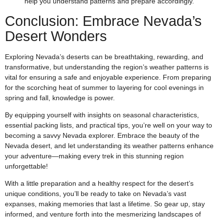
help you understand patterns and prepare accordingly.
Conclusion: Embrace Nevada’s
Desert Wonders
Exploring Nevada’s deserts can be breathtaking, rewarding, and
transformative, but understanding the region’s weather patterns is
vital for ensuring a safe and enjoyable experience. From preparing
for the scorching heat of summer to layering for cool evenings in
spring and fall, knowledge is power.
By equipping yourself with insights on seasonal characteristics,
essential packing lists, and practical tips, you’re well on your way to
becoming a savvy Nevada explorer. Embrace the beauty of the
Nevada desert, and let understanding its weather patterns enhance
your adventure—making every trek in this stunning region
unforgettable!
With a little preparation and a healthy respect for the desert’s
unique conditions, you’ll be ready to take on Nevada’s vast
expanses, making memories that last a lifetime. So gear up, stay
informed, and venture forth into the mesmerizing landscapes of