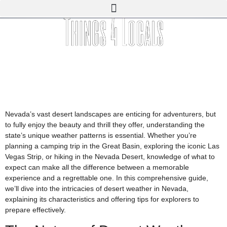
Nevada’s vast desert landscapes are enticing for adventurers, but
to fully enjoy the beauty and thrill they offer, understanding the
state’s unique weather patterns is essential. Whether you’re
planning a camping trip in the Great Basin, exploring the iconic Las
Vegas Strip, or hiking in the Nevada Desert, knowledge of what to
expect can make all the difference between a memorable
experience and a regrettable one. In this comprehensive guide,
we’ll dive into the intricacies of desert weather in Nevada,
explaining its characteristics and offering tips for explorers to
prepare effectively.