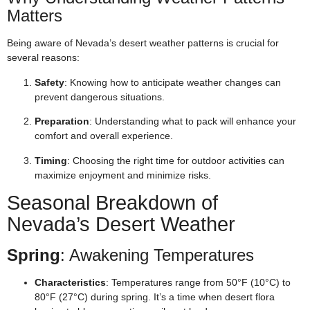
Matters
Being aware of Nevada’s desert weather patterns is crucial for
several reasons:
Safety
: Knowing how to anticipate weather changes can
prevent dangerous situations.
Preparation
: Understanding what to pack will enhance your
comfort and overall experience.
Timing
: Choosing the right time for outdoor activities can
maximize enjoyment and minimize risks.
Seasonal Breakdown of
Nevada’s Desert Weather
Spring
: Awakening Temperatures
Characteristics
: Temperatures range from 50°F (10°C) to
80°F (27°C) during spring. It’s a time when desert flora