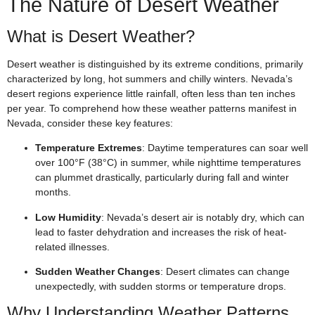
The Nature of Desert Weather
What is Desert Weather?
Desert weather is distinguished by its extreme conditions, primarily
characterized by long, hot summers and chilly winters. Nevada’s
desert regions experience little rainfall, often less than ten inches
per year. To comprehend how these weather patterns manifest in
Nevada, consider these key features:
Temperature Extremes
: Daytime temperatures can soar well
over 100°F (38°C) in summer, while nighttime temperatures
can plummet drastically, particularly during fall and winter
months.
Low Humidity
: Nevada’s desert air is notably dry, which can
lead to faster dehydration and increases the risk of heat-
related illnesses.
Sudden Weather Changes
: Desert climates can change
unexpectedly, with sudden storms or temperature drops.
Why Understanding Weather Patterns