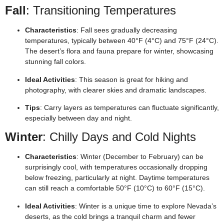
Fall
: Transitioning Temperatures
Characteristics
: Fall sees gradually decreasing
temperatures, typically between 40°F (4°C) and 75°F (24°C).
The desert’s flora and fauna prepare for winter, showcasing
stunning fall colors.
Ideal Activities
: This season is great for hiking and
photography, with clearer skies and dramatic landscapes.
Tips
: Carry layers as temperatures can fluctuate significantly,
especially between day and night.
Winter
: Chilly Days and Cold Nights
Characteristics
: Winter (December to February) can be
surprisingly cool, with temperatures occasionally dropping
below freezing, particularly at night. Daytime temperatures
can still reach a comfortable 50°F (10°C) to 60°F (15°C).
Ideal Activities
: Winter is a unique time to explore Nevada’s
deserts, as the cold brings a tranquil charm and fewer