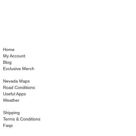
Home
My Account
Blog
Exclusive Merch
Nevada Maps
Road Conditions
Useful Apps
Weather
Shipping
Terms & Conditions
Faqs