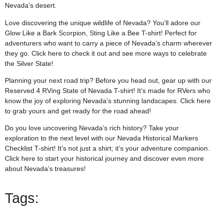
Nevada’s desert.
Love discovering the unique wildlife of Nevada? You’ll adore our
Glow Like a Bark Scorpion, Sting Like a Bee T-shirt! Perfect for
adventurers who want to carry a piece of Nevada’s charm wherever
they go. Click
here
to check it out and see more ways to celebrate
the Silver State!
Planning your next road trip? Before you head out, gear up with our
Reserved 4 RVing State of Nevada T-shirt! It’s made for RVers who
know the joy of exploring Nevada’s stunning landscapes. Click
here
to grab yours and get ready for the road ahead!
Do you love uncovering Nevada’s rich history? Take your
exploration to the next level with our Nevada Historical Markers
Checklist T-shirt! It’s not just a shirt; it’s your adventure companion.
Click
here
to start your historical journey and discover even more
about Nevada’s treasures!
Tags: