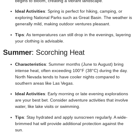
begins to bloom, creating a vibrant landscape.
Ideal Activities
: Spring is perfect for hiking, camping, or
exploring National Parks such as Great Basin. The weather is
generally mild, making outdoor ventures pleasant.
Tips
: As temperatures can still drop in the evenings, layering
your clothing is advisable.
Summer
: Scorching Heat
Characteristics
: Summer months (June to August) bring
intense heat, often exceeding 100°F (38°C) during the day.
North Nevada tends to have cooler nights compared to
southern areas like Las Vegas.
Ideal Activities
: Early morning or late evening explorations
are your best bet. Consider adventure activities that involve
water, like lake visits or swimming.
Tips
: Stay hydrated and apply sunscreen regularly. A wide-
brimmed hat will provide additional protection against the
sun.